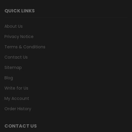
QUICK LINKS
About Us
Privacy Notice
Terms & Conditions
Contact Us
Sitemap
Blog
Write for Us
My Account
Order History
CONTACT US