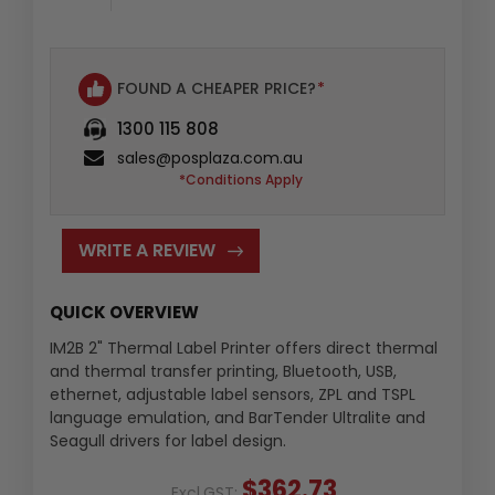
FOUND A CHEAPER PRICE?
*
1300 115 808
sales@posplaza.com.au
*Conditions Apply
WRITE A REVIEW
QUICK OVERVIEW
IM2B 2" Thermal Label Printer offers direct thermal
and thermal transfer printing, Bluetooth, USB,
ethernet, adjustable label sensors, ZPL and TSPL
language emulation, and BarTender Ultralite and
Seagull drivers for label design.
$362.73
Excl.GST: