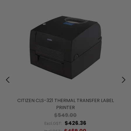
CITIZEN CLS-321 THERMAL TRANSFER LABEL
PRINTER
$549.00
$426.36
Excl.GST:
$469.00