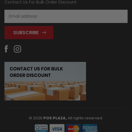
Contact Us For Bulk Order Discount
Email
Address
© 2026
POS PLAZA,
All rights reserved.