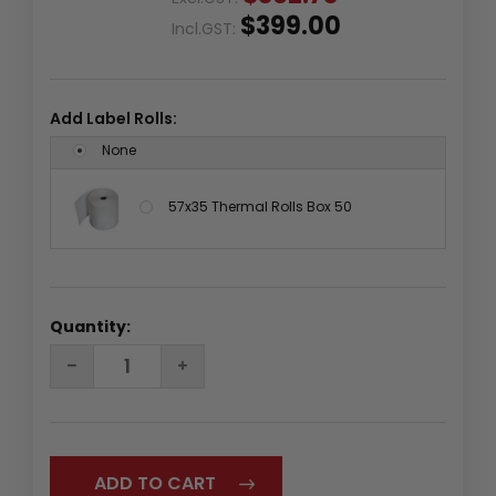
$399.00
Incl.GST:
Add Label Rolls:
None
57x35 Thermal Rolls Box 50
Quantity:
DECREASE
INCREASE
QUANTITY:
QUANTITY: