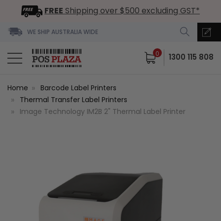
FREE
Shipping over $500 excluding GST*
WE SHIP AUSTRALIA WIDE
0
1300 115 808
Home
Barcode Label Printers
Thermal Transfer Label Printers
Image Technology IM2B 2" Thermal Label Printer