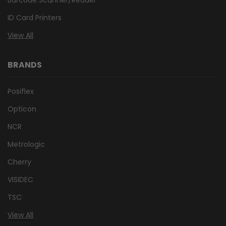
ID Card Printers
View All
BRANDS
Posiflex
Opticon
NCR
Metrologic
Cherry
VISIDEC
TSC
View All