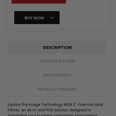
BUY NOW
DESCRIPTION
SPECIFICATIONS
DOCUMENTS
PRODUCT INQUIRY
Explore the Image Technology IM2B 2" Thermal Label
Printer, an all-in-one POS solution designed to
streamline your business operations. Empowering