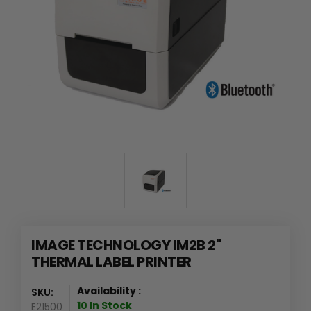
IMAGE TECHNOLOGY IM2B 2"
THERMAL LABEL PRINTER
Availability :
SKU:
10 In Stock
E21500