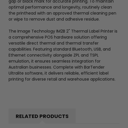
gap or black mark for accurate printing. To maintain
optimal performance and longevity, routinely clean
the printhead with an approved thermal cleaning pen
or wipe to remove dust and adhesive residue.
The Image Technology IM2B 2" Thermal Label Printer is
a comprehensive POS hardware solution offering
versatile direct thermal and thermal transfer
capabilities. Featuring standard Bluetooth, USB, and
Ethernet connectivity alongside ZPL and TSPL
emulation, it ensures seamless integration for
Australian businesses. Complete with BarTender
Ultralite software, it delivers reliable, efficient label
printing for diverse retail and warehouse applications.
RELATED PRODUCTS