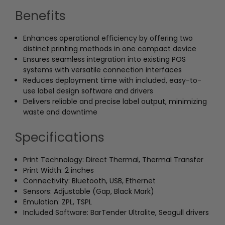
Benefits
Enhances operational efficiency by offering two
distinct printing methods in one compact device
Ensures seamless integration into existing POS
systems with versatile connection interfaces
Reduces deployment time with included, easy-to-
use label design software and drivers
Delivers reliable and precise label output, minimizing
waste and downtime
Specifications
Print Technology: Direct Thermal, Thermal Transfer
Print Width: 2 inches
Connectivity: Bluetooth, USB, Ethernet
Sensors: Adjustable (Gap, Black Mark)
Emulation: ZPL, TSPL
Included Software: BarTender Ultralite, Seagull drivers