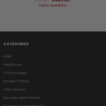
Incl.GST:
Call for Availability
CATEGORIES
Kiosk
Healthcare
POS Packages
Receipt Printers
Cash Drawers
Barcode Label Printers
Barcode Scanner/Reader