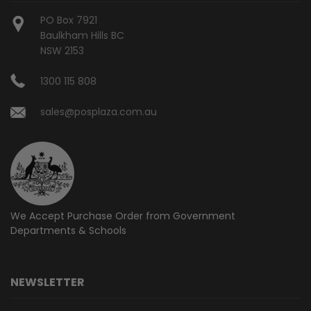
PO Box 7921
Baulkham Hills BC
NSW 2153
1300 115 808
sales@posplaza.com.au
We Accept Purchase Order from
Government
Departments & Schools
NEWSLETTER