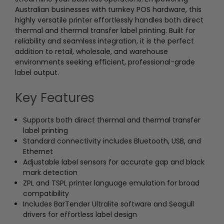
Australian businesses with turnkey POS hardware, this
highly versatile printer effortlessly handles both direct
thermal and thermal transfer label printing. Built for
reliability and seamless integration, it is the perfect
addition to retail, wholesale, and warehouse
environments seeking efficient, professional-grade
label output.
Key Features
Supports both direct thermal and thermal transfer
label printing
Standard connectivity includes Bluetooth, USB, and
Ethernet
Adjustable label sensors for accurate gap and black
mark detection
ZPL and TSPL printer language emulation for broad
compatibility
Includes BarTender Ultralite software and Seagull
drivers for effortless label design