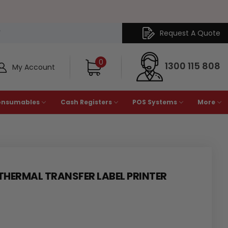
Request A Quote
Y
0
1300 115 808
My Account
onsumables
Cash Registers
POS Systems
More
 THERMAL TRANSFER LABEL PRINTER