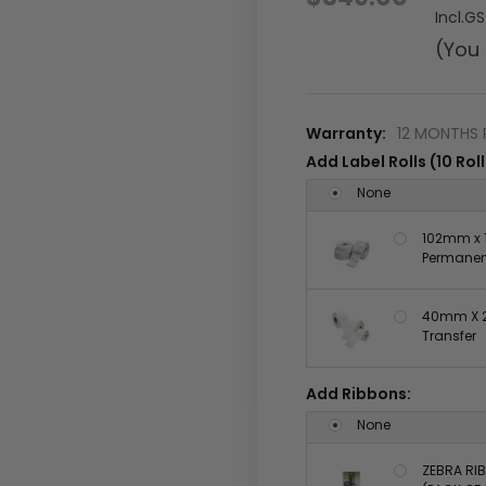
Incl.G
(You
Warranty:
12 MONTHS 
Add Label Rolls (10 Roll
None
102mm x 1
Permanent
40mm X 2
Transfer
Add Ribbons:
None
ZEBRA RIB