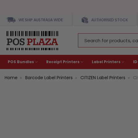
WE SHIP AUSTRALIA WIDE
AUTHORISED STOCK
Search
Keyword:
POS Bundles
Receipt Printers
Label Printers
ID
Home
Barcode Label Printers
CITIZEN Label Printers
Ci