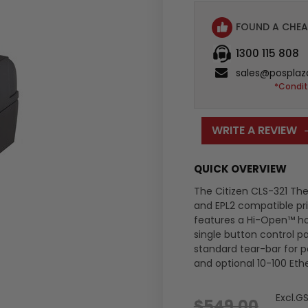
FOUND A CHEA
1300 115 808
sales@posplaz
*Condit
WRITE A REVIEW
QUICK OVERVIEW
The Citizen CLS-321 The
and EPL2 compatible prin
features a Hi-Open™ h
single button control pa
standard tear-bar for pe
and optional 10-100 Eth
Excl.G
$549.00