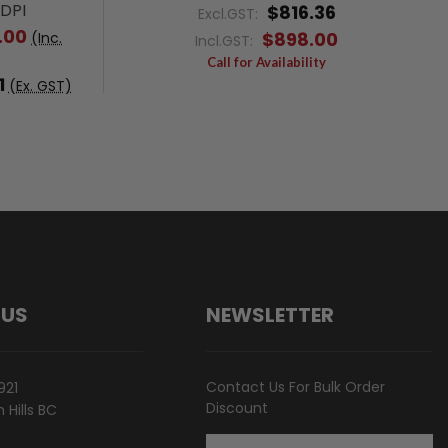
0DPI
$816.36
Excl.GST:
.00
$898.00
(Inc.
Incl.GST:
Call for Availability
1
(Ex. GST)
 US
NEWSLETTER
Contact Us For Bulk Order
921
Discount
Hills BC
Email