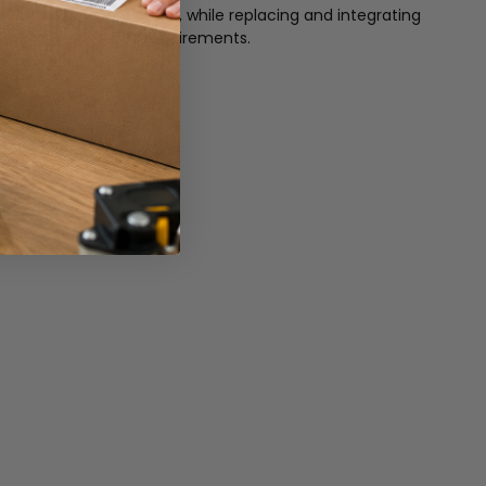
321 is very easy to use, while replacing and integrating
our common interface requirements.