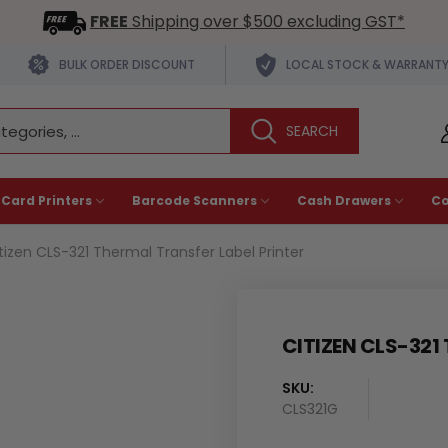
FREE
Shipping over $500 excluding GST*
BULK ORDER DISCOUNT
LOCAL STOCK & WARRANT
 Card Printers
Barcode Scanners
Cash Drawers
C
tizen CLS-321 Thermal Transfer Label Printer
CITIZEN CLS-321
SKU:
Availability
CLS321G
: