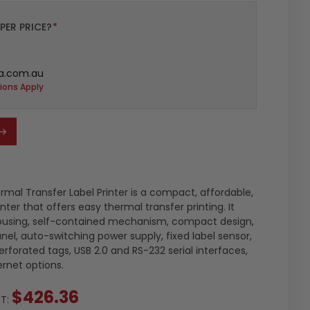
PER PRICE?
*
a.com.au
ions Apply
rmal Transfer Label Printer is a compact, affordable,
ter that offers easy thermal transfer printing. It
ousing, self-contained mechanism, compact design,
nel, auto-switching power supply, fixed label sensor,
rforated tags, USB 2.0 and RS-232 serial interfaces,
ernet options.
$426.36
ST: