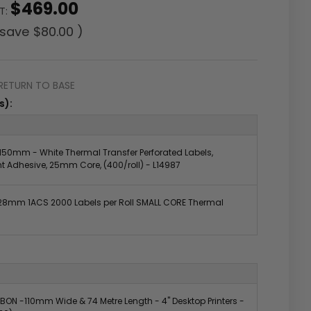
$469.00
ST:
 save
$80.00
)
RETURN TO BASE
s):
50mm - White Thermal Transfer Perforated Labels,
 Adhesive, 25mm Core, (400/roll) - L14987
8mm 1ACS 2000 Labels per Roll SMALL CORE Thermal
BON -110mm Wide & 74 Metre Length - 4" Desktop Printers -