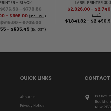
PRINTER - BLACK
LABEL PRINTER 30
$676.50 - $778.80
$2,026.00 - $2,740
GST)
00 - $699.00
(Inc. GST)
$1,841.82 - $2,490.9
$615.00 - $708.00
:
55 - $635.45
(Ex. GST)
QUICK LINKS
CONTACT
PO Box 7
About Us
Baulkham 
Privacy Notice
NSW 2153