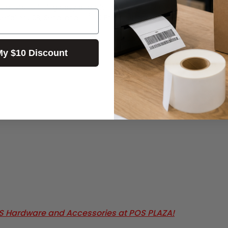
nsfer printing easy and friendly. Fully EPL2 compatible, the CL-S
& Serial or USB, Serial and 10/100 Ethernet, the CL-S321 covers y
My $10 Discount
OS Hardware and Accessories at POS PLAZA!