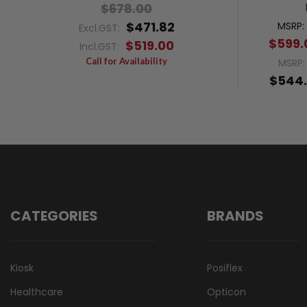
$678.00
$471.82
MSRP:
Excl.GST:
$599.
$519.00
Incl.GST:
Call for Availability
MSRP
$544.
CATEGORIES
BRANDS
Kiosk
Posiflex
Healthcare
Opticon