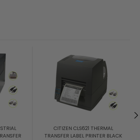
USTRIAL
CITIZEN CLS621 THERMAL
TRANSFER
TRANSFER LABEL PRINTER BLACK