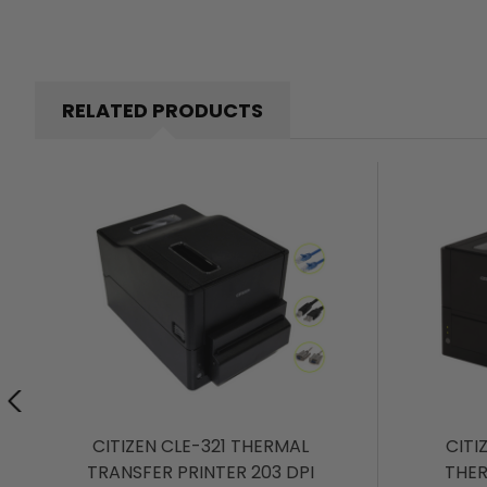
RELATED PRODUCTS
CITIZEN CLE-321 THERMAL
CITI
TRANSFER PRINTER 203 DPI
THER