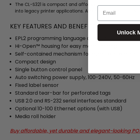
The CL-S321 is compact and affordable, making thermal tra
Email
into legacy printer applications. Available in either USB 
KEY FEATURES AND BENEFITS:
Unlock 
EPL2 programming language compatible
Hi-Open™ housing for easy media loading
Self-contained mechanism for durable operation
Compact design
Single button control panel
Auto switching power supply, 100-240V, 50-60Hz
Fixed label sensor
Standard tear-bar for perforated tags
USB 2.0 and RS-232 serial interfaces standard
Optional 10-100 Ethernet options (with USB)
Media roll holder
Buy affordable, yet durable and elegant-looking P