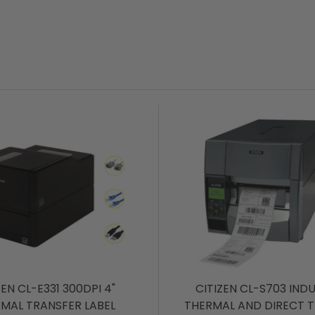
ZEN CL-E331 300DPI 4"
CITIZEN CL-S703 IND
MAL TRANSFER LABEL
THERMAL AND DIRECT 