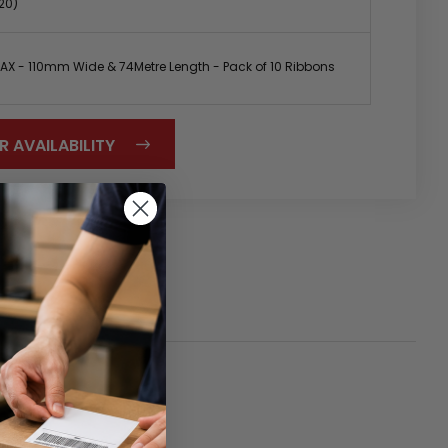
20)
X - 110mm Wide & 74Metre Length - Pack of 10 Ribbons
R AVAILABILITY