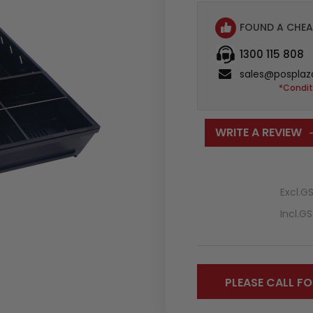
FOUND A CHEA
1300 115 808
sales@posplaz
*Condit
WRITE A REVIEW
Excl.G
Incl.G
PLEASE CALL FO