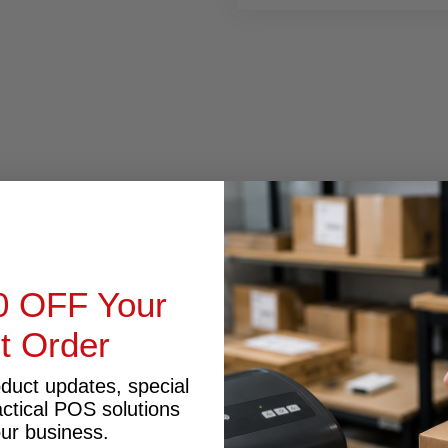
RODUCT INQUIRY
0 OFF Your
st Order
oduct updates, special
actical POS solutions
our business.