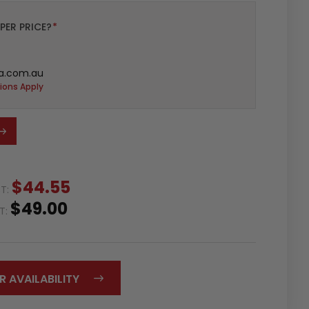
PER PRICE?
*
a.com.au
ions Apply
$44.55
ST:
$49.00
ST:
R AVAILABILITY