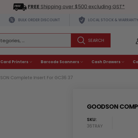
FREE
Shipping over $500 excluding GST*
BULK ORDER DISCOUNT
LOCAL STOCK & WARRANT
 Card Printers
Barcode Scanners
Cash Drawers
C
ON Complete Insert For GC36 37
GOODSON COMPLE
SKU:
36TRAY