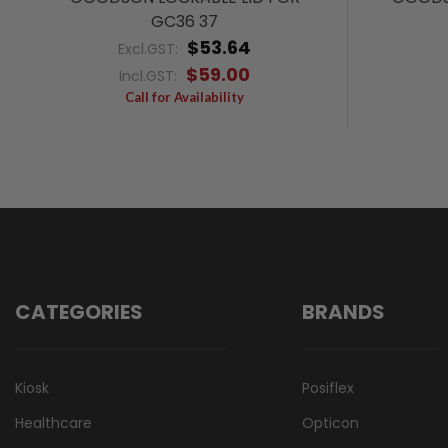
GC36 37
$53.64
Excl.GST:
$59.00
Incl.GST:
Call for Availability
CATEGORIES
BRANDS
Kiosk
Posiflex
Healthcare
Opticon