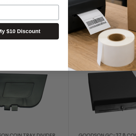
ware and accessories from POS PLAZA!
My $10 Discount
ON COIN TRAY DIVIDER
GOODSON GC-37 8 COI