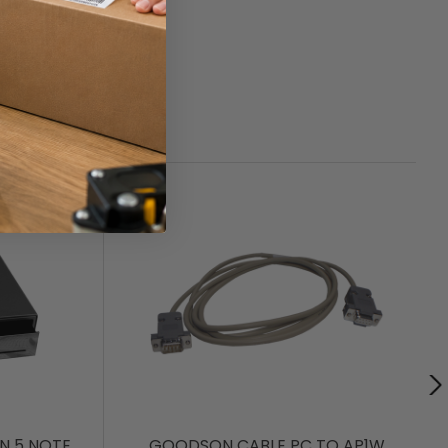
N 5 NOTE
GOODSON CABLE PC TO AP1W