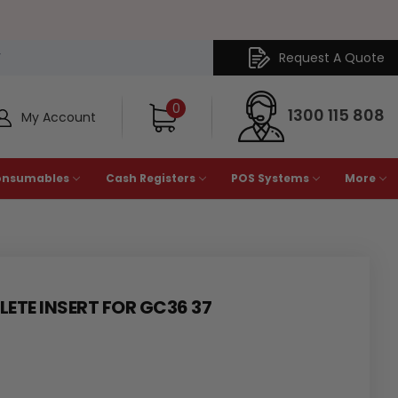
Request A Quote
Y
0
1300 115 808
My Account
onsumables
Cash Registers
POS Systems
More
TE INSERT FOR GC36 37