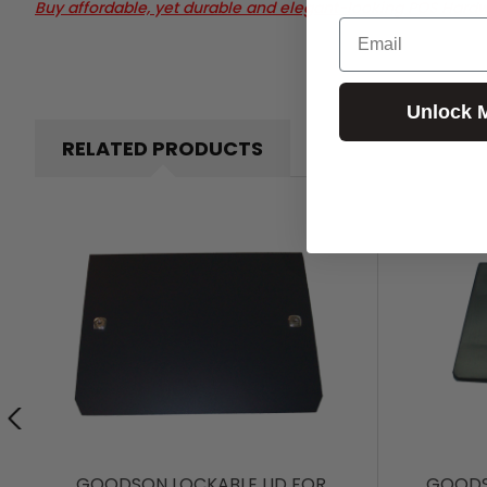
Buy affordable, yet durable and elegant-looking POS Hard
Email
Unlock 
RELATED PRODUCTS
GOODSON LOCKABLE LID FOR
GOODS