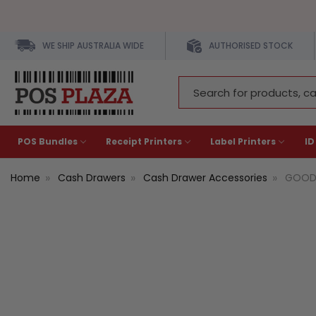
WE SHIP AUSTRALIA WIDE
AUTHORISED STOCK
Search
Keyword:
POS Bundles
Receipt Printers
Label Printers
ID
Home
Cash Drawers
Cash Drawer Accessories
GOODS