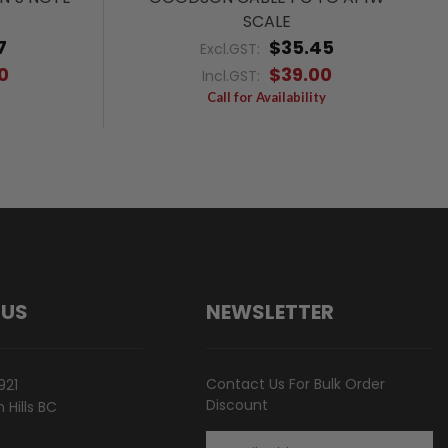
SCALE
7
$35.45
Excl.GST:
0
$39.00
Incl.GST:
Call for Availability
 US
NEWSLETTER
Contact Us For Bulk Order
921
Discount
Hills BC
Email