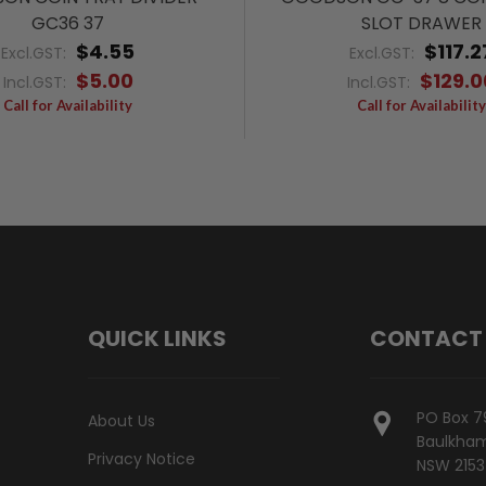
GC36 37
SLOT DRAWER
$4.55
$117.2
Excl.GST:
Excl.GST:
$5.00
$129.0
Incl.GST:
Incl.GST:
Call for Availability
Call for Availability
QUICK LINKS
CONTACT
PO Box 7
About Us
Baulkham 
Privacy Notice
NSW 2153