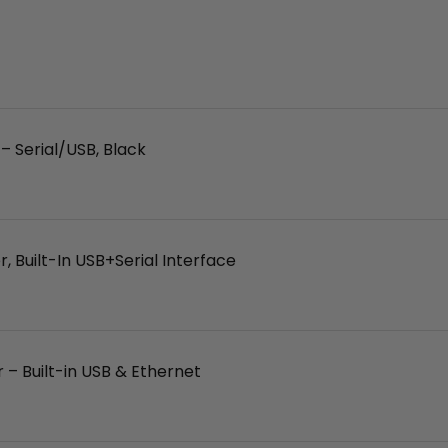
 Serial/USB, Black
 Built-In USB+Serial Interface
– Built-in USB & Ethernet