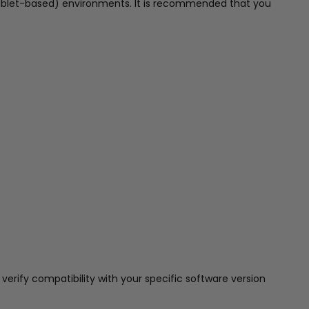
tablet-based) environments. It is recommended that you
erify compatibility with your specific software version