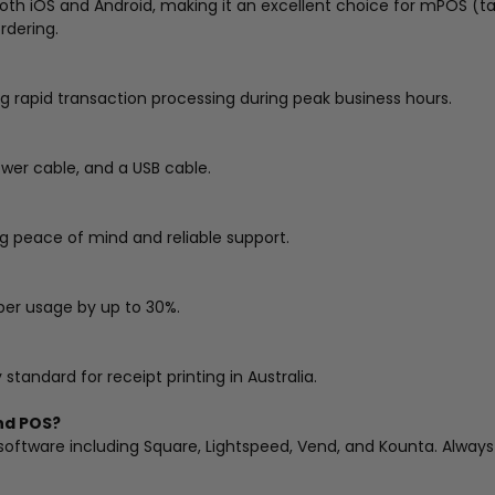
both iOS and Android, making it an excellent choice for mPOS (
rdering.
ng rapid transaction processing during peak business hours.
ower cable, and a USB cable.
g peace of mind and reliable support.
per usage by up to 30%.
tandard for receipt printing in Australia.
end POS?
oftware including Square, Lightspeed, Vend, and Kounta. Always v