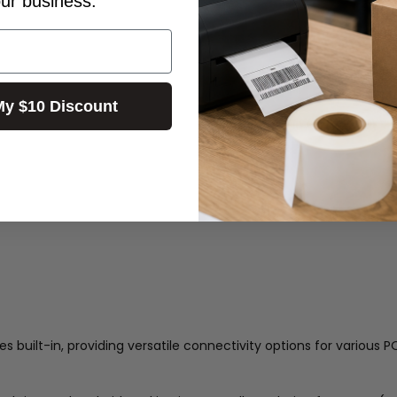
our business.
My $10 Discount
 built-in, providing versatile connectivity options for various P