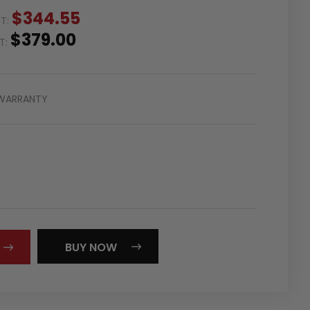
$344.55
ST:
$379.00
ST:
WARRANTY
REASE
NTITY:
BUY NOW