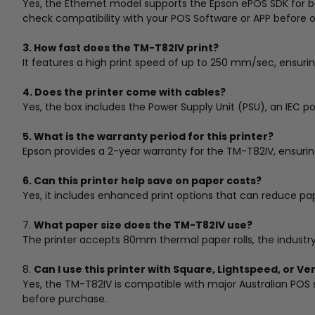
Yes, the Ethernet model supports the Epson ePOS SDK for 
check compatibility with your POS Software or APP before o
3. How fast does the TM-T82IV print?
It features a high print speed of up to 250 mm/sec, ensuri
4. Does the printer come with cables?
Yes, the box includes the Power Supply Unit (PSU), an IEC p
5. What is the warranty period for this printer?
Epson provides a 2-year warranty for the TM-T82IV, ensurin
6. Can this printer help save on paper costs?
Yes, it includes enhanced print options that can reduce pa
7.
What paper size does the TM-T82IV use?
The printer accepts 80mm thermal paper rolls, the industry s
8.
Can I use this printer with Square, Lightspeed, or V
Yes, the TM-T82IV is compatible with major Australian POS s
before purchase.