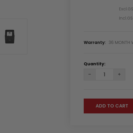
Excl.G
Incl.G
Warranty:
36 MONTH 
Quantity:
DECREASE
INC
QUANTITY:
QUA