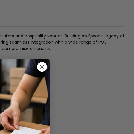
ilers and hospitality venues. Building on Epson’s legacy of
nsuring seamless integration with a wide range of POS
ot compromise on quality.
gration.