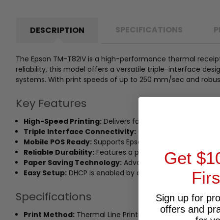
SPECIFICATIONS
P
DESCRIPTION
The Epson TM-T82IV is a high-performance thermal receipt p
reliability, this model offers a versatile triple-interface 
systems. With print speeds of up to 250 mm/sec and robust 
Key Features
High-Speed Printing:
Delivers fast receipt printing up 
Triple Interface Connectivity:
Comes standard with buil
Mobile POS Ready:
Supports Epson ePOS SDK for iOS and 
Reliable Durability:
Features a printhead life of 150 km (1
Get $1
Paper Saving Technology:
Advanced print options redu
Fir
Easy Setup:
DHCP is enabled by default for automatic IP a
Specifications
Sign up for pr
offers and pr
Print Method:
Thermal Line Printing