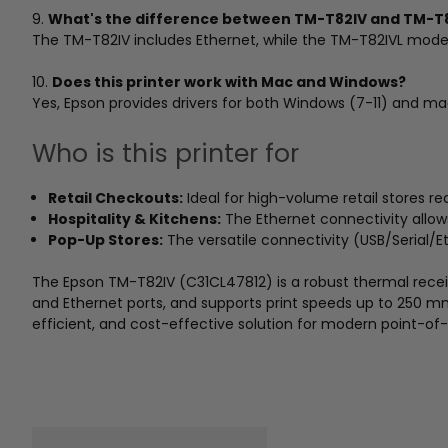
9.
What's the difference between TM-T82IV and TM-T
The TM-T82IV includes Ethernet, while the TM-T82IVL model
10.
Does this printer work with Mac and Windows?
Yes, Epson provides drivers for both Windows (7-11) and m
Who is this printer for
Retail Checkouts:
Ideal for high-volume retail stores req
Hospitality & Kitchens:
The Ethernet connectivity allows 
Pop-Up Stores:
The versatile connectivity (USB/Serial/
The Epson TM-T82IV (C31CL47812) is a robust thermal receipt p
and Ethernet ports, and supports print speeds up to 250 mm
efficient, and cost-effective solution for modern point-of-