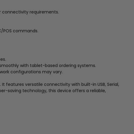
r connectivity requirements.
 ESC/POS commands.
es.
ng smoothly with tablet-based ordering systems.
twork configurations may vary.
 features versatile connectivity with built-in USB, Serial,
-saving technology, this device offers a reliable,