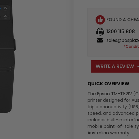
FOUND A CHEA
1300 115 808
sales@posplaz
*Condit
WRITE A REVIEW
QUICK OVERVIEW
The Epson TM-T82IV (C3
printer designed for Aus
triple connectivity (USB
speed, and advanced pap
includes built-in interf
mobile point-of-sale s
Australian warranty.