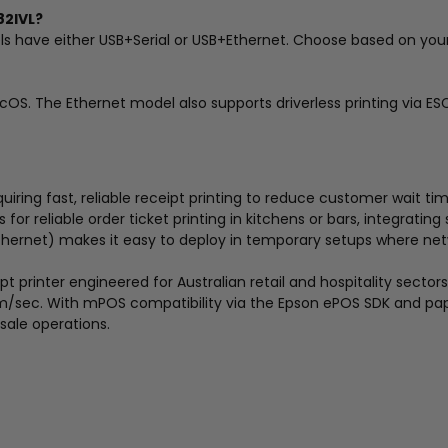
82IVL?
s have either USB+Serial or USB+Ethernet. Choose based on you
acOS. The Ethernet model also supports driverless printing via
uiring fast, reliable receipt printing to reduce customer wait tim
for reliable order ticket printing in kitchens or bars, integrati
Ethernet) makes it easy to deploy in temporary setups where ne
rinter engineered for Australian retail and hospitality sectors. It
/sec. With mPOS compatibility via the Epson ePOS SDK and paper
sale operations.