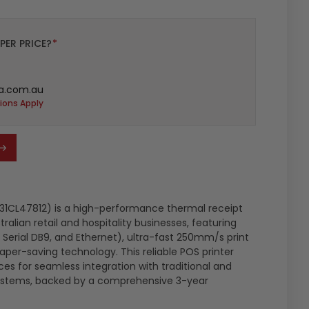
PER PRICE?
*
a.com.au
ions Apply
1CL47812) is a high-performance thermal receipt
tralian retail and hospitality businesses, featuring
, Serial DB9, and Ethernet), ultra-fast 250mm/s print
er-saving technology. This reliable POS printer
aces for seamless integration with traditional and
ystems, backed by a comprehensive 3-year