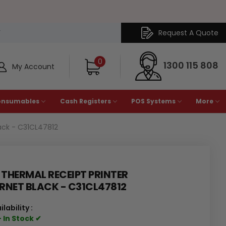
Request A Quote
Y
0
1300 115 808
My Account
onsumables
Cash Registers
POS Systems
More
ack - C31CL47812
THERMAL RECEIPT PRINTER
RNET BLACK - C31CL47812
ilability :
 In Stock ✔