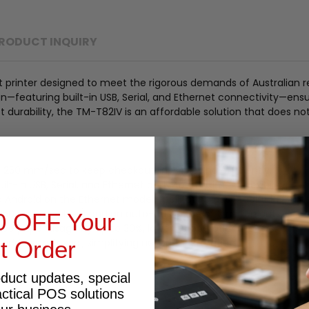
RODUCT INQUIRY
rinter designed to meet the rigorous demands of Australian reta
design—featuring built-in USB, Serial, and Ethernet connectivity—e
durability, the TM-T82IV is an affordable solution that does n
to 250 mm/sec to keep checkout lines moving efficiently.
t-in USB, Serial, and Ethernet ports for maximum flexibility.
Android on the Ethernet model, facilitating easy tablet POS inte
50 million pulses) and an auto-cutter life of 2 million cuts.
0 OFF Your
ce paper usage by up to 30%, lowering operational costs.
st Order
ddress retrieval, simplifying network installation.
oduct updates, special
actical POS solutions