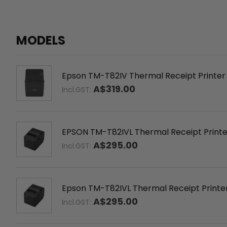
MODELS
Epson TM-T82IV Thermal Receipt Printer –
A$319.00
Incl.GST:
EPSON TM-T82IVL Thermal Receipt Printer,
A$295.00
Incl.GST:
Epson TM-T82IVL Thermal Receipt Printer 
A$295.00
Incl.GST: