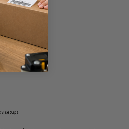
OS setups.