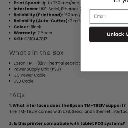
for y
Print Speed:
Up to 250 mm/sec
Interfaces:
USB, Serial, Ethernet (Built-in)
Email
Reliability (Printhead):
150 km / 150 million pulses
Reliability (Auto-Cutter):
2 million cuts
Colour:
Black
Warranty:
2 Years
Unlock 
SKU:
C31CL47812
What's in the Box
Epson TM-T82IV Thermal Receipt Printer
Power Supply Unit (PSU)
IEC Power Cable
USB Cable
FAQs
1. What interfaces does the Epson TM-T82IV support?
The TM-T82IV comes with USB, Serial, and Ethernet interfaces
2. Is this printer compatible with tablet POS systems?