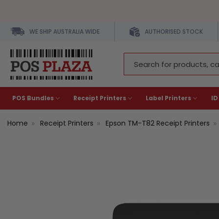
WE SHIP AUSTRALIA WIDE
AUTHORISED STOCK
Search
Keyword:
POS Bundles
Receipt Printers
Label Printers
ID
Home
Receipt Printers
Epson TM-T82 Receipt Printers