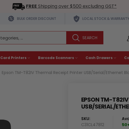
FREE
Shipping over $500 excluding GST*
BULK ORDER DISCOUNT
LOCAL STOCK & WARRANT
 Card Printers
Barcode Scanners
Cash Drawers
C
Epson TM-T82IV Thermal Receipt Printer USB/Serial/Ethernet Bl
EPSON TM-T82IV 
USB/SERIAL/ETHE
SKU:
Ava
C31CL47812
50+