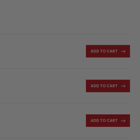
ADD TO CART
ADD TO CART
ADD TO CART