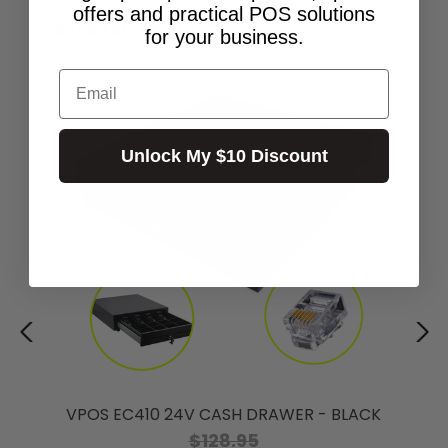
offers and practical POS solutions
RELATED PRODUCTS
for your business.
Email
Unlock My $10 Discount
VPOS EC410 24V CASH DRAWER - BLACK
$128.95