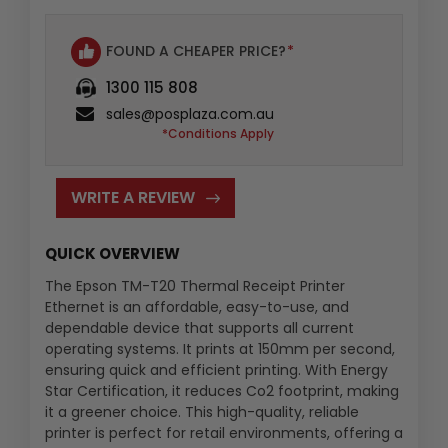
FOUND A CHEAPER PRICE?
*
1300 115 808
sales@posplaza.com.au
*Conditions Apply
WRITE A REVIEW
QUICK OVERVIEW
The Epson TM-T20 Thermal Receipt Printer
Ethernet is an affordable, easy-to-use, and
dependable device that supports all current
operating systems. It prints at 150mm per second,
ensuring quick and efficient printing. With Energy
Star Certification, it reduces Co2 footprint, making
it a greener choice. This high-quality, reliable
printer is perfect for retail environments, offering a