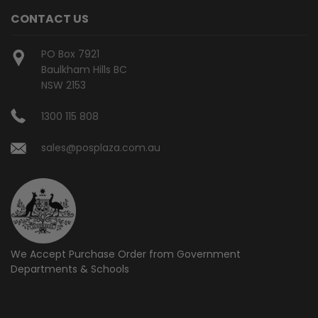
CONTACT US
PO Box 7921
Baulkham Hills BC
NSW 2153
1300 115 808
sales@posplaza.com.au
We Accept Purchase Order from
Government
Departments & Schools