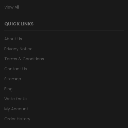
View All
QUICK LINKS
About Us
Privacy Notice
Terms & Conditions
Contact Us
Sitemap
Blog
Write for Us
My Account
Order History