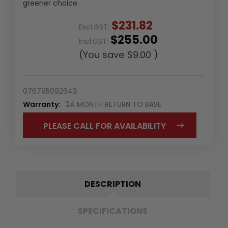
greener choice.
$231.82
Excl.GST:
$255.00
Incl.GST:
(You save
$9.00
)
076795092643
Warranty:
24 MONTH RETURN TO BASE
PLEASE CALL FOR AVAILABILITY
DESCRIPTION
SPECIFICATIONS