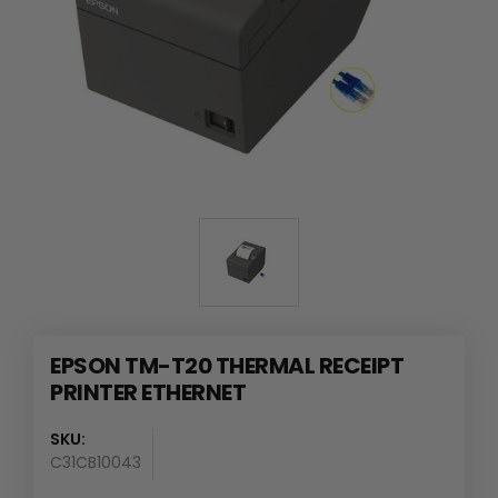
EPSON TM-T20 THERMAL RECEIPT
PRINTER ETHERNET
SKU:
C31CB10043