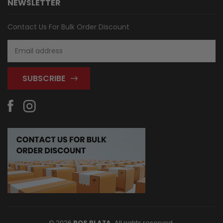
NEWSLETTER
Contact Us For Bulk Order Discount
Email
Address
© 2026
POS PLAZA,
All rights reserved.