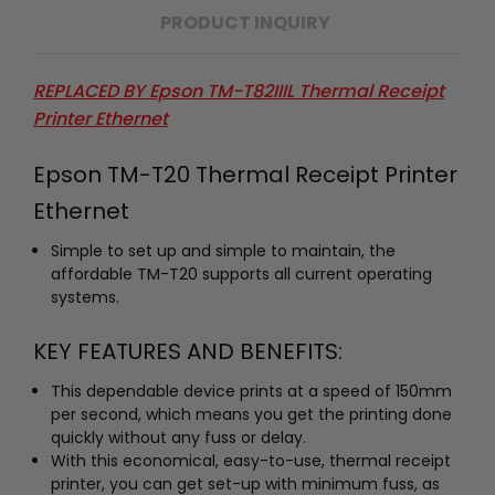
PRODUCT INQUIRY
REPLACED BY
Epson TM-T82IIIL Thermal Receipt
Printer Ethernet
Epson TM-T20 Thermal Receipt Printer
Ethernet
Simple to set up and simple to maintain, the
affordable TM-T20 supports all current operating
systems.
KEY FEATURES AND BENEFITS:
This dependable device prints at a speed of 150mm
per second, which means you get the printing done
quickly without any fuss or delay.
With this economical, easy-to-use, thermal receipt
printer, you can get set-up with minimum fuss, as