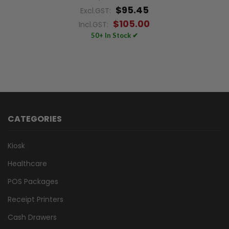
$95.45
Excl.GST:
$105.00
Incl.GST:
50+ In Stock ✔
CATEGORIES
Kiosk
Healthcare
POS Packages
Receipt Printers
Cash Drawers