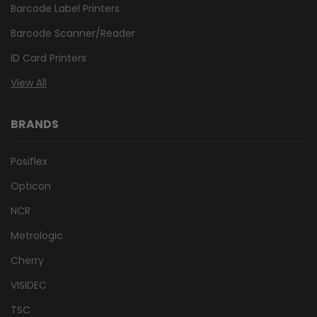
Barcode Label Printers
Barcode Scanner/Reader
ID Card Printers
View All
BRANDS
Posiflex
Opticon
NCR
Metrologic
Cherry
VISIDEC
TSC