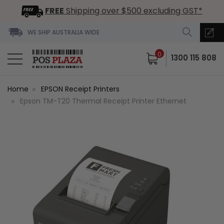
FREE
Shipping over $500 excluding GST*
WE SHIP AUSTRALIA WIDE
0
1300 115 808
Home
EPSON Receipt Printers
Epson TM-T20 Thermal Receipt Printer Ethernet