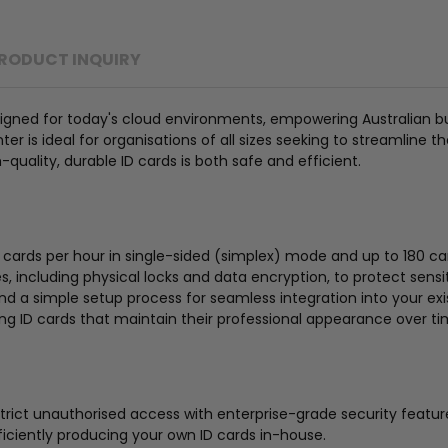
RODUCT INQUIRY
igned for today's cloud environments, empowering Australian busi
er is ideal for organisations of all sizes seeking to streamline t
-quality, durable ID cards is both safe and efficient.
0 cards per hour in single-sided (simplex) mode and up to 180 c
s, including physical locks and data encryption, to protect sens
and a simple setup process for seamless integration into your ex
ing ID cards that maintain their professional appearance over ti
rict unauthorised access with enterprise-grade security featur
iciently producing your own ID cards in-house.