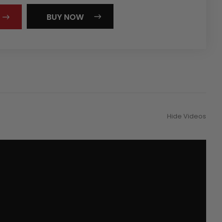
BUY NOW
Hide Videos