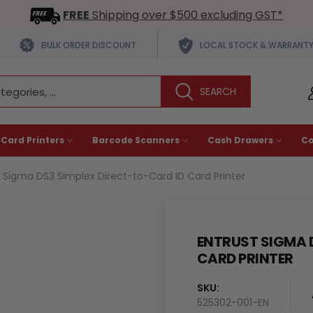
FREE
Shipping over $500 excluding GST*
BULK ORDER DISCOUNT
LOCAL STOCK & WARRANT
 Card Printers
Barcode Scanners
Cash Drawers
C
t Sigma DS3 Simplex Direct-to-Card ID Card Printer
ENTRUST SIGMA 
CARD PRINTER
SKU:
525302-001-EN