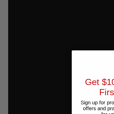
Get $1
Fir
Sign up for pr
offers and pr