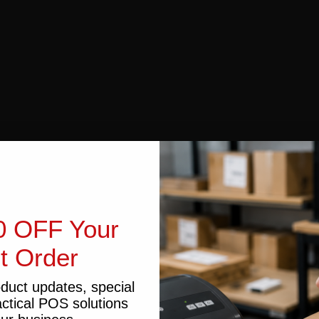
0 OFF Your
st Order
oduct updates, special
actical POS solutions