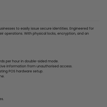
nesses to easily issue secure identities. Engineered for
heir operations. With physical locks, encryption, and an
ards per hour in double-sided mode.
itive information from unauthorised access.
isting POS hardware setup.
me.
es.