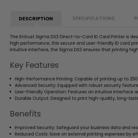
SPECIFICATIONS
P
DESCRIPTION
The Entrust Sigma DS3 Direct-to-Card ID Card Printer is des
high performance, this secure and user-friendly ID card print
intuitive interface, the Sigma DS3 ensures that printing high
Key Features
High-Performance Printing: Capable of printing up to 25
Advanced Security: Equipped with robust security feature
User-Friendly Operation: Features an intuitive interface 
Durable Output: Designed to print high-quality, long-last
Benefits
Improved Security: Safeguard your business data and rest
Reduced Costs: Save on external printing expenses by eff