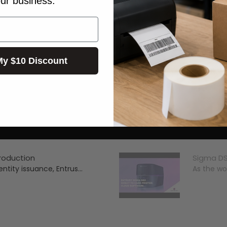
our business.
My $10 Discount
troduction
Sigma DS
ntity issuance, Entrus...
As the wor