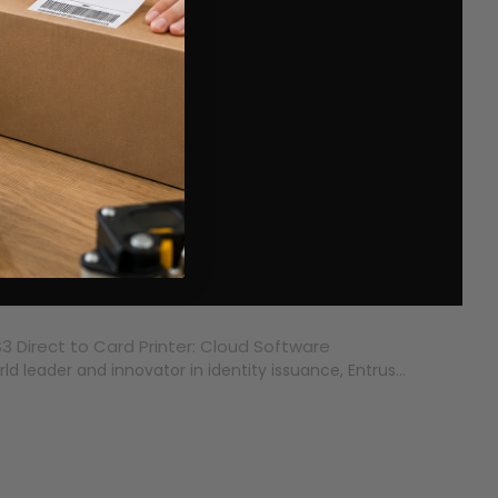
3 Direct to Card Printer: Cloud Software
ld leader and innovator in identity issuance, Entrus...