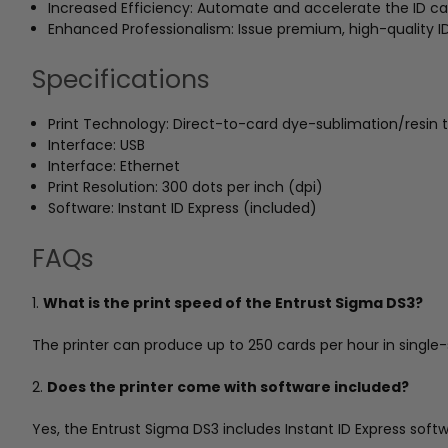
Increased Efficiency: Automate and accelerate the ID car
Enhanced Professionalism: Issue premium, high-quality 
Specifications
Print Technology: Direct-to-card dye-sublimation/resin 
Interface: USB
Interface: Ethernet
Print Resolution: 300 dots per inch (dpi)
Software: Instant ID Express (included)
FAQs
1.
What is the print speed of the Entrust Sigma DS3?
The printer can produce up to 250 cards per hour in singl
2.
Does the printer come with software included?
Yes, the Entrust Sigma DS3 includes Instant ID Express sof