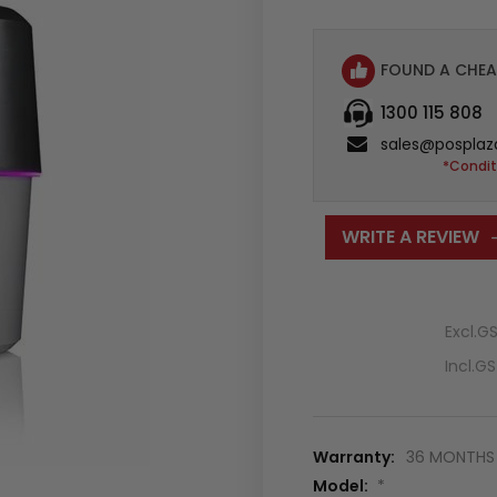
FOUND A CHEA
1300 115 808
sales@posplaz
*Condit
WRITE A REVIEW
Excl.G
Incl.G
Warranty:
36 MONTHS 
Model:
*