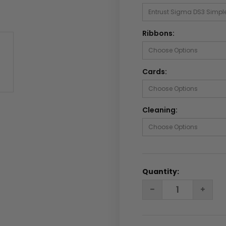
Ribbons:
Cards:
Cleaning:
Quantity:
DECREASE
INC
QUANTITY:
QUA