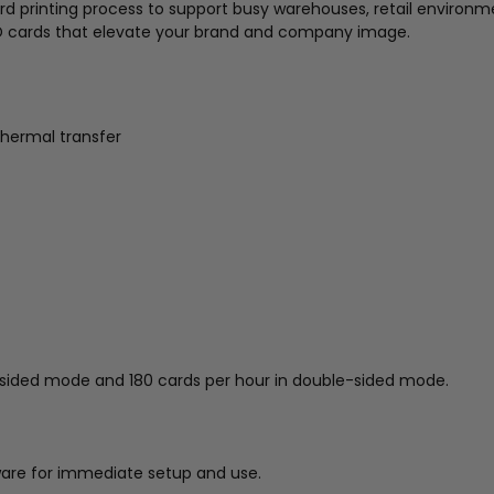
d printing process to support busy warehouses, retail environme
ID cards that elevate your brand and company image.
thermal transfer
e-sided mode and 180 cards per hour in double-sided mode.
tware for immediate setup and use.