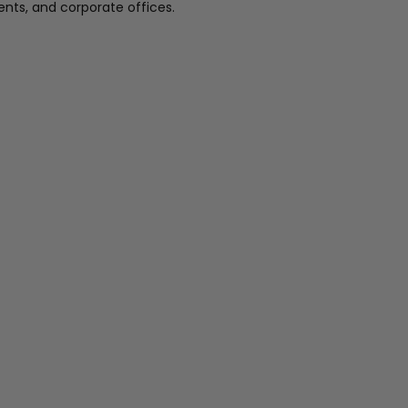
nts, and corporate offices.