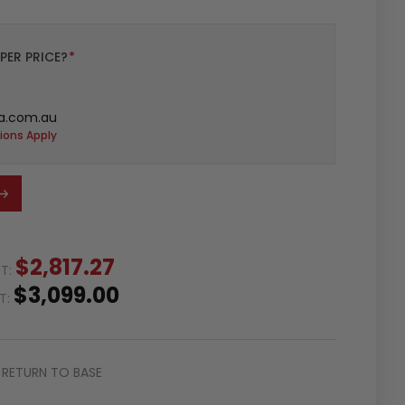
PER PRICE?
*
a.com.au
ions Apply
$2,817.27
ST:
$3,099.00
ST:
RETURN TO BASE