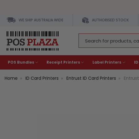
WE SHIP AUSTRALIA WIDE
AUTHORISED STOCK
Search
Keyword:
POS Bundles
Receipt Printers
Label Printers
ID
Home
ID Card Printers
Entrust ID Card Printers
Entrus