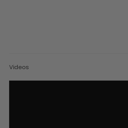
Videos