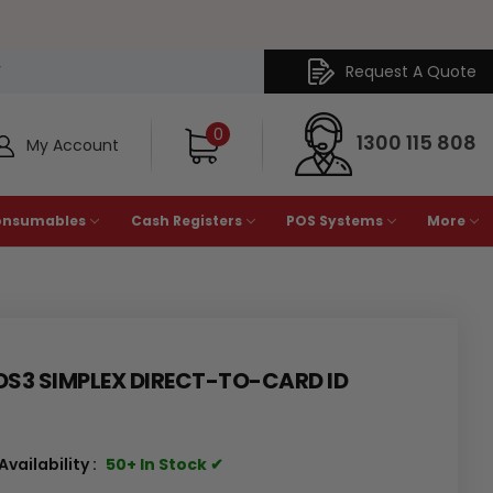
Request A Quote
Y
0
1300 115 808
My Account
onsumables
Cash Registers
POS Systems
More
DS3 SIMPLEX DIRECT-TO-CARD ID
Availability :
50+ In Stock ✔