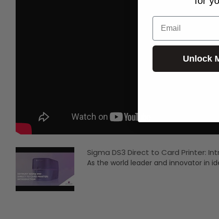
for y
Email
Unlock 
Sigma DS3 Direct to Card Printer: In
As the world leader and innovator in ide