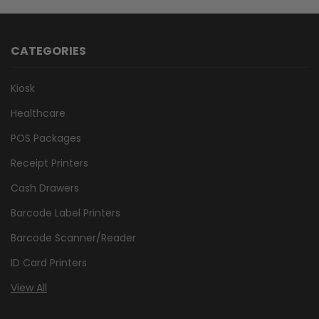
CATEGORIES
Kiosk
Healthcare
POS Packages
Receipt Printers
Cash Drawers
Barcode Label Printers
Barcode Scanner/Reader
ID Card Printers
View All