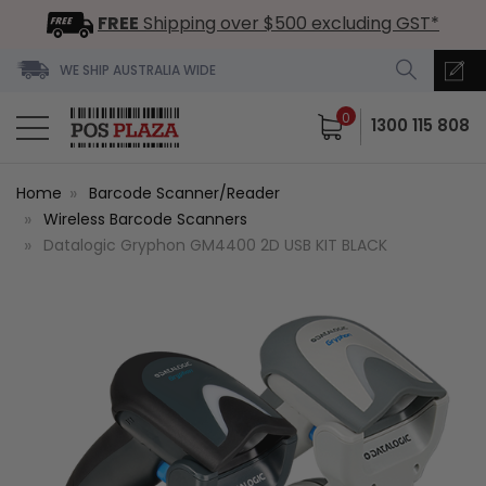
FREE
Shipping over $500 excluding GST*
WE SHIP AUSTRALIA WIDE
0
1300 115 808
Home
Barcode Scanner/Reader
Wireless Barcode Scanners
Datalogic Gryphon GM4400 2D USB KIT BLACK