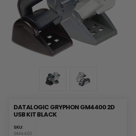
DATALOGIC GRYPHON GM4400 2D
USB KIT BLACK
SKU:
GM4400