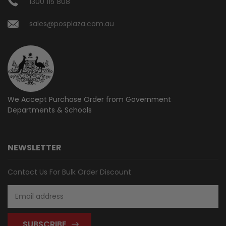
1300 115 808
sales@posplaza.com.au
We Accept Purchase Order from
Government
Departments & Schools
NEWSLETTER
Contact Us For Bulk Order Discount
Email
Address