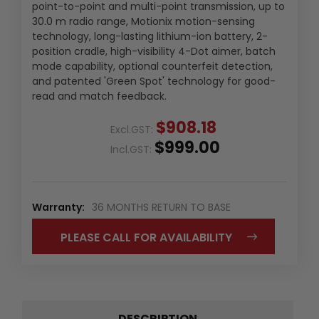
point-to-point and multi-point transmission, up to
30.0 m radio range, Motionix motion-sensing
technology, long-lasting lithium-ion battery, 2-
position cradle, high-visibility 4-Dot aimer, batch
mode capability, optional counterfeit detection,
and patented 'Green Spot' technology for good-
read and match feedback.
$908.18
Excl.GST:
$999.00
Incl.GST:
Warranty:
36 MONTHS RETURN TO BASE
PLEASE CALL FOR AVAILABILITY
DESCRIPTION