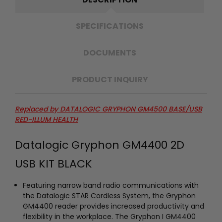
SPECIFICATIONS
DOCUMENTS
PRODUCT INQUIRY
Replaced by DATALOGIC GRYPHON GM4500 BASE/USB
RED-ILLUM HEALTH
Datalogic Gryphon GM4400 2D
USB KIT BLACK
Featuring narrow band radio communications with
the Datalogic STAR Cordless System, the Gryphon
GM4400 reader provides increased productivity and
flexibility in the workplace. The Gryphon I GM4400