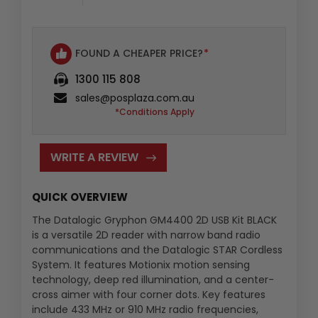
FOUND A CHEAPER PRICE?
*
1300 115 808
sales@posplaza.com.au
*Conditions Apply
WRITE A REVIEW
QUICK OVERVIEW
The Datalogic Gryphon GM4400 2D USB Kit BLACK
is a versatile 2D reader with narrow band radio
communications and the Datalogic STAR Cordless
System. It features Motionix motion sensing
technology, deep red illumination, and a center-
cross aimer with four corner dots. Key features
include 433 MHz or 910 MHz radio frequencies,