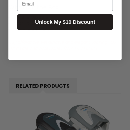
What's in the Box:
Gryphon GM4400
Unlock My $10 Discount
BC4030 base
Cable 90A052065
Buy affordable, yet durable and elegant-looking POS
Hardware and accessories from POS PLAZA!
RELATED PRODUCTS