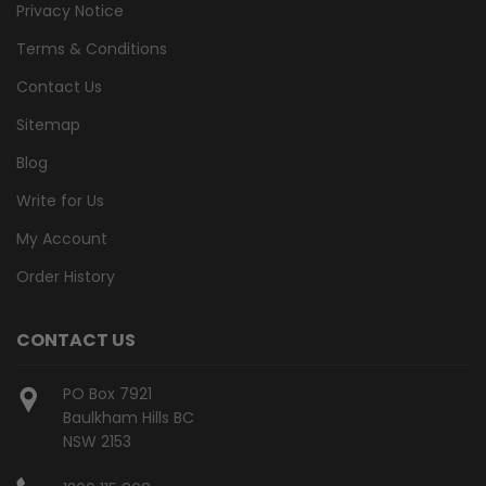
Privacy Notice
Terms & Conditions
Contact Us
Sitemap
Blog
Write for Us
My Account
Order History
CONTACT US
PO Box 7921
Baulkham Hills BC
NSW 2153