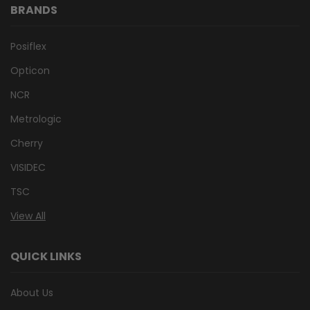
BRANDS
Posiflex
Opticon
NCR
Metrologic
Cherry
VISIDEC
TSC
View All
QUICK LINKS
About Us