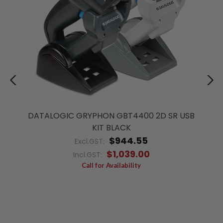
DATALOGIC GRYPHON GBT4400 2D SR USB
KIT BLACK
$944.55
Excl.GST:
$1,039.00
Incl.GST:
Call for Availability