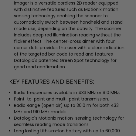
imager is a versatile cordless 2D reader equipped
with distinctive features such as Motionix motion
sensing technology enabling the scanner to
automatically switch between handheld and stand
mode use, depending on the activity. The scanner
includes deep red illumination reading without the
flicker effect. The center-cross aimer with four
corner dots provides the user with a clear indication
of the targeted bar code to read and features
Datalogic's patented Green Spot technology for
good read confirmation.
KEY FEATURES AND BENEFITS:
Radio frequencies available in 433 MHz or 910 MHz.
Point-to-point and multi-point transmission.
Radio Range (open air) up to 30.0 m for both 433
MHz and 910 MHz models.
Datalogic's Motionix motion-sensing technology for
seamless reading mode transitions.
Long lasting Lithium-Ion battery with up to 60,000