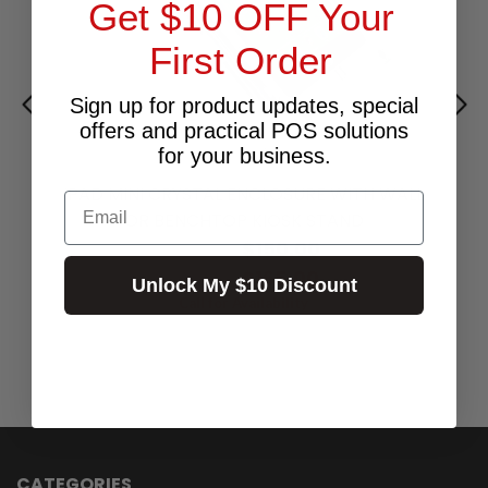
Get $10 OFF Your
First Order
Sign up for product updates, special
offers and practical POS solutions
for your business.
IPAD MINI CRYSTAL ENCLOSURE WITH WALL
Email
OR BENCHTOP KIOSK STAND
$150.00
Excl.GST:
$165.00
Incl.GST:
Unlock My $10 Discount
Call for Availability
CATEGORIES