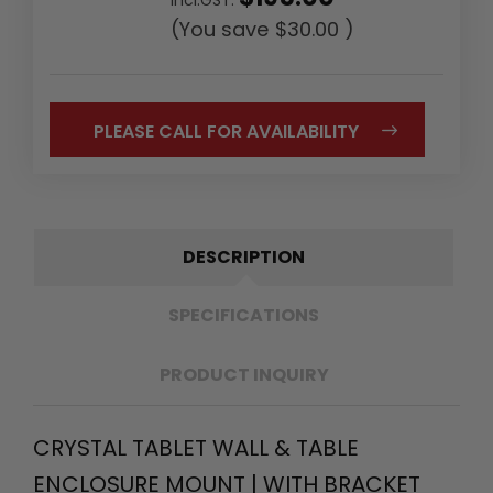
(You save
$30.00
)
PLEASE CALL FOR AVAILABILITY
DESCRIPTION
SPECIFICATIONS
PRODUCT INQUIRY
CRYSTAL TABLET WALL & TABLE
ENCLOSURE MOUNT | WITH BRACKET