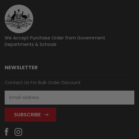
We Accept Purchase Order from
Government
Departments & Schools
NEWSLETTER
Contact Us For Bulk Order Discount
Email
Address