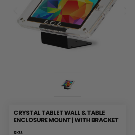
CRYSTAL TABLET WALL & TABLE
ENCLOSURE MOUNT | WITH BRACKET
SKU: