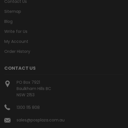
Contact Us
Sitemap
Blog
Write for Us
My Account
Order History
CONTACT US
PO Box 7921
Baulkham Hills BC
NSW 2153
1300 115 808
sales@posplaza.com.au