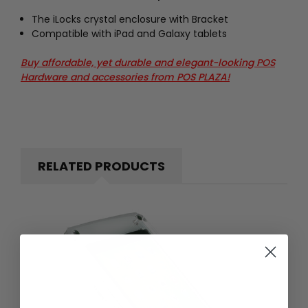
The iLocks crystal enclosure with Bracket
Compatible with iPad and Galaxy tablets
Buy affordable, yet durable and elegant-looking POS
Hardware and accessories from POS PLAZA!
RELATED PRODUCTS