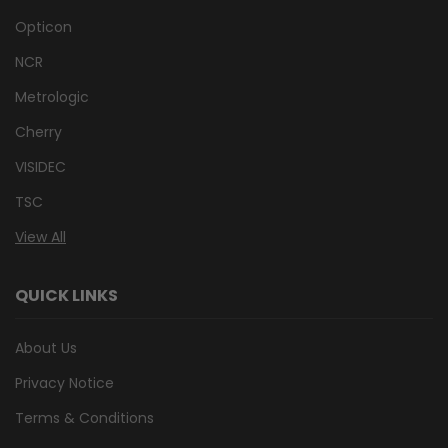
Opticon
NCR
Metrologic
Cherry
VISIDEC
TSC
View All
QUICK LINKS
About Us
Privacy Notice
Terms & Conditions