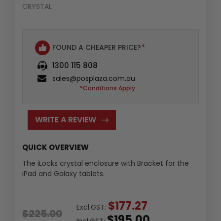
CRYSTAL
FOUND A CHEAPER PRICE?
*
1300 115 808
sales@posplaza.com.au
*Conditions Apply
WRITE A REVIEW
QUICK OVERVIEW
The iLocks crystal enclosure with Bracket for the
iPad and Galaxy tablets.
$177.27
Excl.GST:
$225.00
$195.00
Incl.GST: