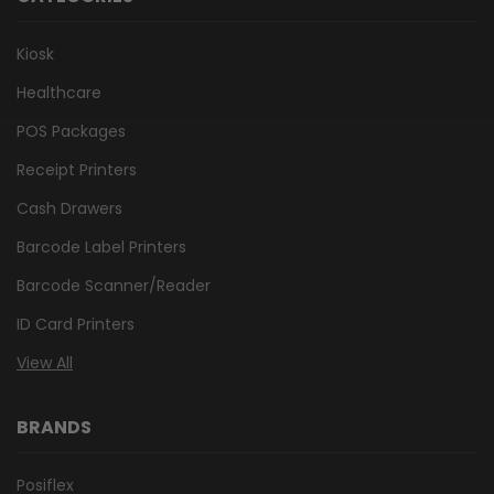
Kiosk
Healthcare
POS Packages
Receipt Printers
Cash Drawers
Barcode Label Printers
Barcode Scanner/Reader
ID Card Printers
View All
BRANDS
Posiflex