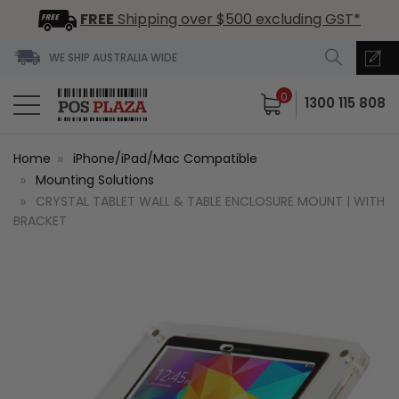
FREE
Shipping over $500 excluding GST*
WE SHIP AUSTRALIA WIDE
0
1300 115 808
Home
iPhone/iPad/Mac Compatible
Mounting Solutions
CRYSTAL TABLET WALL & TABLE ENCLOSURE MOUNT | WITH
BRACKET