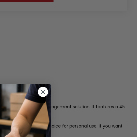
th a concealed cable management solution. It features a 45
ure. It is also a good choice for personal use, if you want