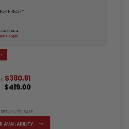
PER PRICE?
*
a.com.au
ions Apply
$380.91
ST:
$419.00
ST:
RETURN TO BASE
R AVAILABILITY