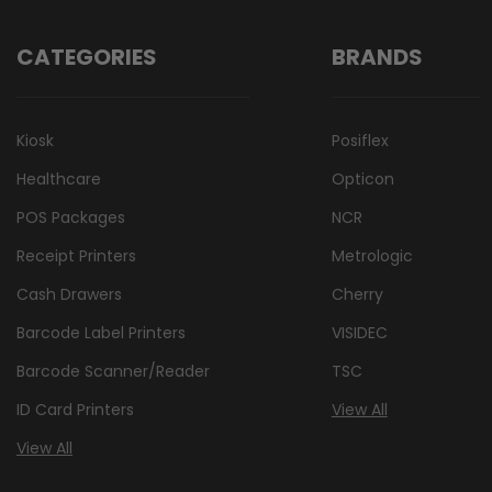
CATEGORIES
BRANDS
Kiosk
Posiflex
Healthcare
Opticon
POS Packages
NCR
Receipt Printers
Metrologic
Cash Drawers
Cherry
Barcode Label Printers
VISIDEC
Barcode Scanner/Reader
TSC
ID Card Printers
View All
View All