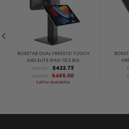
BOSSTAB DUAL FREESTD TOUCH
BOSST
AND ELITE IPAD-10.2 BLK
FRE
$422.73
Excl.GST:
$465.00
Incl.GST:
I
Call for Availability