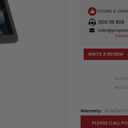
FOUND A CHEA
1300 115 808
sales@posplaz
*Condit
WRITE A REVIEW
Excl.G
Incl.G
Warranty:
24 MONTHS 
PLEASE CALL FO