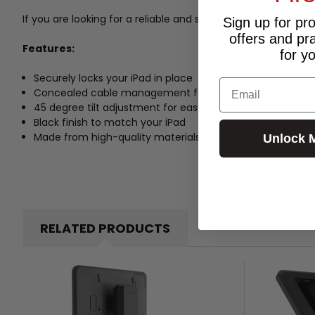
If you are looking for a reliable and stylish tablet stand for
Sign up for pr
offers and pr
Features:
for y
Securely locks your iPad in place
Email
Concealed cable management for a neat and tidy look
45 degree tilt adjustment for ease of use
Black finish to match your iPad
Made from high-quality materials for durability
Unlock 
RELATED PRODUCTS