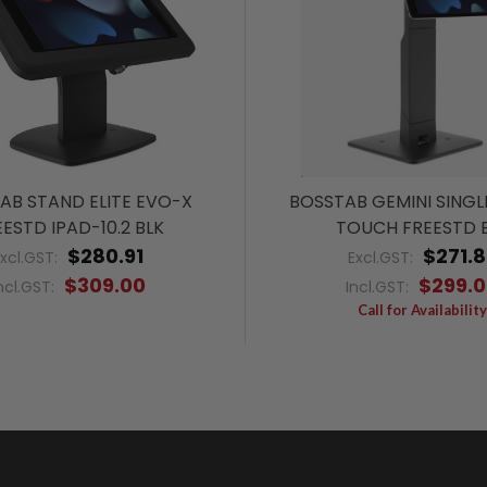
AB STAND ELITE EVO-X
BOSSTAB GEMINI SINGL
ESTD IPAD-10.2 BLK
TOUCH FREESTD 
$280.91
$271.8
Excl.GST:
Excl.GST:
$309.00
$299.
ncl.GST:
Incl.GST:
Call for Availability