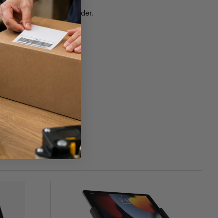
s a great option to consider.