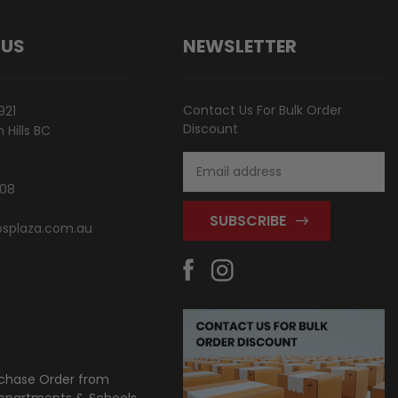
 US
NEWSLETTER
Contact Us For Bulk Order
921
Discount
Hills BC
Email
Address
808
splaza.com.au
chase Order from
partments & Schools