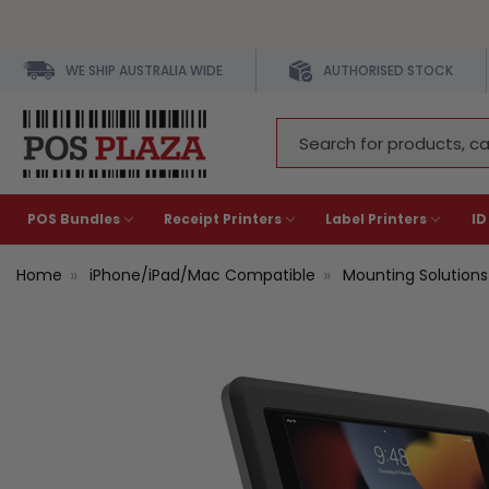
WE SHIP AUSTRALIA WIDE
AUTHORISED STOCK
Search
Keyword:
POS Bundles
Receipt Printers
Label Printers
ID
Home
iPhone/iPad/Mac Compatible
Mounting Solutions