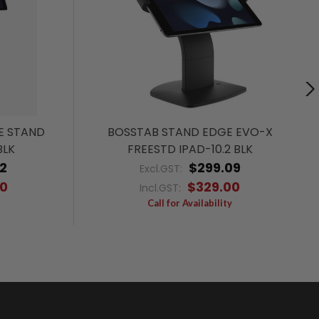
E STAND
BOSSTAB STAND EDGE EVO-X
BLK
FREESTD IPAD-10.2 BLK
2
$299.09
Excl.GST:
00
$329.00
Incl.GST:
Call for Availability