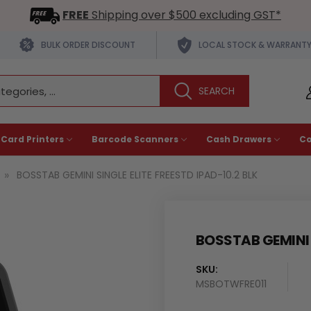
FREE
Shipping over $500 excluding GST*
BULK ORDER DISCOUNT
LOCAL STOCK & WARRANT
 Card Printers
Barcode Scanners
Cash Drawers
C
BOSSTAB GEMINI SINGLE ELITE FREESTD IPAD-10.2 BLK
BOSSTAB GEMINI S
SKU:
MSBOTWFRE011