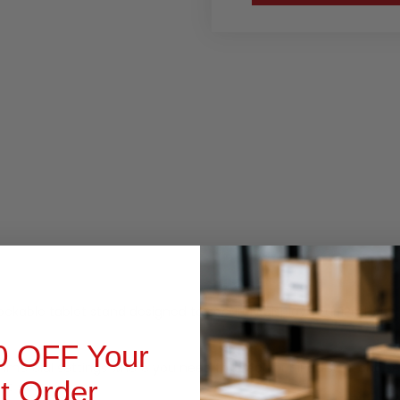
RODUCT INQUIRY
 lockable tablet stand designed to securely display your iPad wi
0 OFF Your
 commercial settings where you need to keep your iPad safe and sec
st Order
he go.