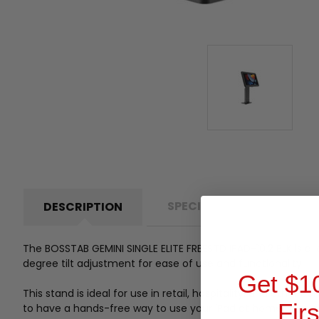
SPECIFICATIONS
P
DESCRIPTION
The BOSSTAB GEMINI SINGLE ELITE FREESTD IPAD-10.2 BLK is a
degree tilt adjustment for ease of use and functionality.
Get $1
This stand is ideal for use in retail, hospitality, and other
Fir
to have a hands-free way to use your iPad at home or on t