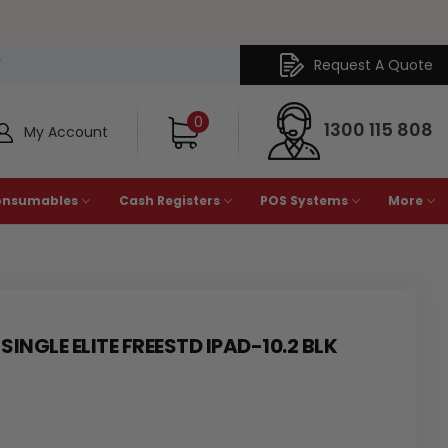
Request A Quote
Y
0
1300 115 808
My Account
onsumables
Cash Registers
POS Systems
More
INGLE ELITE FREESTD IPAD-10.2 BLK