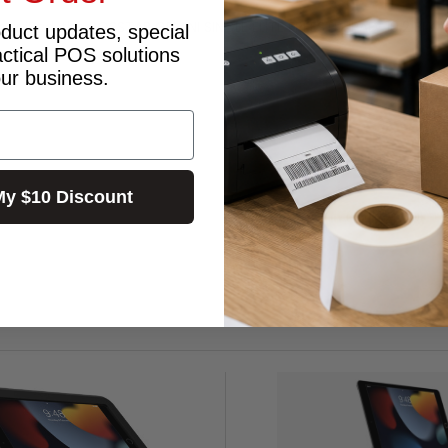
 your iPad, the BOSSTAB GEMINI SINGLE ELITE FREESTD IPAD-10.2 BLK i
oduct updates, special
actical POS solutions
our business.
My $10 Discount