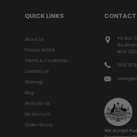
QUICK LINKS
CONTACT
PO Box 7
About Us
Baulkham 
Privacy Notice
NSW 2153
Terms & Conditions
1300 115 
Contact Us
sales@po
Sitemap
Blog
Write for Us
My Account
Order History
We Accept Pur
Government De