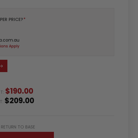
PER PRICE?
*
a.com.au
ions Apply
$190.00
ST:
$209.00
ST:
RETURN TO BASE