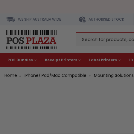
WE SHIP AUSTRALIA WIDE
AUTHORISED STOCK
Search
Keyword:
POS Bundles
Receipt Printers
Label Printers
ID
Home
iPhone/iPad/Mac Compatible
Mounting Solutions