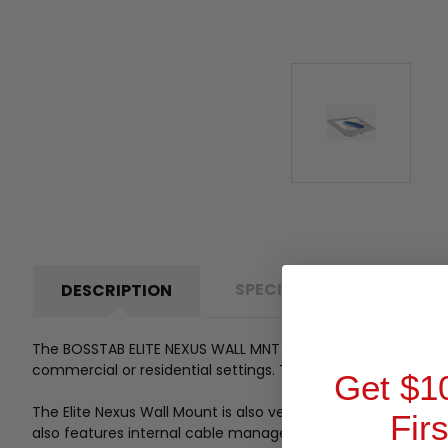
SPECIFICATIONS
P
DESCRIPTION
The BOSSTAB ELITE NEXUS WALL MNT GALAXY TAB A8-10.
5 WH
commercial or residential settings.
The mount features a 4-
Get $1
The Elite Nexus Wall Mount is also very versatile.
It can be m
Fir
also features internal cable management to keep your cabl