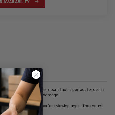
R AVAILABILITY
It is a secure and durable mount that is perfect for use in
ur tablet from theft and damage.
and rotated to find the perfect viewing angle.
The mount