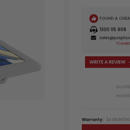
FOUND A CHEA
1300 115 808
sales@posplaz
*Condit
WRITE A REVIEW
Excl.G
Incl.G
Warranty:
24 MONTHS 