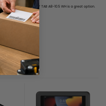
E NEXUS WALL MNT GALAXY TAB A8-10.5 WH is a great option.