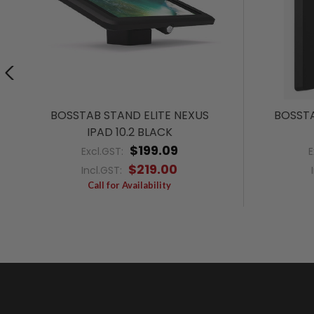
BOSSTAB STAND ELITE NEXUS
BOSSTA
IPAD 10.2 BLACK
$199.09
Excl.GST:
E
$219.00
Incl.GST:
Call for Availability