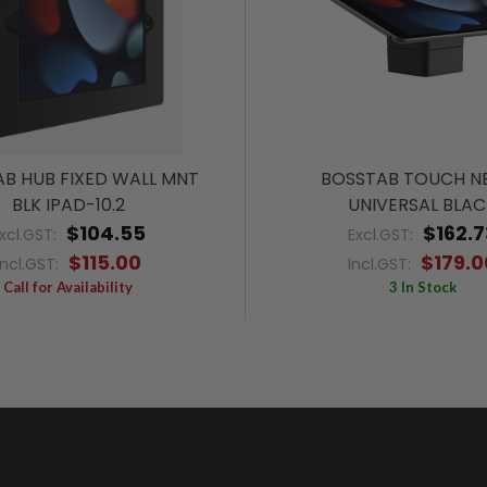
B HUB FIXED WALL MNT
BOSSTAB TOUCH N
BLK IPAD-10.2
UNIVERSAL BLAC
$104.55
$162.7
xcl.GST:
Excl.GST:
$115.00
$179.0
Incl.GST:
Incl.GST:
Call for Availability
3 In Stock