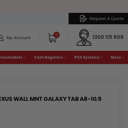
Request A Quote
Y
0
1300 115 808
My Account
onsumables
Cash Registers
POS Systems
More
EXUS WALL MNT GALAXY TAB A8-10.5