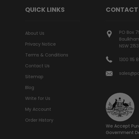
QUICK LINKS
CONTACT
PO Box 7
About Us
Baulkham 
Privacy Notice
NSW 2153
Terms & Conditions
1300 115 
Contact Us
sales@po
Sitemap
Blog
Write for Us
My Account
Order History
We Accept Pur
Government De