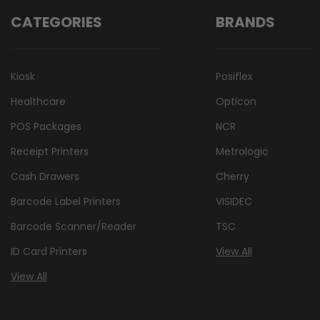
CATEGORIES
BRANDS
Kiosk
Posiflex
Healthcare
Opticon
POS Packages
NCR
Receipt Printers
Metrologic
Cash Drawers
Cherry
Barcode Label Printers
VISIDEC
Barcode Scanner/Reader
TSC
ID Card Printers
View All
View All