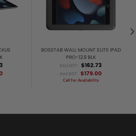
EXUS
BOSSTAB WALL MOUNT ELITE IPAD
K
PRO-12.9 BLK
3
$162.73
Excl.GST:
0
$179.00
Incl.GST:
Call for Availability