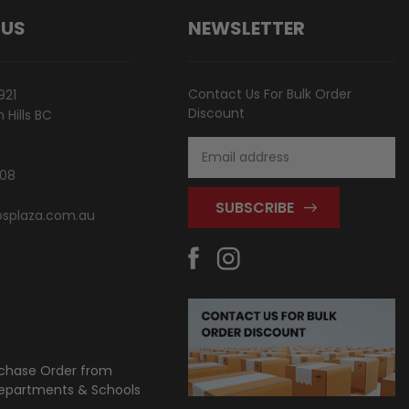
 US
NEWSLETTER
Contact Us For Bulk Order
921
Discount
Hills BC
Email
Address
808
splaza.com.au
chase Order from
partments & Schools