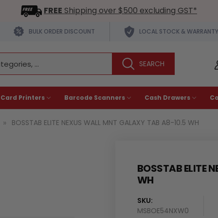
FREE
Shipping over $500 excluding GST*
BULK ORDER DISCOUNT
LOCAL STOCK & WARRANT
 Card Printers
Barcode Scanners
Cash Drawers
C
BOSSTAB ELITE NEXUS WALL MNT GALAXY TAB A8-10.5 WH
BOSSTAB ELITE N
WH
SKU:
MSBOE54NXW0