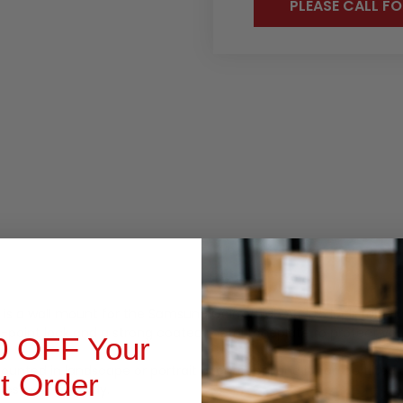
PLEASE CALL FO
RODUCT INQUIRY
 is a wall mount for the Samsung Galaxy Tab A8 10.
5 inch tablet.
point lock and a strong coated metal faceplate to protect yo
0 OFF Your
ounted in landscape or portrait orientation,
and it can be tilted 
st Order
es neat and tidy.