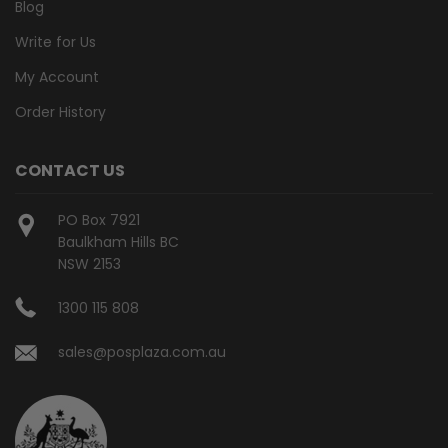
Blog
Write for Us
My Account
Order History
CONTACT US
PO Box 7921
Baulkham Hills BC
NSW 2153
1300 115 808
sales@posplaza.com.au