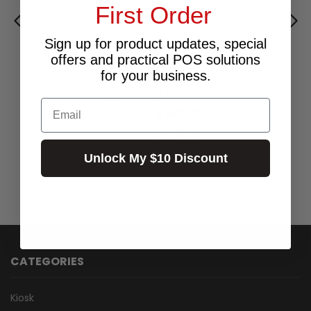
First Order
Sign up for product updates, special
offers and practical POS solutions
for your business.
A4 POLYLASER LABELS 6 PER PAGE /
99X93.1MM / 100 SHTS
Email
$162.73
Excl.GST:
$179.00
Incl.GST:
50+ In Stock ✔
Unlock My $10 Discount
CATEGORIES
Kiosk