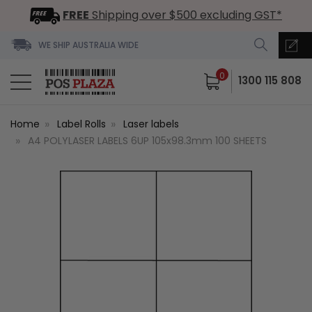
FREE
Shipping over $500 excluding GST*
WE SHIP AUSTRALIA WIDE
0
1300 115 808
Home
Label Rolls
Laser labels
A4 POLYLASER LABELS 6UP 105x98.3mm 100 SHEETS