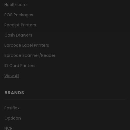
Healthcare
POS Packages
Receipt Printers
Cash Drawers
Barcode Label Printers
Barcode Scanner/Reader
ID Card Printers
View All
BRANDS
Posiflex
Opticon
NCR