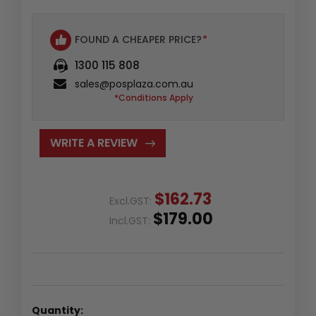
FOUND A CHEAPER PRICE?
*
1300 115 808
sales@posplaza.com.au
*Conditions Apply
WRITE A REVIEW
$162.73
Excl.GST:
$179.00
Incl.GST:
Quantity: