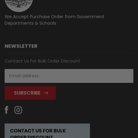
We Accept Purchase Order from
Government
Departments & Schools
NEWSLETTER
Contact Us For Bulk Order Discount
Email
Address