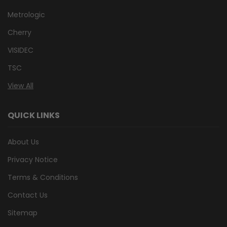
Metrologic
Cherry
VISIDEC
TSC
View All
QUICK LINKS
About Us
Privacy Notice
Terms & Conditions
Contact Us
Sitemap