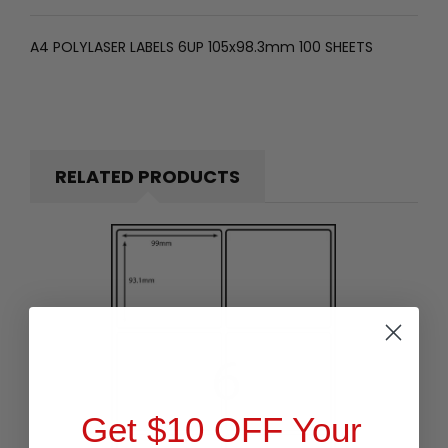
A4 POLYLASER LABELS 6UP 105x98.3mm 100 SHEETS
RELATED PRODUCTS
Get $10 OFF Your