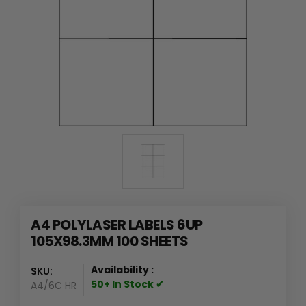
A4 POLYLASER LABELS 6UP
105X98.3MM 100 SHEETS
Availability :
SKU:
50+ In Stock ✔
A4/6C HR