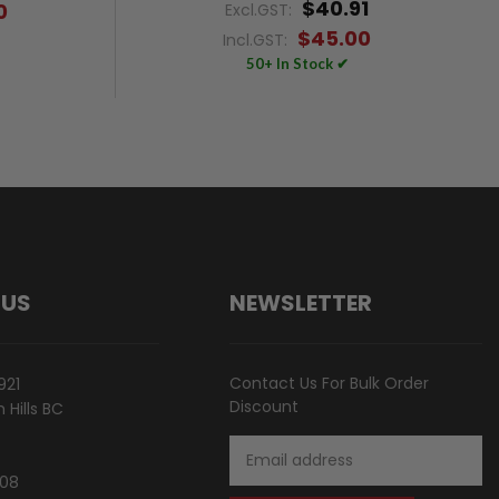
$40.91
0
Excl.GST:
$45.00
Incl.GST:
50+ In Stock ✔
 US
NEWSLETTER
Contact Us For Bulk Order
921
Discount
Hills BC
Email
Address
808