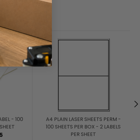
BEL - 100
A4 PLAIN LASER SHEETS PERM -
 SHEET
100 SHEETS PER BOX - 2 LABELS
PER SHEET
5