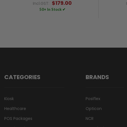
$179.00
Incl.GST:
50+ In Stock ✔
CATEGORIES
BRANDS
Kiosk
Posiflex
Healthcare
Opticon
POS Packages
NCR