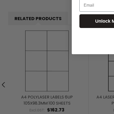
Email
RELATED PRODUCTS
Unlock 
A4 POLYLASER LABELS 6UP
A4 LASE
105X98.3MM 100 SHEETS
P
$162.73
Excl.GST: