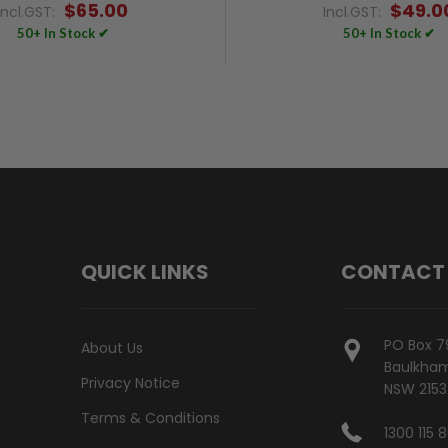
$65.00
$49.0
Incl.GST:
Incl.GST:
50+ In Stock ✔
50+ In Stock ✔
QUICK LINKS
CONTACT
PO Box 7
About Us
Baulkham 
Privacy Notice
NSW 2153
Terms & Conditions
1300 115 