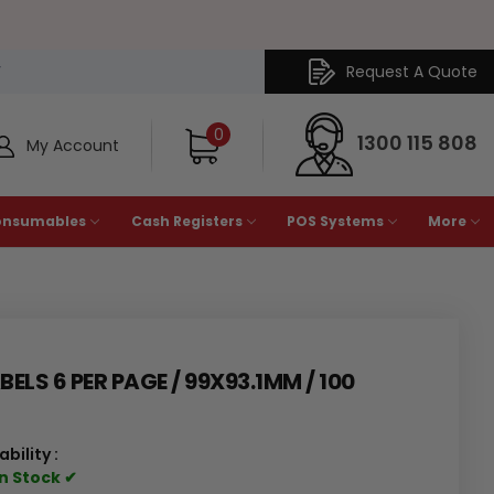
Request A Quote
Y
0
1300 115 808
My Account
onsumables
Cash Registers
POS Systems
More
ELS 6 PER PAGE / 99X93.1MM / 100
ability :
In Stock ✔