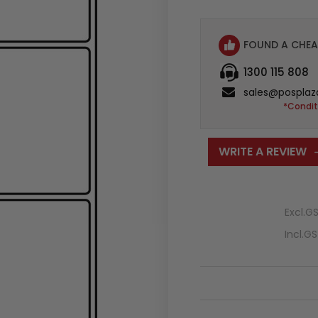
FOUND A CHEA
1300 115 808
sales@posplaz
*Condit
WRITE A REVIEW
Excl.G
Incl.G