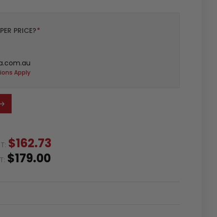
PER PRICE?
*
a.com.au
ions Apply
$162.73
ST:
$179.00
ST: