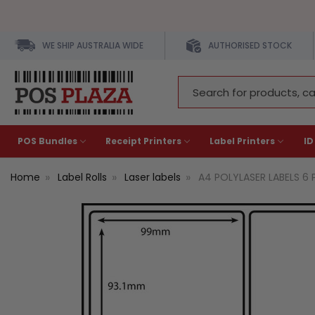
WE SHIP AUSTRALIA WIDE
AUTHORISED STOCK
Search
Keyword:
POS Bundles
Receipt Printers
Label Printers
ID
Home
Label Rolls
Laser labels
A4 POLYLASER LABELS 6 