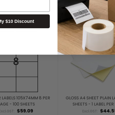
My $10 Discount
R LABELS 105X74MM 8 PER
GLOSS A4 SHEET PLAIN LA
AGE - 100 SHEETS
SHEETS - 1 LABEL PER
$59.09
$44.5
Excl.GST:
Excl.GST: