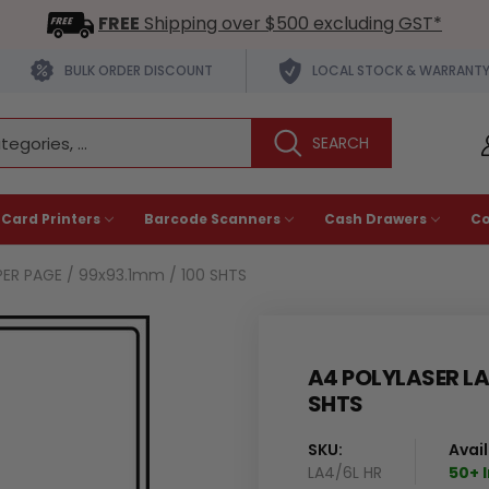
FREE
Shipping over $500 excluding GST*
BULK ORDER DISCOUNT
LOCAL STOCK & WARRANT
 Card Printers
Barcode Scanners
Cash Drawers
C
PER PAGE / 99x93.1mm / 100 SHTS
A4 POLYLASER LAB
SHTS
SKU:
Avail
LA4/6L HR
50+ 