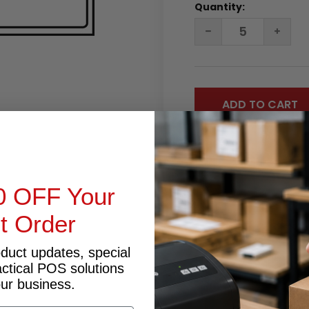
Quantity:
DECREASE
INC
QUANTITY:
QUA
0 OFF Your
st Order
RODUCT INQUIRY
oduct updates, special
actical POS solutions
our business.