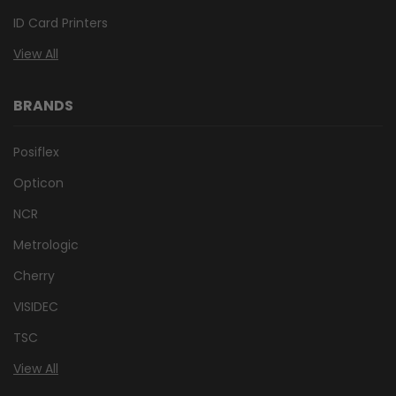
ID Card Printers
View All
BRANDS
Posiflex
Opticon
NCR
Metrologic
Cherry
VISIDEC
TSC
View All