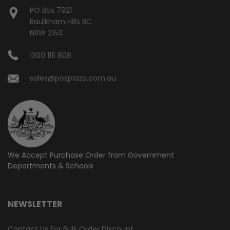
PO Box 7921
Baulkham Hills BC
NSW 2153
1300 115 808
sales@posplaza.com.au
We Accept Purchase Order from
Government
Departments & Schools
NEWSLETTER
Contact Us For Bulk Order Discount