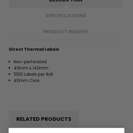
SPECIFICATIONS
PRODUCT INQUIRY
Direct Thermal Labels
Non-perforated
40mm x 140mm
1000 Labels per Roll
40mm Core
RELATED PRODUCTS