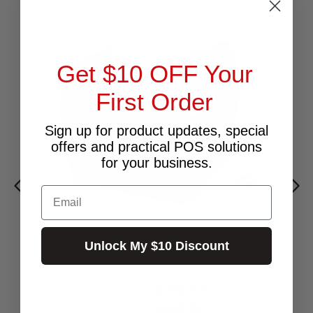
Get $10 OFF Your
First Order
Sign up for product updates, special
offers and practical POS solutions
for your business.
Email
TSC DA210 DIRECT THERMAL 4" USB LABEL
Unlock My $10 Discount
PRINTER
$599.00
$362.73
Excl.GST:
$399.00
Incl.GST: