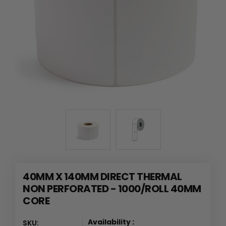
40MM X 140MM DIRECT THERMAL
NON PERFORATED - 1000/ROLL 40MM
CORE
Availability :
SKU: