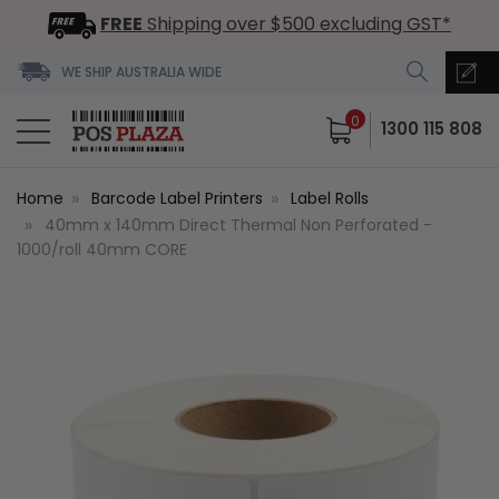
FREE
Shipping over $500 excluding GST*
WE SHIP AUSTRALIA WIDE
0
1300 115 808
Home
Barcode Label Printers
Label Rolls
40mm x 140mm Direct Thermal Non Perforated -
1000/roll 40mm CORE