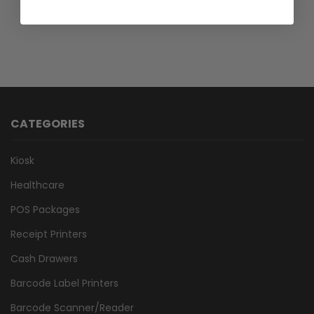
CATEGORIES
Kiosk
Healthcare
POS Packages
Receipt Printers
Cash Drawers
Barcode Label Printers
Barcode Scanner/Reader