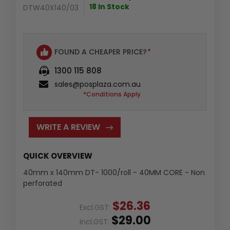
18 In Stock
DTW40X140/03
FOUND A CHEAPER PRICE?
*
1300 115 808
sales@posplaza.com.au
*Conditions Apply
WRITE A REVIEW
QUICK OVERVIEW
40mm x 140mm DT- 1000/roll - 40MM CORE - Non
perforated
$26.36
Excl.GST:
$29.00
Incl.GST: