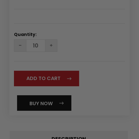
Quantity:
DECREASE
INCREASE
QUANTITY:
QUANTITY:
BUY NOW
DESCRIPTION