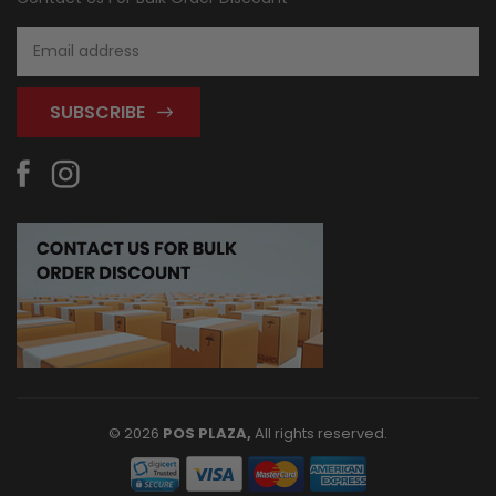
Email
Address
© 2026
POS PLAZA,
All rights reserved.