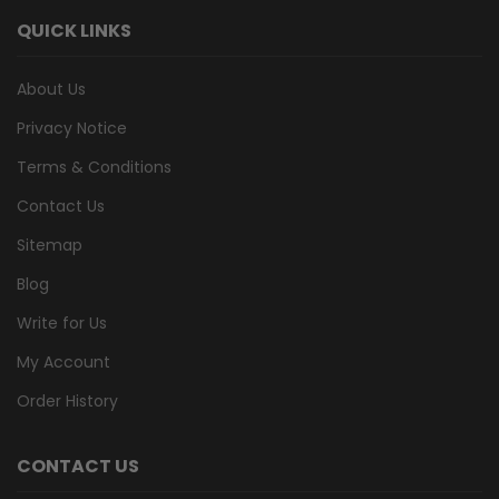
QUICK LINKS
About Us
Privacy Notice
Terms & Conditions
Contact Us
Sitemap
Blog
Write for Us
My Account
Order History
CONTACT US