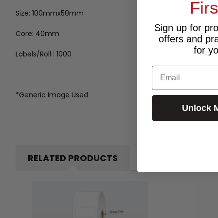
Fir
Size: 100mmx50mm
Sign up for pr
Core: 40mm
offers and pr
for y
Labels/Roll : 1000
Email
*Generic Image Used
Unlock 
RELATED PRODUCTS