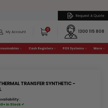
Request A Quote
Y
0
1300 115 808
My Account
onsumables
Cash Registers
POS Systems
More
HERMAL TRANSFER SYNTHETIC -
L
Availability :
50+ In Stock ✔