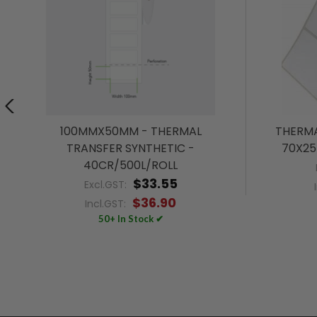
100MMX50MM - THERMAL
THERMA
TRANSFER SYNTHETIC -
70X25
40CR/500L/ROLL
$33.55
Excl.GST:
$36.90
Incl.GST:
50+ In Stock ✔