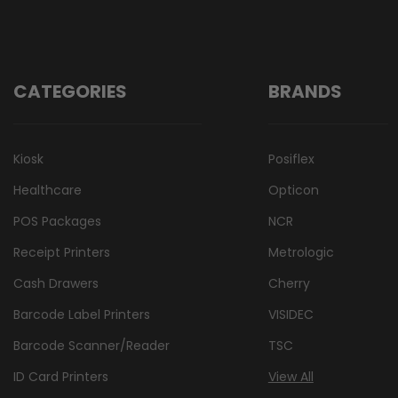
CATEGORIES
BRANDS
Kiosk
Posiflex
Healthcare
Opticon
POS Packages
NCR
Receipt Printers
Metrologic
Cash Drawers
Cherry
Barcode Label Printers
VISIDEC
Barcode Scanner/Reader
TSC
ID Card Printers
View All