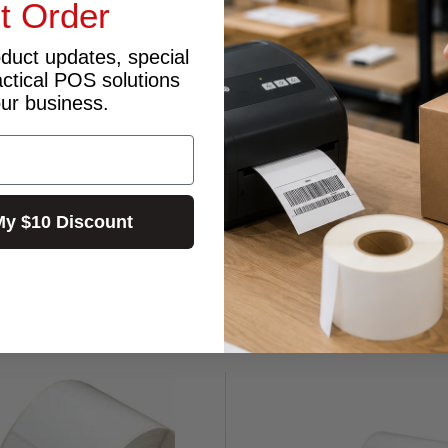
st Order
oduct updates, special
actical POS solutions
our business.
My $10 Discount