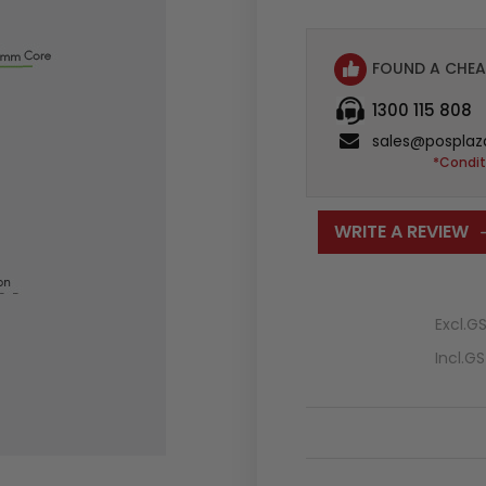
FOUND A CHEA
1300 115 808
sales@posplaz
*Condit
WRITE A REVIEW
Excl.G
Incl.G