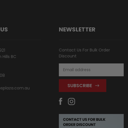
 US
NEWSLETTER
Contact Us For Bulk Order
921
Discount
Hills BC
Email
Address
808
splaza.com.au