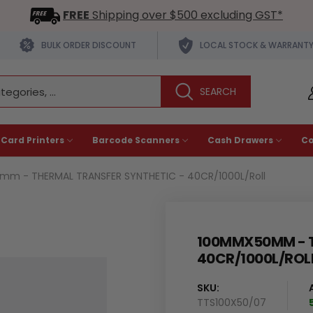
FREE
Shipping over $500 excluding GST*
BULK ORDER DISCOUNT
LOCAL STOCK & WARRANT
 Card Printers
Barcode Scanners
Cash Drawers
C
m - THERMAL TRANSFER SYNTHETIC - 40CR/1000L/Roll
100MMX50MM - T
40CR/1000L/ROL
SKU:
TTS100X50/07