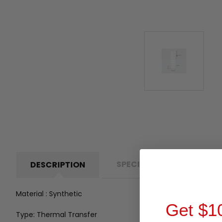
SPECIFICATIONS
P
DESCRIPTION
Material : Synthetic
Get $1
Type: Thermal Transfer