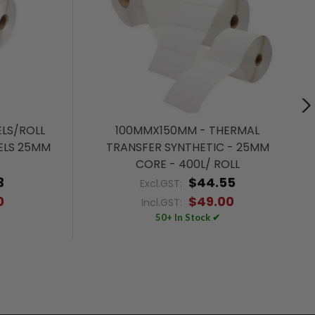
LS/ROLL
100MMX150MM - THERMAL
ELS 25MM
TRANSFER SYNTHETIC - 25MM
CORE - 400L/ ROLL
3
$44.55
Excl.GST:
0
$49.00
Incl.GST:
50+ In Stock ✔