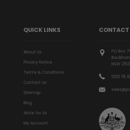
QUICK LINKS
CONTACT
PO Box 7
About Us
Baulkham 
Privacy Notice
NSW 2153
Terms & Conditions
1300 115 
Contact Us
sales@po
Sitemap
Blog
Write for Us
My Account