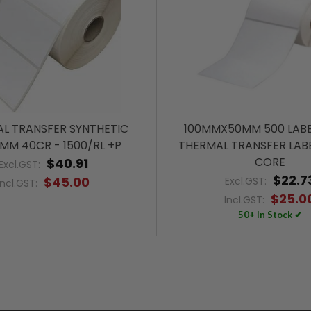
L TRANSFER SYNTHETIC
100MMX50MM 500 LABE
MM 40CR - 1500/RL +P
THERMAL TRANSFER LAB
CORE
$40.91
Excl.GST:
$22.7
$45.00
Excl.GST:
Incl.GST:
$25.0
Incl.GST:
50+ In Stock ✔