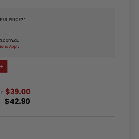
PER PRICE?
*
a.com.au
ions Apply
$39.00
ST:
$42.90
ST: