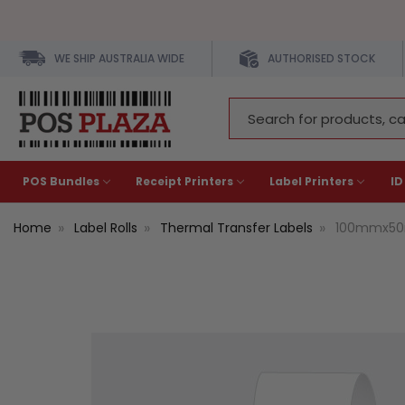
WE SHIP AUSTRALIA WIDE
AUTHORISED STOCK
Search
Keyword:
POS Bundles
Receipt Printers
Label Printers
ID
Home
Label Rolls
Thermal Transfer Labels
100mmx50m