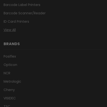
Barcode Label Printers
Barcode Scanner/Reader
ID Card Printers
View All
BRANDS
Posiflex
Opticon
NCR
Metrologic
Cherry
VISIDEC
TSC