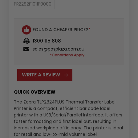
PRZ282P1011P0000
Availability
:
FOUND A CHEAPER PRICE?
*
1300 115 808
sales@posplaza.com.au
*Conditions Apply
WRITE A REVIEW
QUICK OVERVIEW
The Zebra TLP2824PLUS Thermal Transfer Label
Printer is a compact, efficient bar code label
printer with a USB/Serial/Parallel Interface. It offers
faster formatting and first label out, resulting in
increased workplace efficiency. The printer is ideal
for retail and low-to-mid volume label