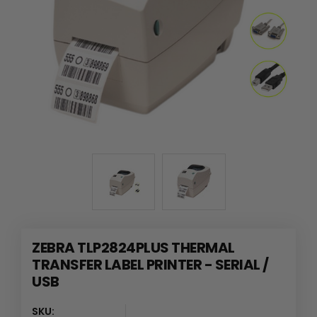
ZEBRA TLP2824PLUS THERMAL
TRANSFER LABEL PRINTER - SERIAL /
USB
SKU: