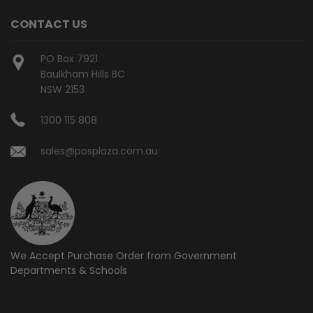
CONTACT US
PO Box 7921
Baulkham Hills BC
NSW 2153
1300 115 808
sales@posplaza.com.au
We Accept Purchase Order from
Government
Departments & Schools