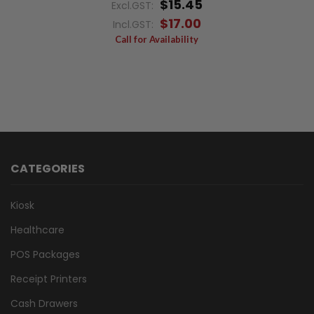
$15.45
Excl.GST:
$17.00
Incl.GST:
Call for Availability
CATEGORIES
Kiosk
Healthcare
POS Packages
Receipt Printers
Cash Drawers