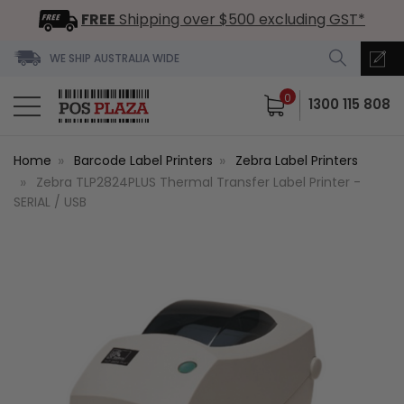
FREE
Shipping over $500 excluding GST*
WE SHIP AUSTRALIA WIDE
0
1300 115 808
Home
Barcode Label Printers
Zebra Label Printers
Zebra TLP2824PLUS Thermal Transfer Label Printer -
SERIAL / USB