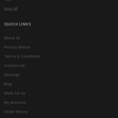
View All
QUICK LINKS
About Us
Privacy Notice
Terms & Conditions
Contact Us
Sitemap
Blog
Write for Us
My Account
Order History