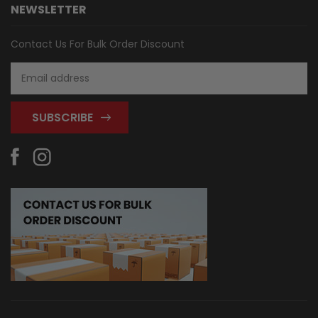
NEWSLETTER
Contact Us For Bulk Order Discount
Email
Address