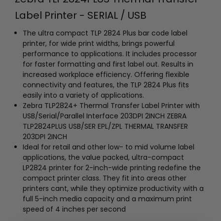
Label Printer - SERIAL / USB
The ultra compact TLP 2824 Plus bar code label
printer, for wide print widths, brings powerful
performance to applications. It includes processor
for faster formatting and first label out. Results in
increased workplace efficiency. Offering flexible
connectivity and features, the TLP 2824 Plus fits
easily into a variety of applications.
Zebra TLP2824+ Thermal Transfer Label Printer with
USB/Serial/Parallel Interface 203DPI 2INCH ZEBRA
TLP2824PLUS USB/SER EPL/ZPL THERMAL TRANSFER
203DPI 2INCH
Ideal for retail and other low- to mid volume label
applications, the value packed, ultra-compact
LP2824 printer for 2-inch-wide printing redefine the
compact printer class. They fit into areas other
printers cant, while they optimize productivity with a
full 5-inch media capacity and a maximum print
speed of 4 inches per second