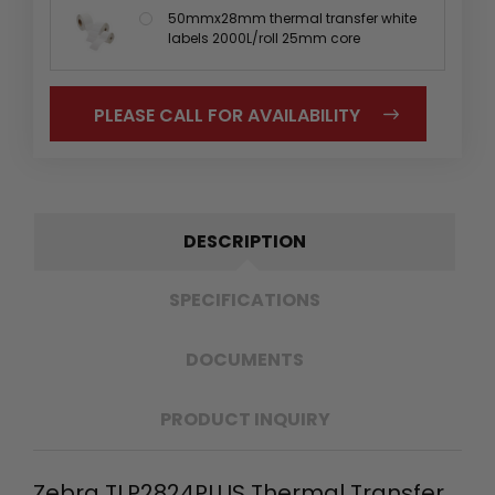
50mmx28mm thermal transfer white
labels 2000L/roll 25mm core
PLEASE CALL FOR AVAILABILITY
DESCRIPTION
SPECIFICATIONS
DOCUMENTS
PRODUCT INQUIRY
Zebra TLP2824PLUS Thermal Transfer