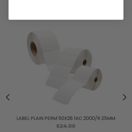
RELATED PRODUCTS
LABEL PLAIN PERM 50X28 1AC 2000/R 25MM
$24.00