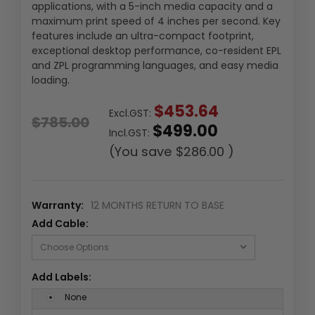
applications, with a 5-inch media capacity and a
maximum print speed of 4 inches per second. Key
features include an ultra-compact footprint,
exceptional desktop performance, co-resident EPL
and ZPL programming languages, and easy media
loading.
$453.64
Excl.GST:
$785.00
$499.00
Incl.GST:
(You save
$286.00
)
Warranty:
12 MONTHS RETURN TO BASE
Add Cable:
Add Labels:
None