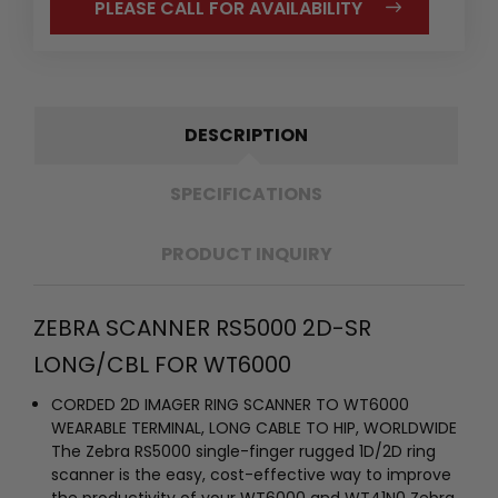
PLEASE CALL FOR AVAILABILITY
DESCRIPTION
SPECIFICATIONS
PRODUCT INQUIRY
ZEBRA SCANNER RS5000 2D-SR
LONG/CBL FOR WT6000
CORDED 2D IMAGER RING SCANNER TO WT6000
WEARABLE TERMINAL, LONG CABLE TO HIP, WORLDWIDE
The Zebra RS5000 single-finger rugged 1D/2D ring
scanner is the easy, cost-effective way to improve
the productivity of your WT6000 and WT41N0 Zebra