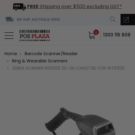
FREE
Shipping over $500 excluding GST*
WE SHIP AUSTRALIA WIDE
0
1300 115 808
Home
Barcode Scanner/Reader
Ring & Wearable Scanners
ZEBRA SCANNER RS5000 2D-SR LONG/CBL FOR WT6000