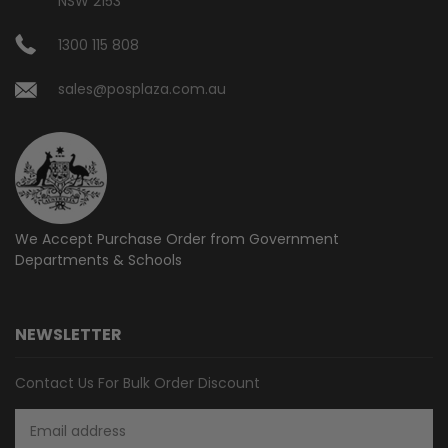
NSW 2153
1300 115 808
sales@posplaza.com.au
We Accept Purchase Order from
Government
Departments & Schools
NEWSLETTER
Contact Us For Bulk Order Discount
Email
Address