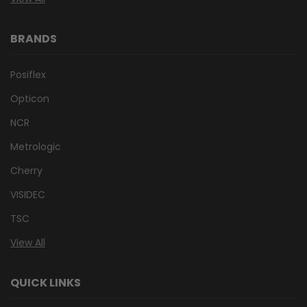
BRANDS
Posiflex
Opticon
NCR
Metrologic
Cherry
VISIDEC
TSC
View All
QUICK LINKS