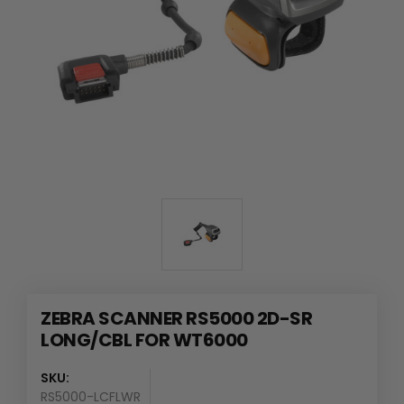
ZEBRA SCANNER RS5000 2D-SR
LONG/CBL FOR WT6000
SKU:
RS5000-LCFLWR