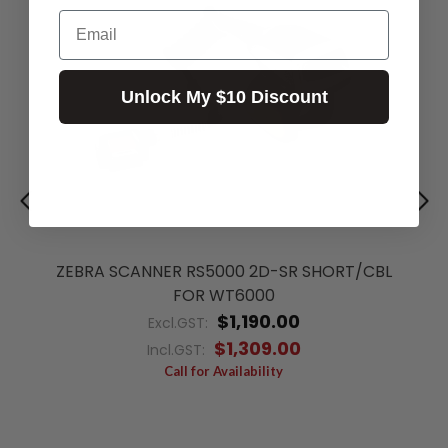
Email
Unlock My $10 Discount
ZEBRA SCANNER RS5000 2D-SR SHORT/CBL
FOR WT6000
$1,190.00
Excl.GST:
$1,309.00
Incl.GST:
Call for Availability