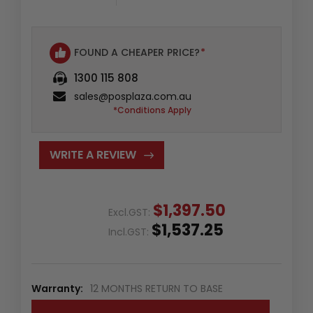
FOUND A CHEAPER PRICE?
*
1300 115 808
sales@posplaza.com.au
*Conditions Apply
WRITE A REVIEW
$1,397.50
Excl.GST:
$1,537.25
Incl.GST:
Warranty:
12 MONTHS RETURN TO BASE