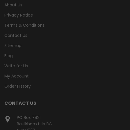
About Us
Privacy Notice
Terms & Conditions
Contact Us
Sitemap
Blog
Write for Us
My Account
Order History
CONTACT US
PO Box 7921
Baulkham Hills BC