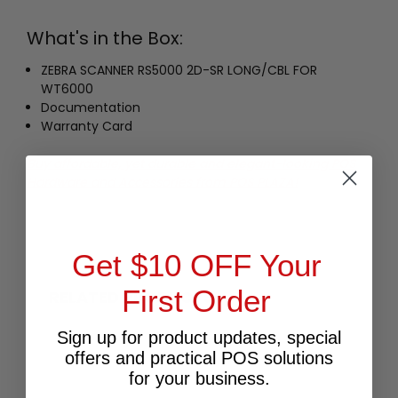
What's in the Box:
ZEBRA SCANNER RS5000 2D-SR LONG/CBL FOR
WT6000
Documentation
Warranty Card
Buy affordable, yet durable and elegant-looking POS
Hardware and Accessories from POS PLAZA!
Get $10 OFF Your
First Order
RELATED PRODUCTS
Sign up for product updates, special
offers and practical POS solutions
for your business.