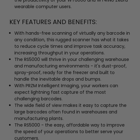
wearable computer users.
KEY FEATURES AND BENEFITS:
With hands-free scanning of virtually any barcode in
any condition, this rugged scanner has what it takes
to reduce cycle times and improve task accuracy,
increasing throughput in your operations.
The RS5000 will thrive in your challenging warehouse
and manufacturing environments - it's dust-proof,
spray-proof, ready for the freezer and built to
handle the inevitable drops and bumps.
With PRZM Intelligent Imaging, your workers can
expect lightning fast capture of the most
challenging barcodes.
The wide field of view makes it easy to capture the
large barcodes often found in warehouses and
manufacturing plants.
The RS5000 - the easy, affordable way to improve
the speed of your operations to better serve your
customers.