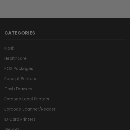
CATEGORIES
Kiosk
Healthcare
POS Packages
Receipt Printers
Cash Drawers
Barcode Label Printers
Barcode Scanner/Reader
ID Card Printers
View All