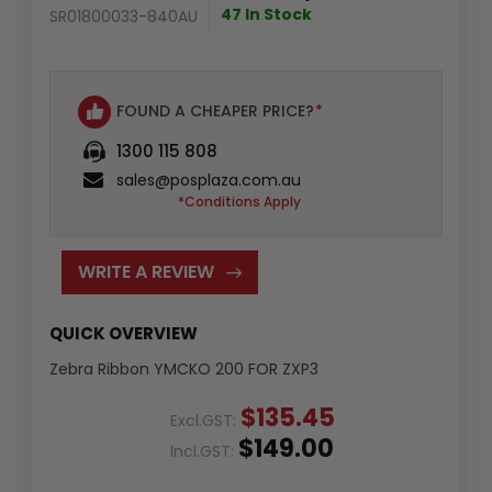
47 In Stock
SR01800033-840AU
FOUND A CHEAPER PRICE?
*
1300 115 808
sales@posplaza.com.au
*Conditions Apply
WRITE A REVIEW
QUICK OVERVIEW
Zebra Ribbon YMCKO 200 FOR ZXP3
$135.45
Excl.GST:
$149.00
Incl.GST: