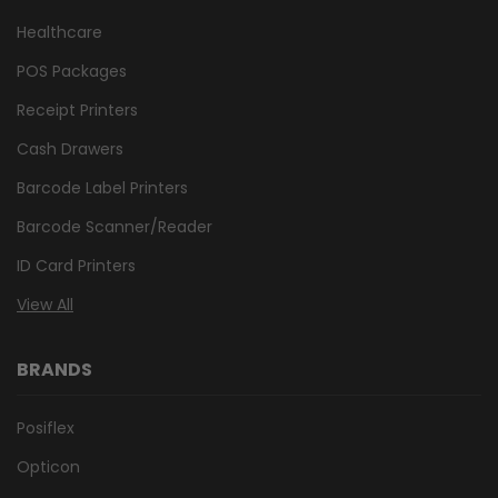
Healthcare
POS Packages
Receipt Printers
Cash Drawers
Barcode Label Printers
Barcode Scanner/Reader
ID Card Printers
View All
BRANDS
Posiflex
Opticon