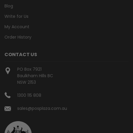
Blog
Write for Us
My Account
Order History
CONTACT US
PO Box 7921
Baulkham Hills BC
NSW 2153
1300 115 808
sales@posplaza.com.au