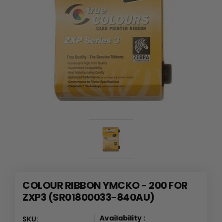
COLOUR RIBBON YMCKO - 200 FOR
ZXP3 (SR01800033-840AU)
Availability :
SKU: