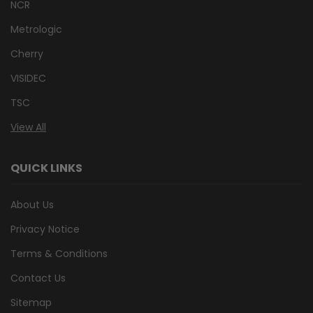
NCR
Metrologic
Cherry
VISIDEC
TSC
View All
QUICK LINKS
About Us
Privacy Notice
Terms & Conditions
Contact Us
Sitemap