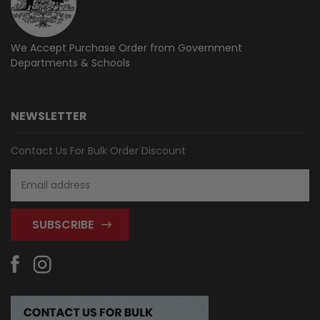
We Accept Purchase Order from
Government
Departments & Schools
NEWSLETTER
Contact Us For Bulk Order Discount
Email
Address