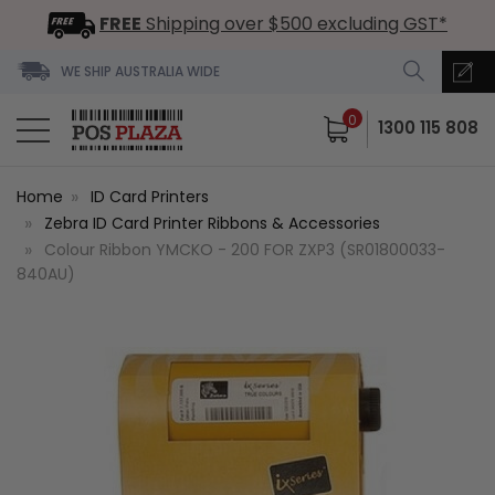
FREE
Shipping over $500 excluding GST*
WE SHIP AUSTRALIA WIDE
0
1300 115 808
Home
ID Card Printers
Zebra ID Card Printer Ribbons & Accessories
Colour Ribbon YMCKO - 200 FOR ZXP3 (SR01800033-
840AU)