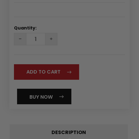
Quantity:
DECREASE
INCREASE
QUANTITY:
QUANTITY:
BUY NOW
DESCRIPTION