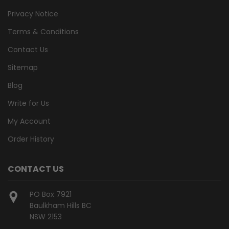
Privacy Notice
Terms & Conditions
Contact Us
Sitemap
Blog
Write for Us
My Account
Order History
CONTACT US
PO Box 7921
Baulkham Hills BC
NSW 2153