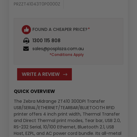
PRZZT41043T0P0000Z
Availability
:
FOUND A CHEAPER PRICE?
*
1300 115 808
sales@posplaza.com.au
*Conditions Apply
WRITE A REVIEW
QUICK OVERVIEW
The Zebra Midrange ZT410 300DPI Transfer
USB/SERIAL/ETHERNET/TEARBAR/BLUETOOTH RFID
printer offers 4 inch print width, Thermal Transfer
and Direct Thermal print modes, Tear bar, USB 2.0,
RS-232 Serial, 10/100 Ethernet, Bluetooth 2.1, USB
Host, EZPL, and AC power cord bundle. Its all-metal