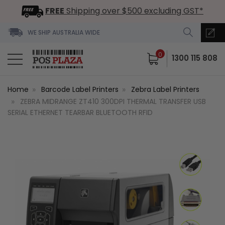
FREE
Shipping over $500 excluding GST*
WE SHIP AUSTRALIA WIDE
0
1300 115 808
Home
Barcode Label Printers
Zebra Label Printers
ZEBRA MIDRANGE ZT410 300DPI THERMAL TRANSFER USB
SERIAL ETHERNET TEARBAR BLUETOOTH RFID