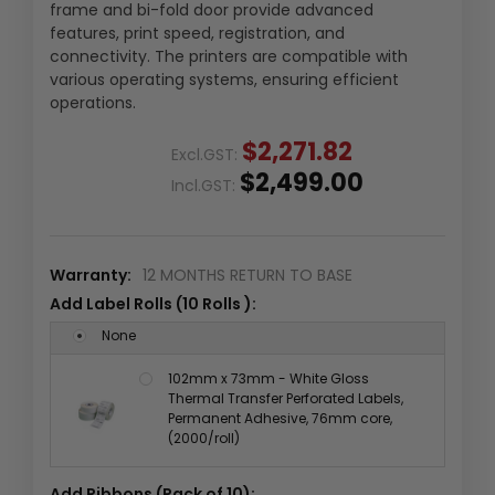
frame and bi-fold door provide advanced
features, print speed, registration, and
connectivity. The printers are compatible with
various operating systems, ensuring efficient
operations.
$2,271.82
Excl.GST:
$2,499.00
Incl.GST:
Warranty:
12 MONTHS RETURN TO BASE
Add Label Rolls (10 Rolls ):
None
102mm x 73mm - White Gloss
Thermal Transfer Perforated Labels,
Permanent Adhesive, 76mm core,
(2000/roll)
Add Ribbons (Pack of 10):