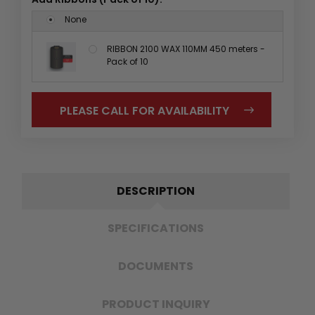
None
RIBBON 2100 WAX 110MM 450 meters -
Pack of 10
PLEASE CALL FOR AVAILABILITY
DESCRIPTION
SPECIFICATIONS
DOCUMENTS
PRODUCT INQUIRY