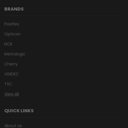
BRANDS
Posiflex
Opticon
NCR
Metrologic
Cherry
VISIDEC
TSC
View All
QUICK LINKS
About Us