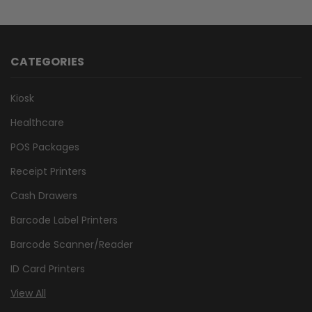
CATEGORIES
Kiosk
Healthcare
POS Packages
Receipt Printers
Cash Drawers
Barcode Label Printers
Barcode Scanner/Reader
ID Card Printers
View All