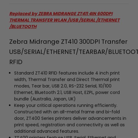
Replaced by
ZEBRA MIDRANGE ZT411 4IN 600DPI
THERMAL TRANSFER WLAN /USB /SERIAL /ETHERNET
/BLUETOOTH
Zebra Midrange ZT410 300DPI Transfer
USB/SERIAL/ETHERNET/TEARBAR/BLUETOO
RFID
Standard ZT410 RFID features include 4 inch print
width, Thermal Transfer and Direct Thermal print
modes, Tear bar, USB 2.0, RS-232 Serial, 10/100
Ethernet, Bluetooth 2.1, USB Host, EZPL, power cord
bundle (Australia, Japan, UK)
Keep your critical operations running efficiently.
Constructed with an all-metal frame and bi-fold
door, ZT400 Series printers deliver advancements in
print speed, registration and connectivity as well as
additional advanced features.
ZT400 printers feature USB, Serial, Ethernet and