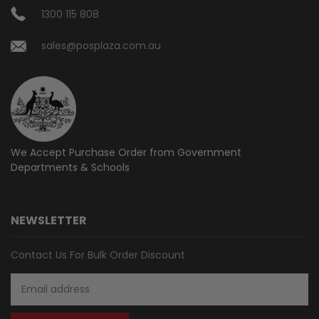
1300 115 808
sales@posplaza.com.au
We Accept Purchase Order from
Government
Departments & Schools
NEWSLETTER
Contact Us For Bulk Order Discount
Email
Address