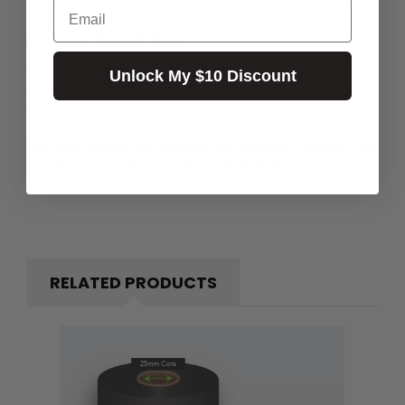
Email
What's in the Box:
ZT410 THERMAL PRINTER
Unlock My $10 Discount
User's Manual
CD-ROM
Buy affordable, yet durable and elegant-looking POS
Hardware and Accessories at POS PLAZA!
RELATED PRODUCTS