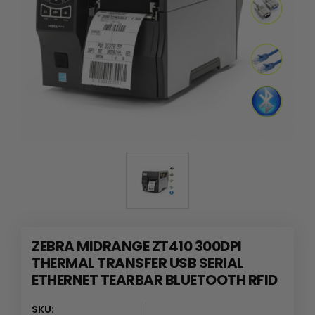
ZEBRA MIDRANGE ZT410 300DPI
THERMAL TRANSFER USB SERIAL
ETHERNET TEARBAR BLUETOOTH RFID
SKU: