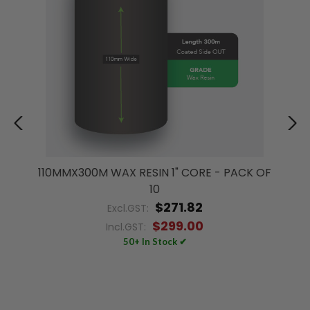
110MMX300M WAX RESIN 1" CORE - PACK OF
10
$271.82
Excl.GST:
$299.00
Incl.GST:
50+ In Stock ✔