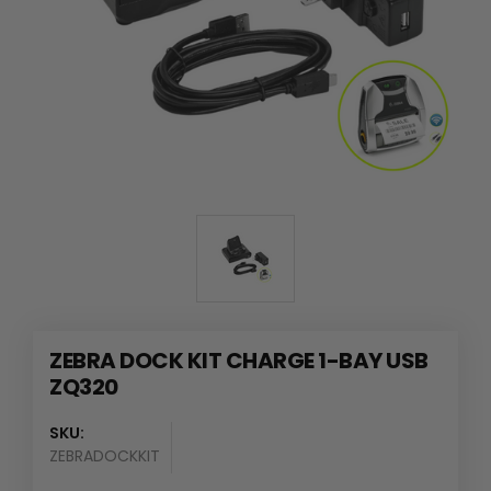
ZEBRA DOCK KIT CHARGE 1-BAY USB
ZQ320
SKU:
ZEBRADOCKKIT