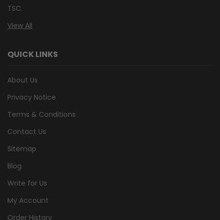
TSC
View All
QUICK LINKS
About Us
Privacy Notice
Terms & Conditions
Contact Us
Sitemap
Blog
Write for Us
My Account
Order History