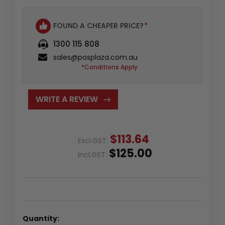
FOUND A CHEAPER PRICE?
*
1300 115 808
sales@posplaza.com.au
*Conditions Apply
WRITE A REVIEW
$113.64
Excl.GST:
$125.00
Incl.GST:
Quantity: