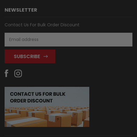
NEWSLETTER
Contact Us For Bulk Order Discount
Email
Address