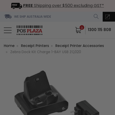
FREE
Shipping over $500 excluding GST*
WE SHIP AUSTRALIA WIDE
0
1300 115 808
Home
Receipt Printers
Receipt Printer Accessories
Zebra Dock Kit Charge 1-BAY USB ZQ320