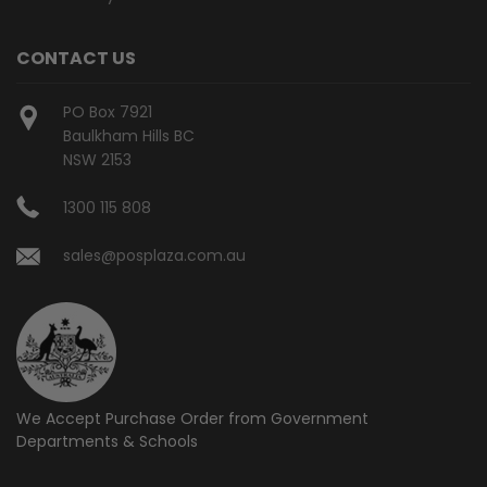
CONTACT US
PO Box 7921
Baulkham Hills BC
NSW 2153
1300 115 808
sales@posplaza.com.au
We Accept Purchase Order from
Government
Departments & Schools