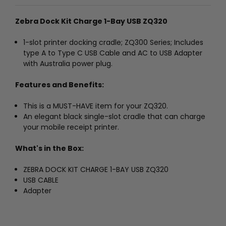
Zebra Dock Kit Charge 1-Bay USB ZQ320
1-slot printer docking cradle; ZQ300 Series; Includes
type A to Type C USB Cable and AC to USB Adapter
with Australia power plug.
Features and Benefits:
This is a MUST-HAVE item for your ZQ320.
An elegant black single-slot cradle that can charge
your mobile receipt printer.
What's in the Box:
ZEBRA DOCK KIT CHARGE 1-BAY USB ZQ320
USB CABLE
Adapter