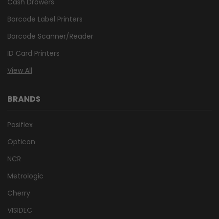
Cash Drawers
Barcode Label Printers
Barcode Scanner/Reader
ID Card Printers
View All
BRANDS
Posiflex
Opticon
NCR
Metrologic
Cherry
VISIDEC