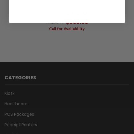
MC32
$326.36
Excl.GST:
$359.00
Incl.GST:
Call for Availability
CATEGORIES
Kiosk
Healthcare
POS Packages
Receipt Printers