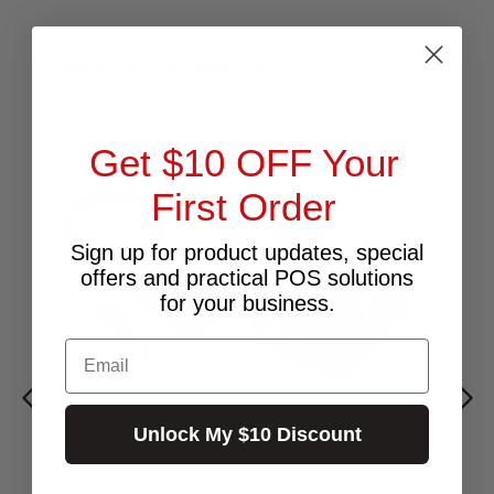
RELATED PRODUCTS
Get $10 OFF Your
First Order
Sign up for product updates, special
offers and practical POS solutions
for your business.
Email
Unlock My $10 Discount
ZEBRA DOCK KIT CHARGE/COMMS 1-BAY