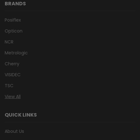
BRANDS
Posiflex
Opticon
NCR
Metrologic
Cherry
VISIDEC
TSC
View All
QUICK LINKS
About Us