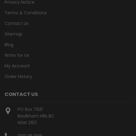
Privacy Notice
Terms & Conditions
Contact Us
Sitemap
Blog
Write for Us
My Account
Order History
CONTACT US
PO Box 7921
Baulkham Hills BC
NSW 2153
1300 115 808