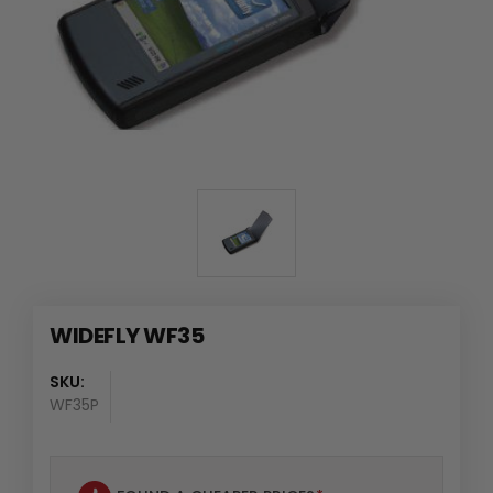
WIDEFLY WF35
SKU:
WF35P