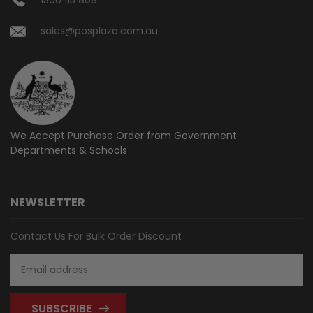
sales@posplaza.com.au
We Accept Purchase Order from
Government
Departments & Schools
NEWSLETTER
Contact Us For Bulk Order Discount
Email
Address