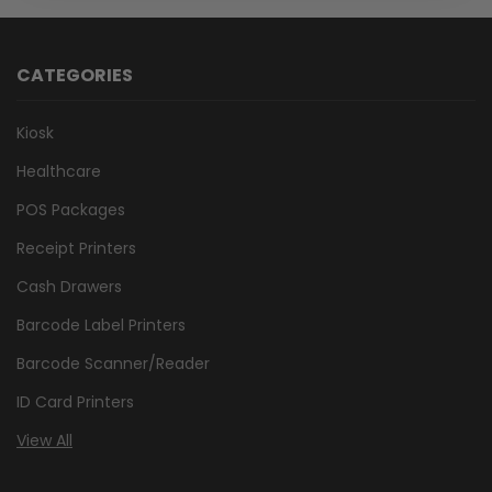
CATEGORIES
Kiosk
Healthcare
POS Packages
Receipt Printers
Cash Drawers
Barcode Label Printers
Barcode Scanner/Reader
ID Card Printers
View All