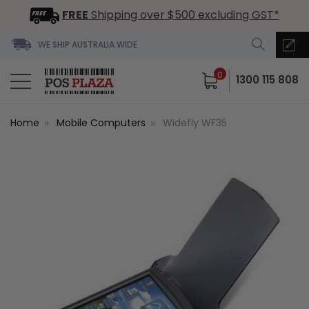
FREE
Shipping over $500 excluding GST*
WE SHIP AUSTRALIA WIDE
0
1300 115 808
Home
Mobile Computers
Widefly WF35