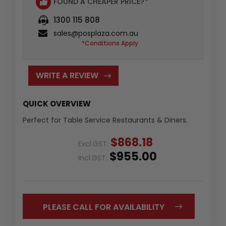
FOUND A CHEAPER PRICE?
*
1300 115 808
sales@posplaza.com.au
*Conditions Apply
WRITE A REVIEW
QUICK OVERVIEW
Perfect for Table Service Restaurants & Diners.
$868.18
Excl.GST:
$955.00
Incl.GST:
PLEASE CALL FOR AVAILABILITY