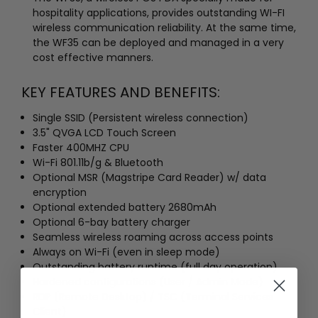
hospitality applications, provides outstanding WI-FI
wireless communication reliability. At the same time,
the WF35 can be deployed and managed in a very
cost effective manners.
KEY FEATURES AND BENEFITS:
Single SSID (Persistent wireless connection)
3.5" QVGA LCD Touch Screen
Faster 400MHZ CPU
Wi-Fi 801.11b/g & Bluetooth
Optional MSR (Magstripe Card Reader) w/ data
encryption
Optional extended battery 2680mAh
Optional 6-bay battery charger
Seamless wireless roaming across access points
Always on Wi-Fi (even in sleep mode)
Outstanding battery runtime (full day operation)
Hardened configurations (User / Admin Mode)
RDP (Remote Desktop) / TSC (Terminal Services
Client)