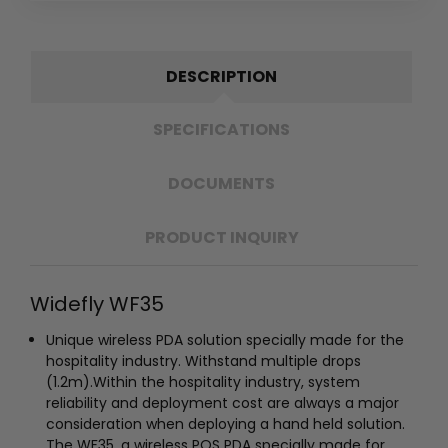
DESCRIPTION
SPECIFICATIONS
DOCUMENTS
PRODUCT INQUIRY
Widefly WF35
Unique wireless PDA solution specially made for the
hospitality industry.
Withstand multiple drops
(1.2m).
Within the hospitality industry, system
reliability and deployment cost are always a major
consideration when deploying a hand held solution.
The WF35, a wireless POS PDA specially made for