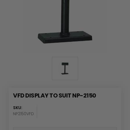
VFD DISPLAY TO SUIT NP-2150
SKU:
NP2150VFD