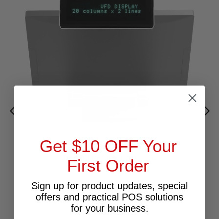
Get $10 OFF Your
NP-2160 REAR VFD DISPLAY
First Order
$217.27
Excl.GST:
$239.00
Incl.GST:
Sign up for product updates, special
Call for Availability
offers and practical POS solutions
for your business.