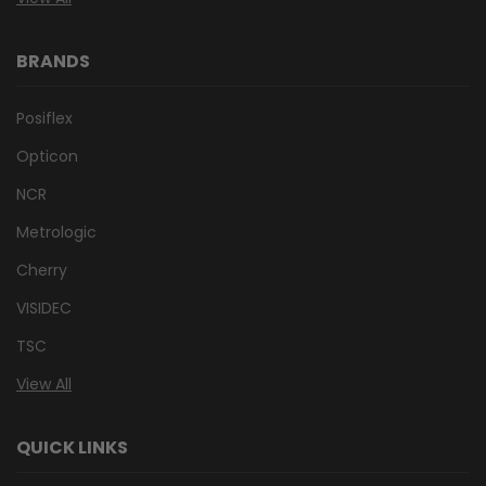
BRANDS
Posiflex
Opticon
NCR
Metrologic
Cherry
VISIDEC
TSC
View All
QUICK LINKS