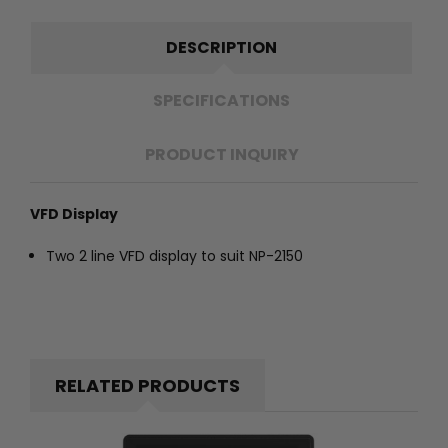
DESCRIPTION
SPECIFICATIONS
PRODUCT INQUIRY
VFD Display
Two 2 line VFD display to suit NP-2150
RELATED PRODUCTS