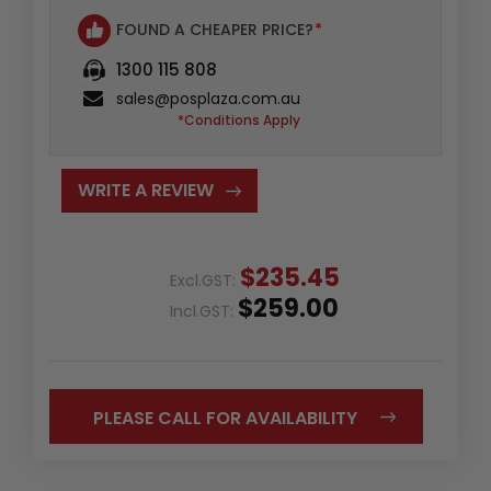
FOUND A CHEAPER PRICE?
*
1300 115 808
sales@posplaza.com.au
*Conditions Apply
WRITE A REVIEW
$235.45
Excl.GST:
$259.00
Incl.GST:
PLEASE CALL FOR AVAILABILITY