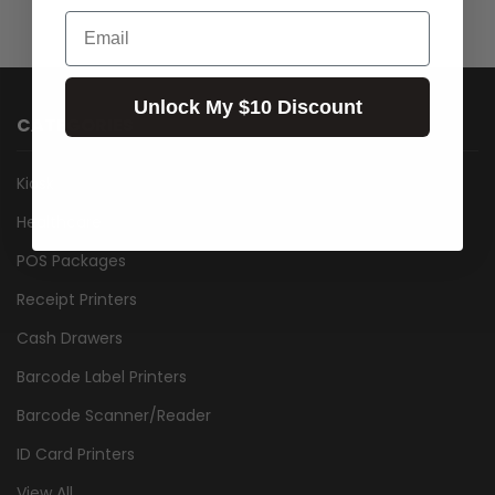
Email
Unlock My $10 Discount
CATEGORIES
Kiosk
Healthcare
POS Packages
Receipt Printers
Cash Drawers
Barcode Label Printers
Barcode Scanner/Reader
ID Card Printers
View All