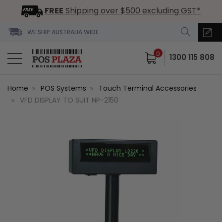
FREE
Shipping over $500 excluding GST*
WE SHIP AUSTRALIA WIDE
0
1300 115 808
Home
POS Systems
Touch Terminal Accessories
VFD DISPLAY TO SUIT NP-2150