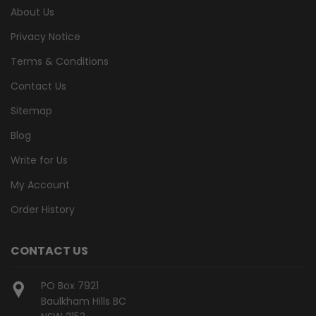
About Us
Privacy Notice
Terms & Conditions
Contact Us
Sitemap
Blog
Write for Us
My Account
Order History
CONTACT US
PO Box 7921
Baulkham Hills BC