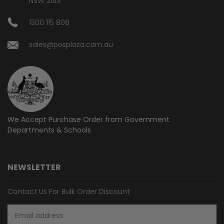
NSW 2153
1300 115 808
sales@posplaza.com.au
We Accept Purchase Order from
Government
Departments & Schools
NEWSLETTER
Contact Us For Bulk Order Discount
Email
Address