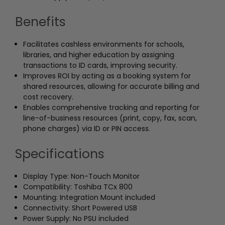
Benefits
Facilitates cashless environments for schools,
libraries, and higher education by assigning
transactions to ID cards, improving security.
Improves ROI by acting as a booking system for
shared resources, allowing for accurate billing and
cost recovery.
Enables comprehensive tracking and reporting for
line-of-business resources (print, copy, fax, scan,
phone charges) via ID or PIN access.
Specifications
Display Type: Non-Touch Monitor
Compatibility: Toshiba TCx 800
Mounting: Integration Mount included
Connectivity: Short Powered USB
Power Supply: No PSU included