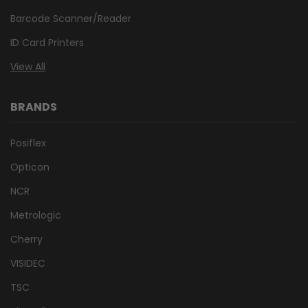
Barcode Scanner/Reader
ID Card Printers
View All
BRANDS
Posiflex
Opticon
NCR
Metrologic
Cherry
VISIDEC
TSC