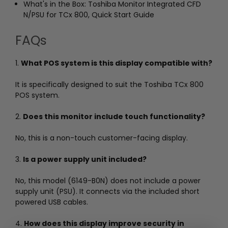
What's in the Box: Toshiba Monitor Integrated CFD
N/PSU for TCx 800, Quick Start Guide
FAQs
1.
What POS system is this display compatible with?
It is specifically designed to suit the Toshiba TCx 800
POS system.
2.
Does this monitor include touch functionality?
No, this is a non-touch customer-facing display.
3.
Is a power supply unit included?
No, this model (6149-B0N) does not include a power
supply unit (PSU). It connects via the included short
powered USB cables.
4.
How does this display improve security in