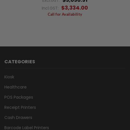
Excl.GST:
$3,334.00
Incl.GST:
Call for Availability
CATEGORIES
Kiosk
Healthcare
POS Packages
Receipt Printers
Cash Drawers
Barcode Label Printers