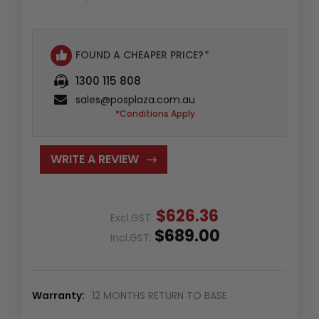
FOUND A CHEAPER PRICE?
*
1300 115 808
sales@posplaza.com.au
*Conditions Apply
WRITE A REVIEW
$626.36
Excl.GST:
$689.00
Incl.GST:
Warranty:
12 MONTHS RETURN TO BASE