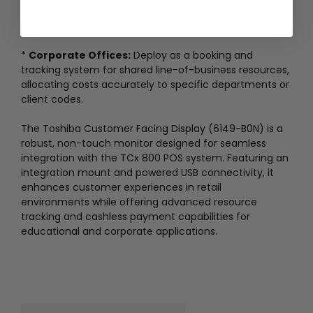
for library printing, internet access, and vending
machines via student ID cards.
*
Corporate Offices:
Deploy as a booking and
tracking system for shared line-of-business resources,
allocating costs accurately to specific departments or
client codes.
The Toshiba Customer Facing Display (6149-B0N) is a
robust, non-touch monitor designed for seamless
integration with the TCx 800 POS system. Featuring an
integration mount and powered USB connectivity, it
enhances customer experiences in retail
environments while offering advanced resource
tracking and cashless payment capabilities for
educational and corporate applications.