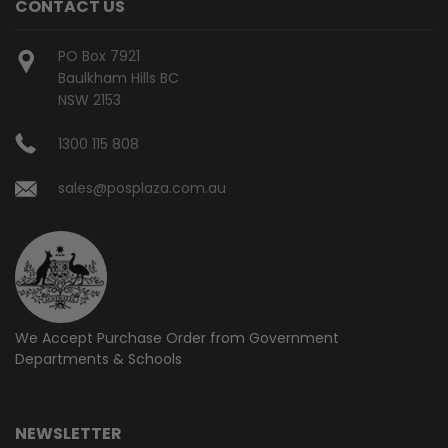
CONTACT US
PO Box 7921
Baulkham Hills BC
NSW 2153
1300 115 808
sales@posplaza.com.au
We Accept Purchase Order from
Government
Departments & Schools
NEWSLETTER