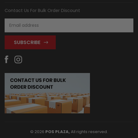
Contact Us For Bulk Order Discount
Email
Address
© 2026
POS PLAZA,
All rights reserved.