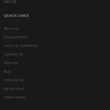
View All
QUICK LINKS
About Us
Privacy Notice
Terms & Conditions
Contact Us
Sitemap
Blog
Write for Us
My Account
Order History