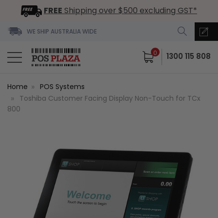
FREE
Shipping over $500 excluding GST*
WE SHIP AUSTRALIA WIDE
0
1300 115 808
Home
POS Systems
Toshiba Customer Facing Display Non-Touch for TCx
800