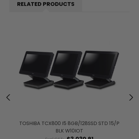
RELATED PRODUCTS
TOSHIBA TCX800 I5 8GB/128SSD STD 15/P
BLK W10IOT
$3,030.91