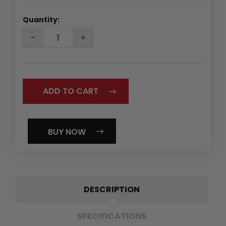
Quantity:
DECREASE
INCREASE
QUANTITY:
QUANTITY:
BUY NOW
DESCRIPTION
SPECIFICATIONS