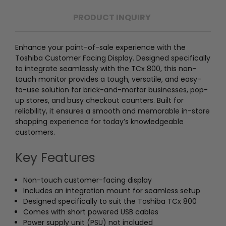
PRODUCT INQUIRY
Enhance your point-of-sale experience with the
Toshiba Customer Facing Display. Designed specifically
to integrate seamlessly with the TCx 800, this non-
touch monitor provides a tough, versatile, and easy-
to-use solution for brick-and-mortar businesses, pop-
up stores, and busy checkout counters. Built for
reliability, it ensures a smooth and memorable in-store
shopping experience for today’s knowledgeable
customers.
Key Features
Non-touch customer-facing display
Includes an integration mount for seamless setup
Designed specifically to suit the Toshiba TCx 800
Comes with short powered USB cables
Power supply unit (PSU) not included