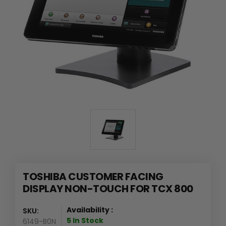
TOSHIBA CUSTOMER FACING
DISPLAY NON-TOUCH FOR TCX 800
Availability :
SKU:
5 In Stock
6149-B0N