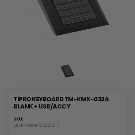
TIPRO KEYBOARD TM-KMX-032A
BLANK + USB/ACCY
SKU:
KBTPTMKMX032A001
Availability
: