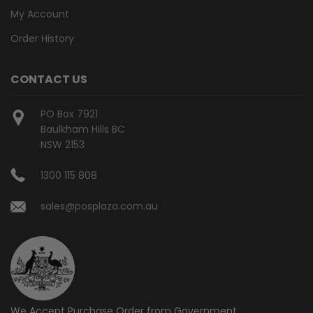
My Account
Order History
CONTACT US
PO Box 7921
Baulkham Hills BC
NSW 2153
1300 115 808
sales@posplaza.com.au
We Accept Purchase Order from
Government