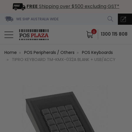
FREE
Shipping over $500 excluding GST*
WE SHIP AUSTRALIA WIDE
0
1300 115 808
Home
POS Peripherals / Others
POS Keyboards
TIPRO KEYBOARD TM-KMX-032A BLANK + USB/ACCY