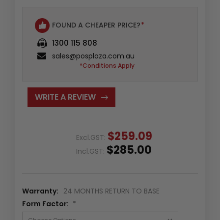
FOUND A CHEAPER PRICE?
*
1300 115 808
sales@posplaza.com.au
*Conditions Apply
WRITE A REVIEW
$259.09
Excl.GST:
$285.00
Incl.GST:
Warranty:
24 MONTHS RETURN TO BASE
Form Factor:
*