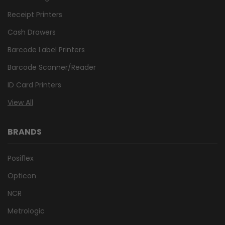
Receipt Printers
Cash Drawers
Barcode Label Printers
Barcode Scanner/Reader
ID Card Printers
View All
BRANDS
Posiflex
Opticon
NCR
Metrologic