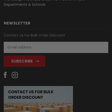
Departments & Schools
NEWSLETTER
Contact Us For Bulk Order Discount
Email
Address