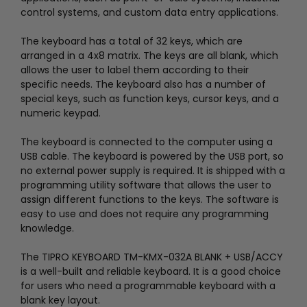
control systems, and custom data entry applications.
The keyboard has a total of 32 keys, which are
arranged in a 4x8 matrix. The keys are all blank, which
allows the user to label them according to their
specific needs. The keyboard also has a number of
special keys, such as function keys, cursor keys, and a
numeric keypad.
The keyboard is connected to the computer using a
USB cable. The keyboard is powered by the USB port, so
no external power supply is required. It is shipped with a
programming utility software that allows the user to
assign different functions to the keys. The software is
easy to use and does not require any programming
knowledge.
The TIPRO KEYBOARD TM-KMX-032A BLANK + USB/ACCY
is a well-built and reliable keyboard. It is a good choice
for users who need a programmable keyboard with a
blank key layout.