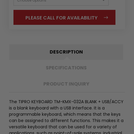
PLEASE CALL FOR AVAILABILITY
DESCRIPTION
SPECIFICATIONS
PRODUCT INQUIRY
The TIPRO KEYBOARD TM-KMX-032A BLANK + USB/ACCY
is a blank keyboard with a USB interface. It is a
programmable keyboard, which means that the keys
can be assigned to different functions. This makes it a
versatile keyboard that can be used for a variety of
applications, such as point-of-sale systems, industrial