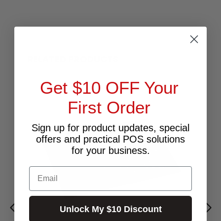
RELATED PRODUCTS
Get $10 OFF Your
First Order
Sign up for product updates, special
offers and practical POS solutions
for your business.
Email
Unlock My $10 Discount