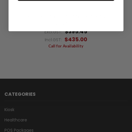
TIPRO KEYBOARD TM-KMX-128A BLANK +
USB/ACCY
$395.45
Excl.GST:
$435.00
Incl.GST:
Call for Availability
CATEGORIES
Kiosk
Healthcare
POS Packages