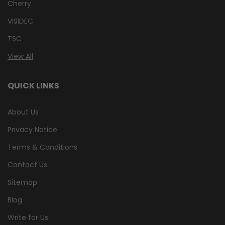
Cherry
VISIDEC
TSC
View All
QUICK LINKS
About Us
Privacy Notice
Terms & Conditions
Contact Us
Sitemap
Blog
Write for Us