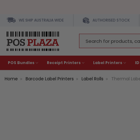
WE SHIP AUSTRALIA WIDE
AUTHORISED STOCK
Search
Keyword:
POS Bundles
Receipt Printers
Label Printers
ID
Home
Barcode Label Printers
Label Rolls
Thermal Lab