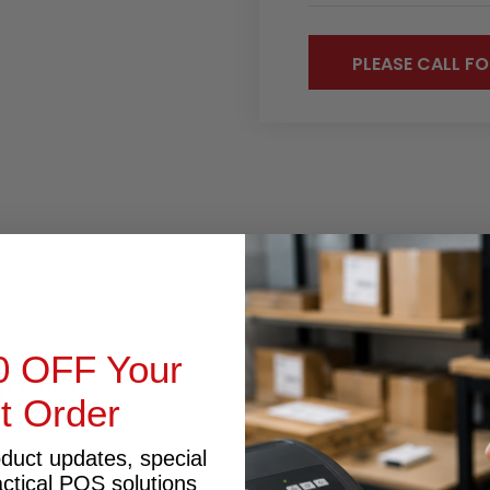
PLEASE CALL FO
RODUCT INQUIRY
0 OFF Your
m Core
st Order
oduct updates, special
actical POS solutions