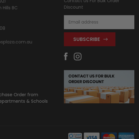
Contact Us For Bulk Order
921
Discount
Hills BC
Email
Address
808
splaza.com.au
chase Order from
partments & Schools