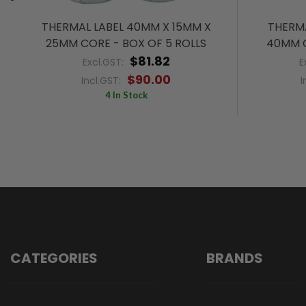
THERMAL LABEL 40MM X 15MM X
THERMA
25MM CORE - BOX OF 5 ROLLS
40MM C
$81.82
Excl.GST:
E
$90.00
Incl.GST:
I
4 In Stock
CATEGORIES
BRANDS