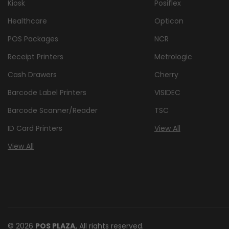
Kiosk
Posiflex
Healthcare
Opticon
POS Packages
NCR
Receipt Printers
Metrologic
Cash Drawers
Cherry
Barcode Label Printers
VISIDEC
Barcode Scanner/Reader
TSC
ID Card Printers
View All
View All
© 2026
POS PLAZA,
All rights reserved.