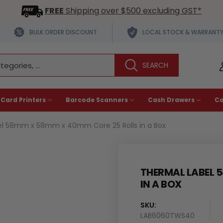
FREE
Shipping over $500 excluding GST*
BULK ORDER DISCOUNT
LOCAL STOCK & WARRANT
 Card Printers
Barcode Scanners
Cash Drawers
C
el 58mm x 58mm x 40mm Core 25 Rolls in a Box
THERMAL LABEL 
IN A BOX
SKU:
LAB6060TWS40