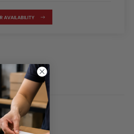
R AVAILABILITY