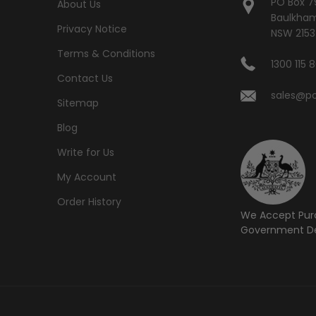
PO Box 7
About Us
Baulkham 
Privacy Notice
NSW 2153
Terms & Conditions
1300 115 
Contact Us
sales@po
Sitemap
Blog
Write for Us
My Account
Order History
We Accept Pur
Government De