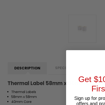
SPECIFICATIONS
P
DESCRIPTION
Get $1
Thermal Label 58mm x 58mm x 40m
Fir
Thermal Labels
58mm x 58mm
Sign up for pr
40mm Core
offers and pr