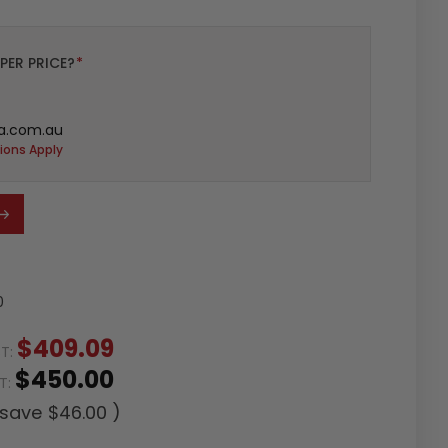
PER PRICE?
*
a.com.au
ions Apply
0
$409.09
ST:
$450.00
ST:
 save
$46.00
)