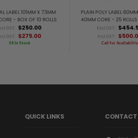
L LABEL 101MM X 73MM
PLAIN POLY LABEL 60M
ORE - BOX OF 10 ROLLS
40MM CORE - 25 ROLLS 
$250.00
$454.
xcl.GST:
Excl.GST:
$275.00
$500.
ncl.GST:
Incl.GST:
14 In Stock
Call for Availability
QUICK LINKS
CONTACT