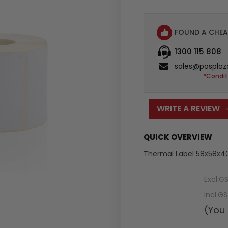
FOUND A CHEA
1300 115 808
sales@posplaz
*Condit
WRITE A REVIEW
QUICK OVERVIEW
Thermal Label 58x58x4
Excl.G
Incl.G
(You