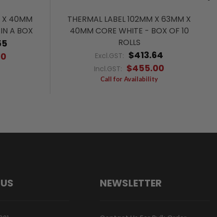
M X 40MM
THERMAL LABEL 102MM X 63MM X
IN A BOX
40MM CORE WHITE - BOX OF 10
ROLLS
55
$413.64
00
Excl.GST:
$455.00
Incl.GST:
Call for Availability
 US
NEWSLETTER