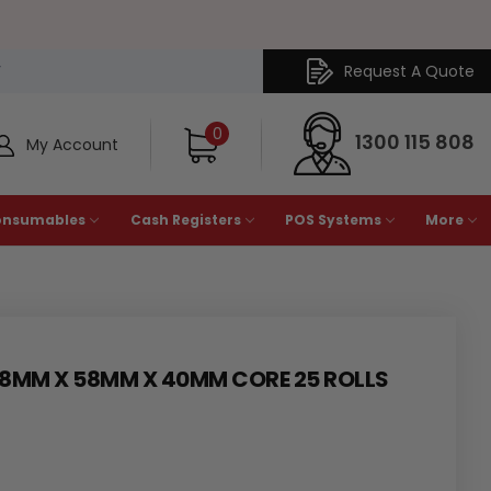
Request A Quote
Y
0
1300 115 808
My Account
onsumables
Cash Registers
POS Systems
More
58MM X 58MM X 40MM CORE 25 ROLLS