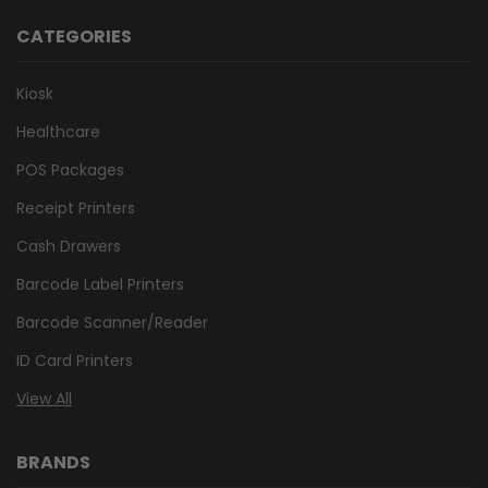
CATEGORIES
Kiosk
Healthcare
POS Packages
Receipt Printers
Cash Drawers
Barcode Label Printers
Barcode Scanner/Reader
ID Card Printers
View All
BRANDS