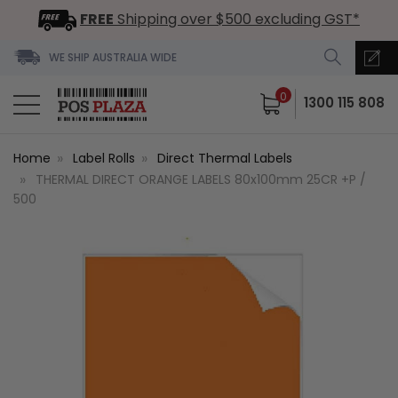
FREE
Shipping over $500 excluding GST*
WE SHIP AUSTRALIA WIDE
0
1300 115 808
Home
Label Rolls
Direct Thermal Labels
THERMAL DIRECT ORANGE LABELS 80x100mm 25CR +P /
500