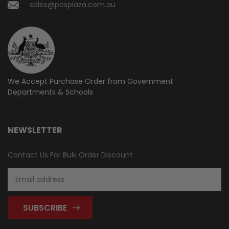
sales@posplaza.com.au
We Accept Purchase Order from
Government
Departments & Schools
NEWSLETTER
Contact Us For Bulk Order Discount
Email
Address