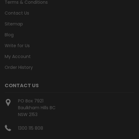
Terms & Conditions
Contact Us
Sitemap
Blog
Write for Us
My Account
Order History
CONTACT US
PO Box 7921
Baulkham Hills BC
NSW 2153
1300 115 808