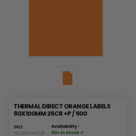
THERMAL DIRECT ORANGE LABELS
80X100MM 25CR +P / 500
Availability :
SKU:
50+ In Stock ✔
TDO80X100/25