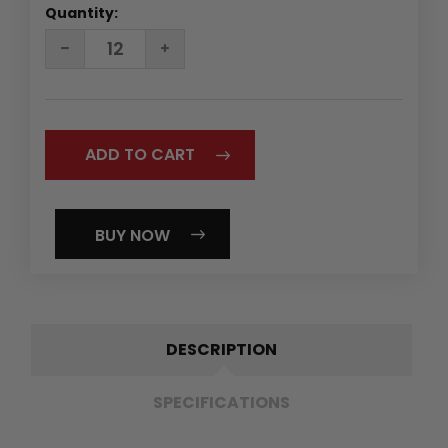
Quantity:
DECREASE
INCREASE
QUANTITY:
QUANTITY:
BUY NOW
DESCRIPTION
SPECIFICATIONS