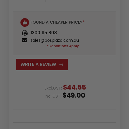
FOUND A CHEAPER PRICE?
*
1300 115 808
sales@posplaza.com.au
*Conditions Apply
WRITE A REVIEW
$44.55
Excl.GST:
$49.00
Incl.GST: