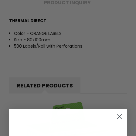
PRODUCT INQUIRY
THERMAL DIRECT
Color - ORANGE LABELS
Size - 80x100mm
500 Labels/Roll with Perforations
RELATED PRODUCTS