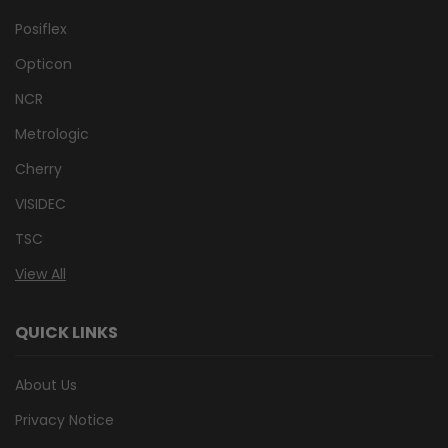
Posiflex
Opticon
NCR
Metrologic
Cherry
VISIDEC
TSC
View All
QUICK LINKS
About Us
Privacy Notice