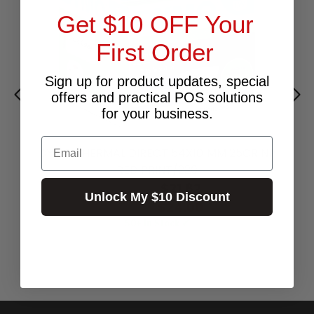
Get $10 OFF Your
First Order
Sign up for product updates, special
offers and practical POS solutions
for your business.
Email
DYMO THERMAL DIRECT 54X101MM 25CR NP
RED PRINT/220
$21.82
Excl.GST:
Unlock My $10 Discount
$24.00
Incl.GST:
50+ In Stock ✔