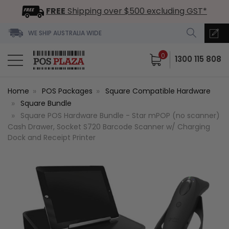
FREE
Shipping over $500 excluding GST*
WE SHIP AUSTRALIA WIDE
0
1300 115 808
Home
POS Packages
Square Compatible Hardware
Square Bundle
Square POS Hardware Bundle - Star mPOP (no scanner)
Cash Drawer, Socket S720 Barcode Scanner w/ Charging
Dock and Receipt Printer