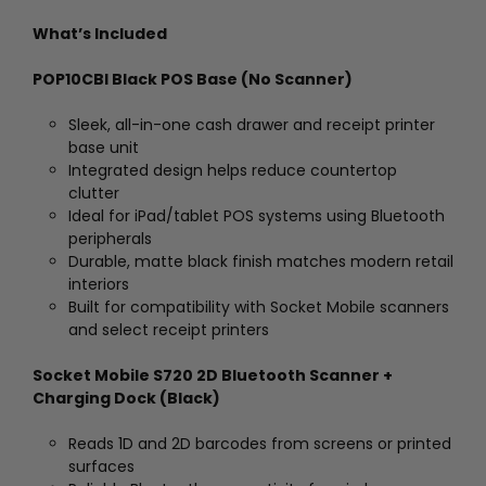
What’s Included
POP10CBI Black POS Base (No Scanner)
Sleek, all-in-one cash drawer and receipt printer
base unit
Integrated design helps reduce countertop
clutter
Ideal for iPad/tablet POS systems using Bluetooth
peripherals
Durable, matte black finish matches modern retail
interiors
Built for compatibility with Socket Mobile scanners
and select receipt printers
Socket Mobile S720 2D Bluetooth Scanner +
Charging Dock (Black)
Reads 1D and 2D barcodes from screens or printed
surfaces