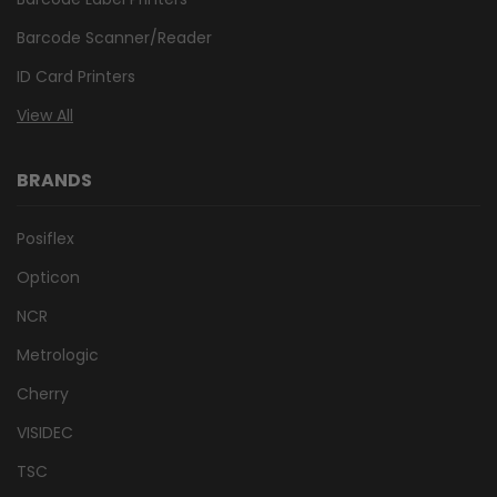
Barcode Scanner/Reader
ID Card Printers
View All
BRANDS
Posiflex
Opticon
NCR
Metrologic
Cherry
VISIDEC
TSC