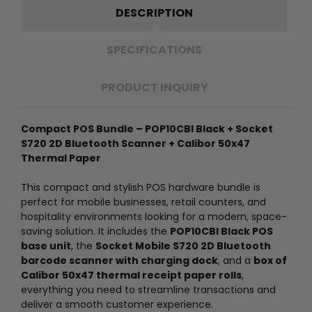
DESCRIPTION
SPECIFICATIONS
PRODUCT INQUIRY
Compact POS Bundle – POP10CBI Black + Socket
S720 2D Bluetooth Scanner + Calibor 50x47
Thermal Paper
This compact and stylish POS hardware bundle is
perfect for mobile businesses, retail counters, and
hospitality environments looking for a modern, space-
saving solution. It includes the
POP10CBI Black POS
base unit
, the
Socket Mobile S720 2D Bluetooth
barcode scanner with charging dock
, and a
box of
Calibor 50x47 thermal receipt paper rolls
,
everything you need to streamline transactions and
deliver a smooth customer experience.