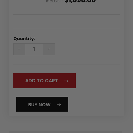
$1,698.00
Incl.GST:
Quantity:
DECREASE
INCREASE
QUANTITY:
QUANTITY:
BUY NOW