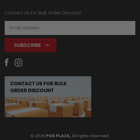
Contact Us For Bulk Order Discount
Email
Address
© 2026
POS PLAZA,
All rights reserved.