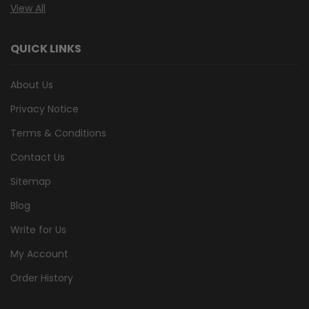
View All
QUICK LINKS
About Us
Privacy Notice
Terms & Conditions
Contact Us
Sitemap
Blog
Write for Us
My Account
Order History