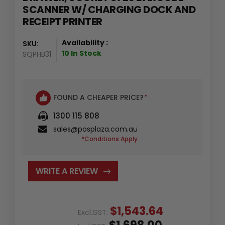
SCANNER W/ CHARGING DOCK AND
RECEIPT PRINTER
Availability :
SKU:
10 In Stock
SQPHB31
FOUND A CHEAPER PRICE?
*
1300 115 808
sales@posplaza.com.au
*Conditions Apply
WRITE A REVIEW
$1,543.64
Excl.GST: