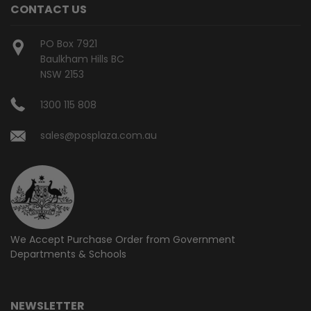
CONTACT US
PO Box 7921
Baulkham Hills BC
NSW 2153
1300 115 808
sales@posplaza.com.au
We Accept Purchase Order from
Government
Departments & Schools
NEWSLETTER