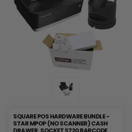
SQUARE POS HARDWARE BUNDLE -
STAR MPOP (NO SCANNER) CASH
DRAWER, SOCKET S720 BARCODE