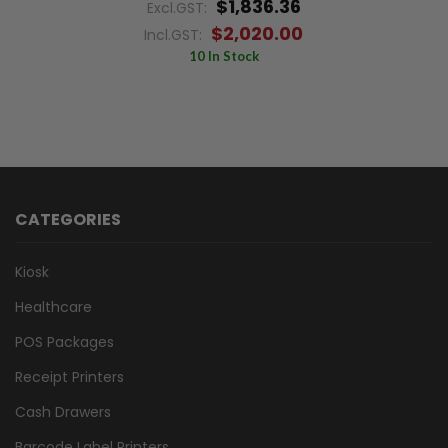
$1,836.36
Excl.GST:
$2,020.00
Incl.GST:
10 In Stock
CATEGORIES
Kiosk
Healthcare
POS Packages
Receipt Printers
Cash Drawers
Barcode Label Printers