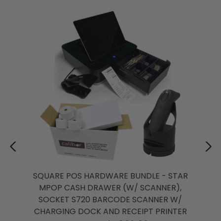
SQUARE POS HARDWARE BUNDLE - STAR
MPOP CASH DRAWER (W/ SCANNER),
SOCKET S720 BARCODE SCANNER W/
CHARGING DOCK AND RECEIPT PRINTER