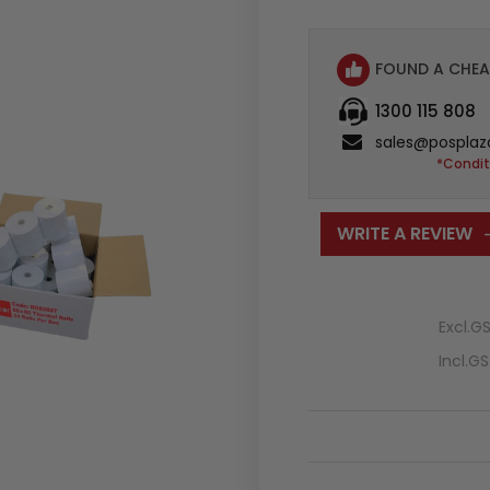
FOUND A CHEA
1300 115 808
sales@posplaz
*Condit
WRITE A REVIEW
Excl.G
Incl.G