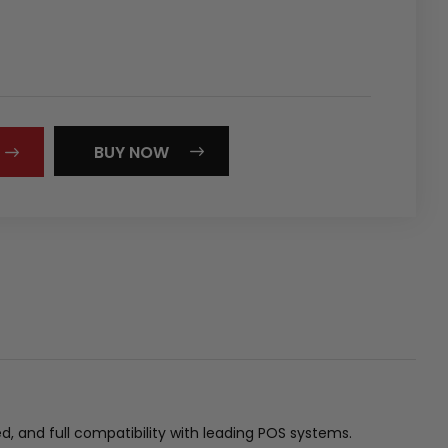
REASE
NTITY:
BUY NOW
d, and full compatibility with leading POS systems.