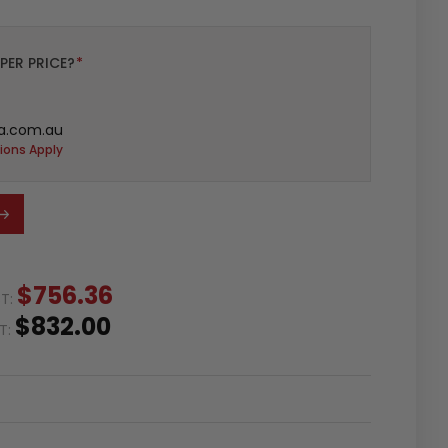
PER PRICE?
*
a.com.au
ions Apply
$756.36
ST:
$832.00
ST: