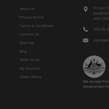
PO Box 7
About Us
Baulkham 
Privacy Notice
NSW 2153
Terms & Conditions
1300 115 
Contact Us
sales@po
Sitemap
Blog
Write for Us
My Account
Order History
We Accept Pur
Government De