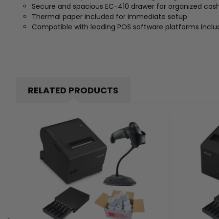
Secure and spacious EC-410 drawer for organized c
Thermal paper included for immediate setup
Compatible with leading POS software platforms inclu
RELATED PRODUCTS