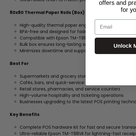
offers and pr
for y
80x80 Thermal Paper Rolls (Box)
Email
High-quality thermal paper engineered for sharp, clear
BPA-free and designed for fade resistance and smoot
Compatible with Epson TM-T88 series and most 80mm
Bulk box ensures long-lasting supply for busy environ
Unlock 
Minimizes downtime and supports high-volume transa
Best For
Supermarkets and grocery stores
Cafés, bars, and quick-service restaurants
Retail stores, pharmacies, and service counters
High-volume hospitality and ticketing operations
Businesses upgrading to the latest POS printing techn
Key Benefits
Complete POS hardware kit for fast and secure transa
Ultra-reliable Epson TM-T88VII for lightning-fast receip