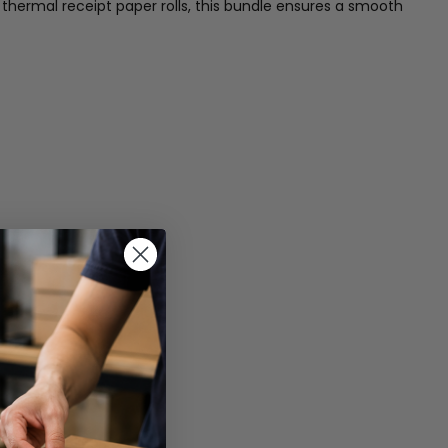
thermal receipt paper rolls, this bundle ensures a smooth