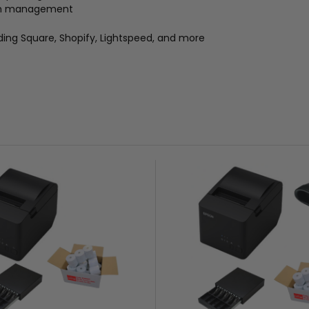
ash management
ding Square, Shopify, Lightspeed, and more