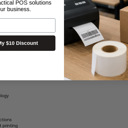
actical POS solutions
our business.
 receipts
h feeding
 thermal printers
ments
My $10 Discount
ction throughput
ology
ctions
t printing