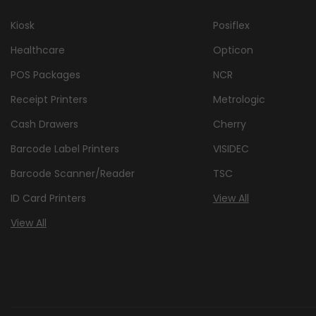
Kiosk
Posiflex
Healthcare
Opticon
POS Packages
NCR
Receipt Printers
Metrologic
Cash Drawers
Cherry
Barcode Label Printers
VISIDEC
Barcode Scanner/Reader
TSC
ID Card Printers
View All
View All