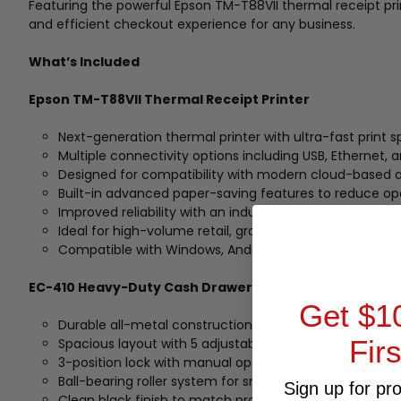
Featuring the powerful Epson TM-T88VII thermal receipt pri
and efficient checkout experience for any business.
What’s Included
Epson TM-T88VII Thermal Receipt Printer
Next-generation thermal printer with ultra-fast prin
Multiple connectivity options including USB, Ethernet, an
Designed for compatibility with modern cloud-based a
Built-in advanced paper-saving features to reduce op
Improved reliability with an industry-leading print head
Ideal for high-volume retail, grocery, and quick-servic
Compatible with Windows, Android, and iOS-based sy
EC-410 Heavy-Duty Cash Drawer (5 Notes / 8 Coins)
Get $1
Durable all-metal construction built for daily retail use
Fir
Spacious layout with 5 adjustable note compartments
3-position lock with manual open and printer-controlle
Ball-bearing roller system for smooth and reliable dra
Sign up for pr
Clean black finish to match professional retail counte