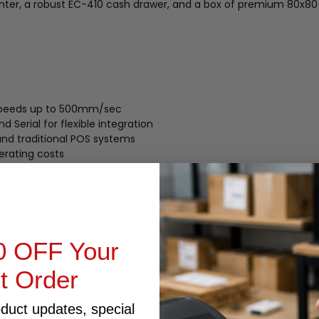
nter, a robust EC-410 cash drawer, and a box of premium 80x80 
t speeds up to 500mm/sec
d Serial for flexible integration
nd traditional POS systems
erating costs
 life and durable cutter
e applications
stems
0 OFF Your
st Order
 and 8 removable coin trays
d opening via RJ11 cable
wer operation
oduct updates, special
r setups