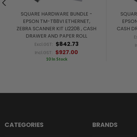
SQUARE HARDWARE BUNDLE -
SQUAR
EPSON TM-T88VI ETHERNET,
EPSON
ZEBRA SCANNER KIT LI2208 , CASH
CASH D
DRAWER AND PAPER ROLL
E
$842.73
Excl.GST:
I
$927.00
Incl.GST:
10 In Stock
CATEGORIES
BRANDS