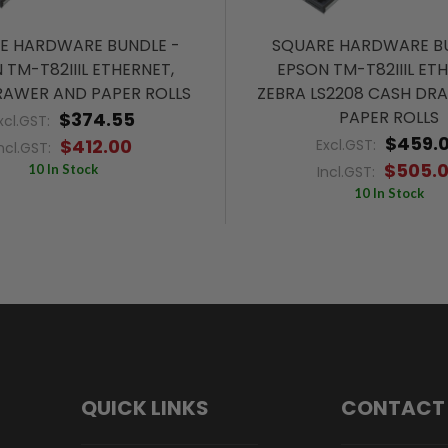
E HARDWARE BUNDLE -
SQUARE HARDWARE BU
 TM-T82IIIL ETHERNET,
EPSON TM-T82IIIL ET
RAWER AND PAPER ROLLS
ZEBRA LS2208 CASH DR
PAPER ROLLS
$374.55
xcl.GST:
$459.
$412.00
Excl.GST:
ncl.GST:
$505.
10 In Stock
Incl.GST:
10 In Stock
QUICK LINKS
CONTACT