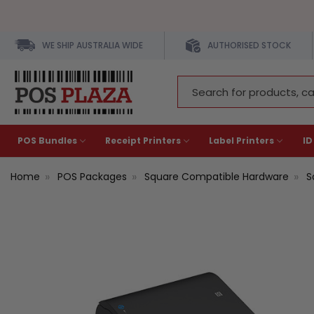
WE SHIP AUSTRALIA WIDE
AUTHORISED STOCK
Search
Keyword:
POS Bundles
Receipt Printers
Label Printers
ID
Home
POS Packages
Square Compatible Hardware
S