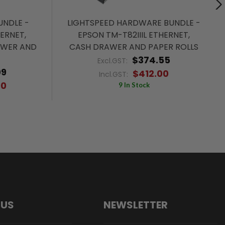
NDLE -
LIGHTSPEED HARDWARE BUNDLE -
HERNET,
EPSON TM-T82IIIL ETHERNET,
AWER AND
CASH DRAWER AND PAPER ROLLS
$374.55
Excl.GST:
09
$412.00
Incl.GST:
00
9 In Stock
 US
NEWSLETTER