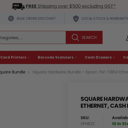
FREE
Shipping over $500 excluding GST*
BULK ORDER DISCOUNT
LOCAL STOCK & WARRANT
 Card Printers
Barcode Scanners
Cash Drawers
C
quare Bundle
Square Hardware Bundle - Epson TM-T88VI Ether
SQUARE HARDWAR
ETHERNET, CASH
SKU:
Availabi
SPHB23
10 In S