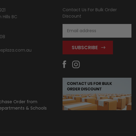
Contact Us For Bulk Order
921
Discount
Hills BC
Email
Address
808
splaza.com.au
chase Order from
partments & Schools