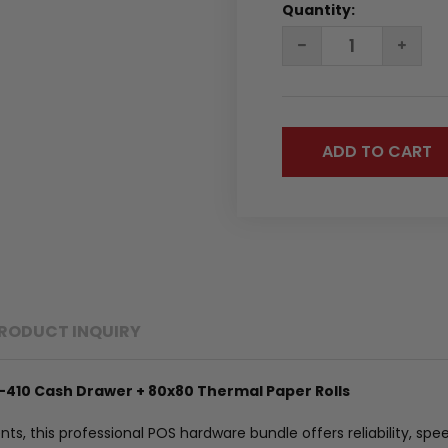
Quantity:
DECREASE
INC
QUANTITY:
QUA
RODUCT INQUIRY
-410 Cash Drawer + 80x80 Thermal Paper Rolls
s, this professional POS hardware bundle offers reliability, spee