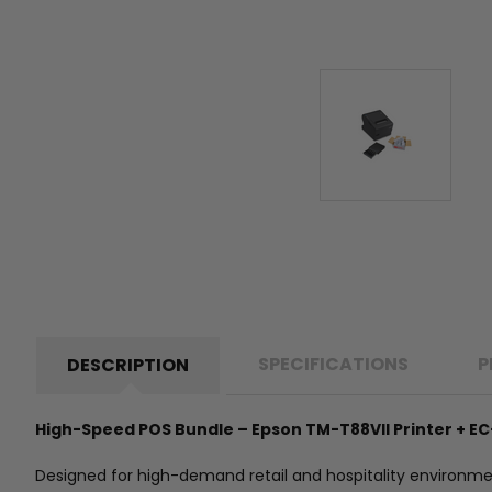
SPECIFICATIONS
P
DESCRIPTION
High-Speed POS Bundle – Epson TM-T88VII Printer + EC
Designed for high-demand retail and hospitality environment