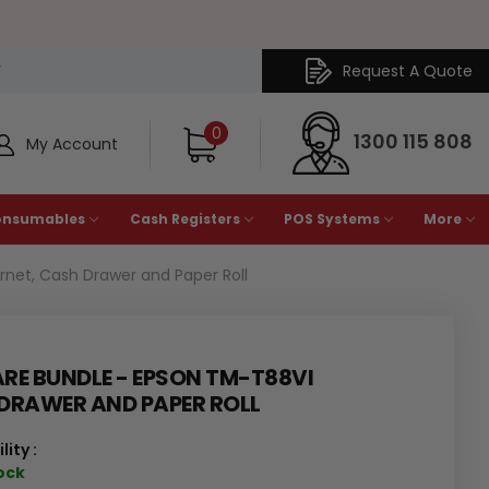
Request A Quote
Y
0
1300 115 808
My Account
onsumables
Cash Registers
POS Systems
More
net, Cash Drawer and Paper Roll
E BUNDLE - EPSON TM-T88VI
 DRAWER AND PAPER ROLL
lity :
tock