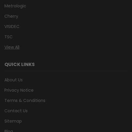
Metrologic
Cherry
VISIDEC
TSC
View All
QUICK LINKS
About Us
Privacy Notice
Terms & Conditions
Contact Us
Sitemap
Blog