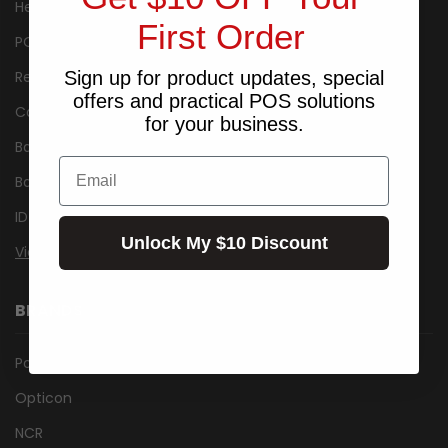
Healthcare
First Order
POS Packages
Receipt Printers
Sign up for product updates, special
offers and practical POS solutions
Cash Drawers
for your business.
Barcode Label Printers
Email
Barcode Scanner/Reader
ID Card Printers
Unlock My $10 Discount
View All
BRANDS
Posiflex
Opticon
NCR