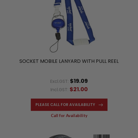
SOCKET MOBILE LANYARD WITH PULL REEL
$19.09
Excl.GST:
$21.00
Incl.GST:
PLEASE CALL FOR AVAILABILITY
Call for Availability