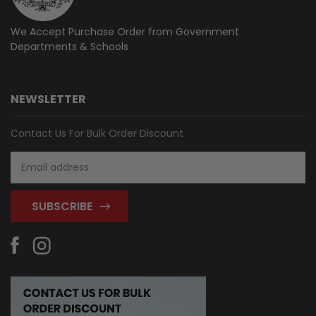
We Accept Purchase Order from
Government
Departments & Schools
NEWSLETTER
Contact Us For Bulk Order Discount
Email
Address