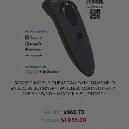
SOCKET MOBILE DURASCAN D750 HANDHELD
BARCODE SCANNER - WIRELESS CONNECTIVITY -
GREY - 1D, 2D - IMAGER - BLUETOOTH
$962.73
Excl.GST:
$1,059.00
Incl.GST: