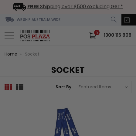
FREE
Shipping over $500 excluding GST*
WE SHIP AUSTRALIA WIDE
0
1300 115 808
Home
Socket
SOCKET
Sort By: