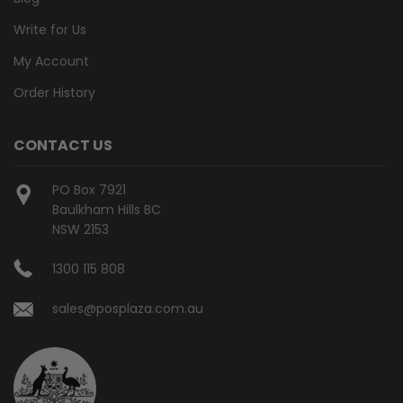
Write for Us
My Account
Order History
CONTACT US
PO Box 7921
Baulkham Hills BC
NSW 2153
1300 115 808
sales@posplaza.com.au