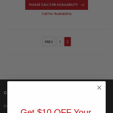
PLEASE CALL FOR AVAILABILITY
Call for Availability
PREV
1
2
CATEGORIES
Kiosk
Get $10 OFF Your