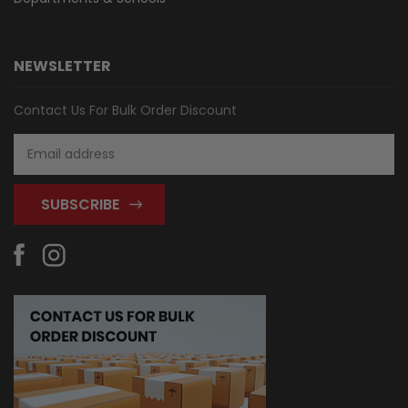
NEWSLETTER
Contact Us For Bulk Order Discount
Email
Address