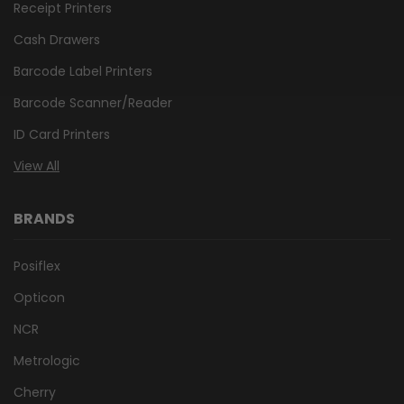
Receipt Printers
Cash Drawers
Barcode Label Printers
Barcode Scanner/Reader
ID Card Printers
View All
BRANDS
Posiflex
Opticon
NCR
Metrologic
Cherry