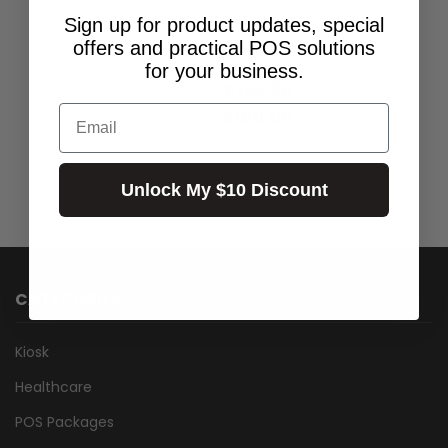
Sign up for product updates, special
SMT300I BATTERY
offers and practical POS solutions
$169.00
for your business.
$136.36
Excl.GST:
Email
$150.00
Incl.GST:
Unlock My $10 Discount
CATEGORIES
Kiosk
Healthcare
POS Packages