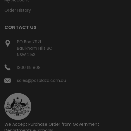
Order History
CONTACT US
PO Box 7921
Baulkham Hills BC
NSW 2153
1300 115 808
sales@posplaza.com.au
We Accept Purchase Order from
Government
Departments & Schools