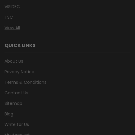
VISIDEC
TSC
View All
QUICK LINKS
About Us
Privacy Notice
Terms & Conditions
Contact Us
Sitemap
Blog
Write for Us
My Account