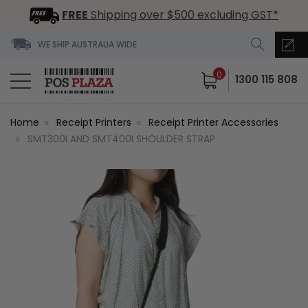
FREE
Shipping over $500 excluding GST*
WE SHIP AUSTRALIA WIDE
0
1300 115 808
Home
Receipt Printers
Receipt Printer Accessories
SMT300I AND SMT400I SHOULDER STRAP