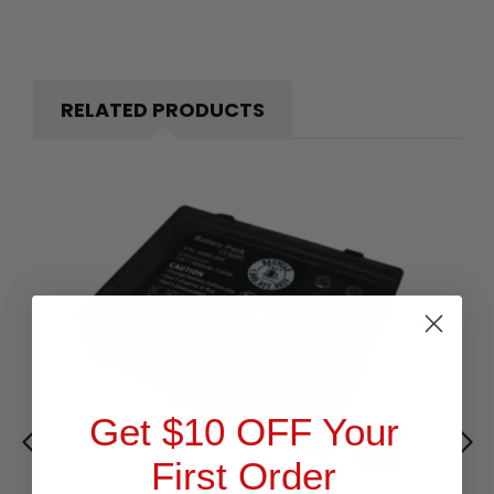
RELATED PRODUCTS
Get $10 OFF Your
First Order