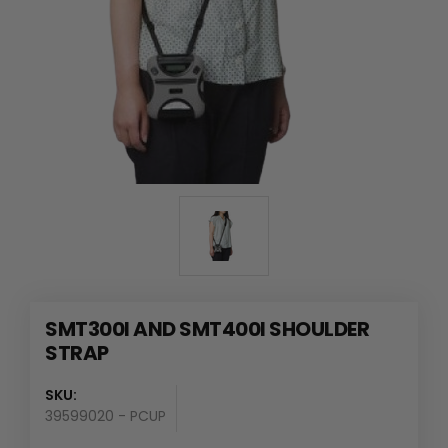
SMT300I AND SMT400I SHOULDER
STRAP
SKU:
39599020 - PCUP