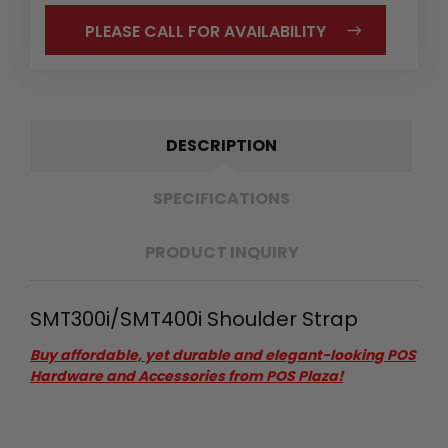
PLEASE CALL FOR AVAILABILITY
DESCRIPTION
SPECIFICATIONS
PRODUCT INQUIRY
SMT300i/SMT400i Shoulder Strap
Buy affordable, yet durable and elegant-looking POS
Hardware and Accessories from POS Plaza!