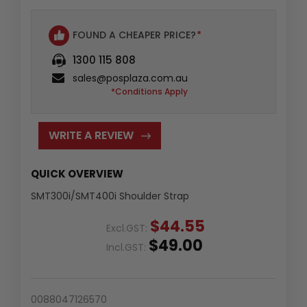
FOUND A CHEAPER PRICE?
*
1300 115 808
sales@posplaza.com.au
*Conditions Apply
WRITE A REVIEW
QUICK OVERVIEW
SMT300i/SMT400i Shoulder Strap
$44.55
Excl.GST:
$49.00
Incl.GST:
0088047126570