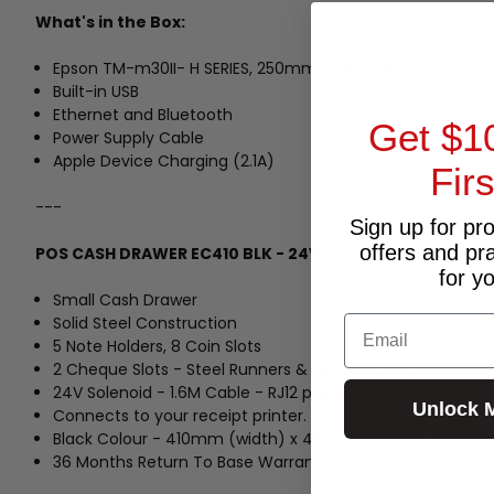
What's in the Box:
Epson TM-m30II- H SERIES, 250mm/s, 203 DPI
Built-in USB
Ethernet and Bluetooth
Get $1
Power Supply Cable
Apple Device Charging (2.1A)
Fir
---
Sign up for pr
offers and pr
POS CASH DRAWER EC410 BLK - 24V
for y
Small Cash Drawer
Solid Steel Construction
Email
5 Note Holders, 8 Coin Slots
2 Cheque Slots - Steel Runners & Derlon Rollers
24V Solenoid - 1.6M Cable - RJ12 plug (Standard Receipt 
Unlock 
Connects to your receipt printer.
Black Colour - 410mm (width) x 415mm (depth) x 110mm
36 Months Return To Base Warranty