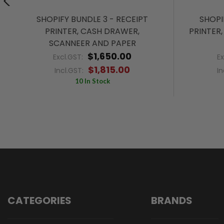
SHOPIFY BUNDLE 3 - RECEIPT
SHOPI
PRINTER, CASH DRAWER,
PRINTER
SCANNEER AND PAPER
$1,650.00
Excl.GST:
E
$1,815.00
Incl.GST:
In
10 In Stock
CATEGORIES
BRANDS