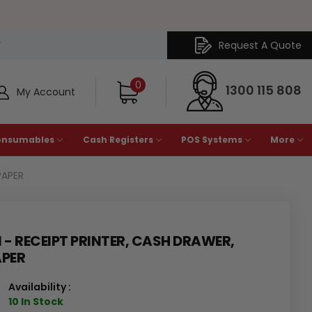
Request A Quote
Y
0
1300 115 808
My Account
onsumables
Cash Registers
POS Systems
More
PAPER
1 - RECEIPT PRINTER, CASH DRAWER,
APER
Availability :
10 In Stock