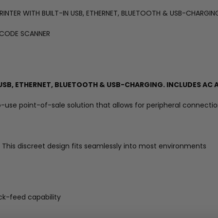
 PRINTER WITH BUILT-IN USB, ETHERNET, BLUETOOTH & USB-CHARGI
RCODE SCANNER
N USB, ETHERNET, BLUETOOTH & USB-CHARGING. INCLUDES AC
o-use point-of-sale solution that allows for peripheral connect
 This discreet design fits seamlessly into most environments
k-feed capability