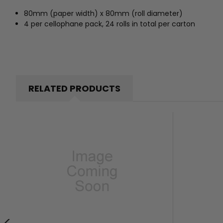
80mm (paper width) x 80mm (roll diameter)
4 per cellophane pack, 24 rolls in total per carton
RELATED PRODUCTS