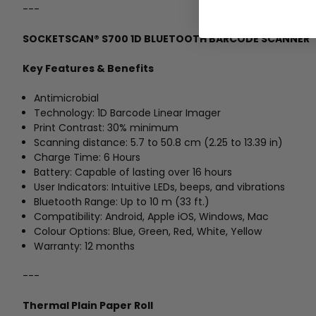
---
SOCKETSCAN® S700 1D BLUETOOTH BARCODE SCANNER
Key Features & Benefits
Antimicrobial
Technology: 1D Barcode Linear Imager
Print Contrast: 30% minimum
Scanning distance: 5.7 to 50.8 cm (2.25 to 13.39 in)
Charge Time: 6 Hours
Battery: Capable of lasting over 16 hours
User Indicators: Intuitive LEDs, beeps, and vibrations
Bluetooth Range: Up to 10 m (33 ft.)
Compatibility: Android, Apple iOS, Windows, Mac
Colour Options: Blue, Green, Red, White, Yellow
Warranty: 12 months
---
Thermal Plain Paper Roll