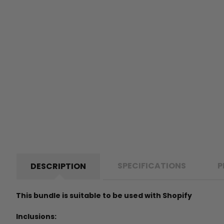
SPECIFICATIONS
P
DESCRIPTION
This bundle is suitable to be used with Shopify
Inclusions: