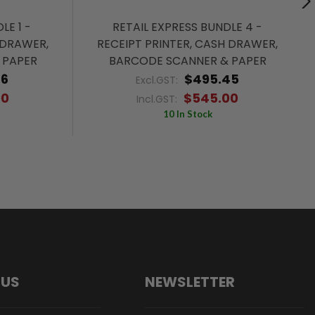
LE 1 -
RETAIL EXPRESS BUNDLE 4 -
 DRAWER,
RECEIPT PRINTER, CASH DRAWER,
 PAPER
BARCODE SCANNER & PAPER
36
$495.45
Excl.GST:
00
$545.00
Incl.GST:
10 In Stock
 US
NEWSLETTER