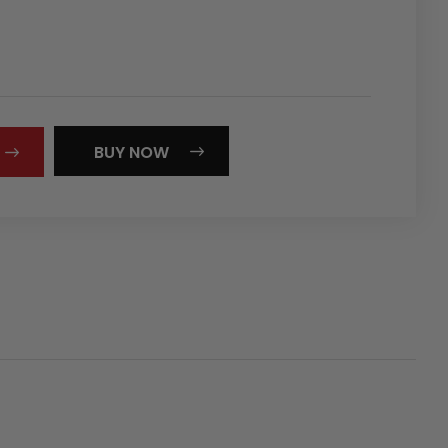
REASE
NTITY:
BUY NOW