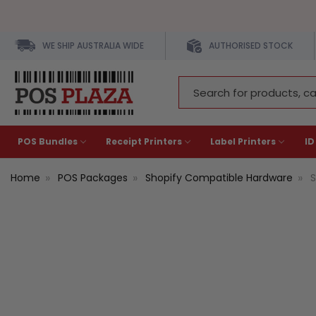
WE SHIP AUSTRALIA WIDE
AUTHORISED STOCK
Search
Keyword:
POS Bundles
Receipt Printers
Label Printers
ID
Home
POS Packages
Shopify Compatible Hardware
S