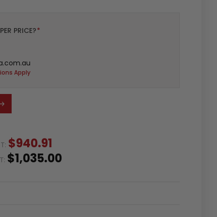
PER PRICE?
*
a.com.au
ions Apply
$940.91
ST:
$1,035.00
ST: