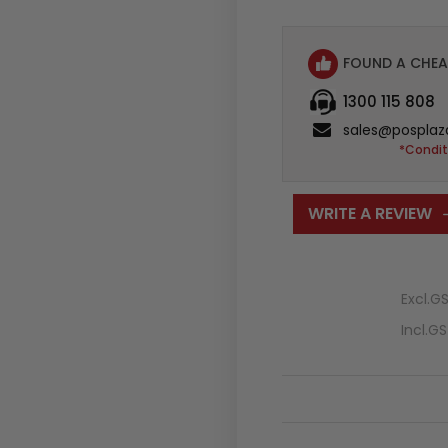
FOUND A CHEA
1300 115 808
sales@posplaz
*Condit
WRITE A REVIEW
Excl.G
Incl.G