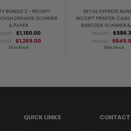
FY BUNDLE 2 - RECIEPT
RETAIL EXPRESS BUND
, CASH DRAWER, SCANNER
RECEIPT PRINTER, CASH
& PAPER
BARCODE SCANNER &
$1,150.00
$586.
xcl.GST:
Excl.GST:
$1,265.00
$645.
cl.GST:
Incl.GST:
10 In Stock
10 In Stock
QUICK LINKS
CONTACT