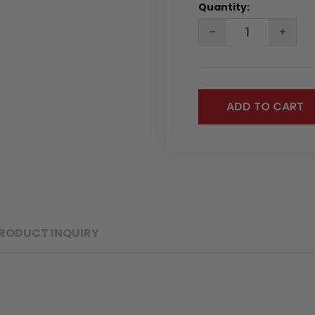
Quantity:
DECREASE
INC
QUANTITY:
QUA
RODUCT INQUIRY