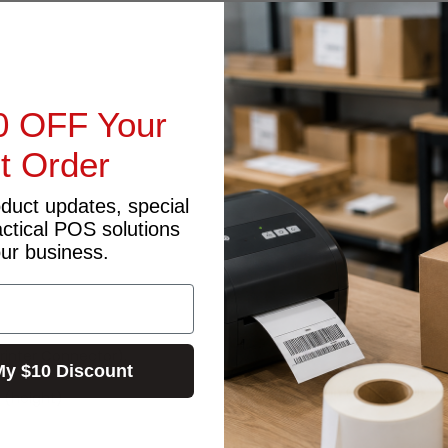
0 OFF Your
st Order
oduct updates, special
actical POS solutions
our business.
Printer Connector).
My $10 Discount
 (height)