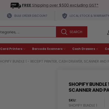
FREE
Shipping over $500 excluding GST*
BULK ORDER DISCOUNT
LOCAL STOCK & WARRANT
 Card Printers
Barcode Scanners
Cash Drawers
C
HOPIFY BUNDLE 1 - RECEIPT PRINTER, CASH DRAWER, SCANNER AND 
SHOPIFY BUNDLE 
SCANNER AND P
SKU:
SHOPIFY BUNDLE 1