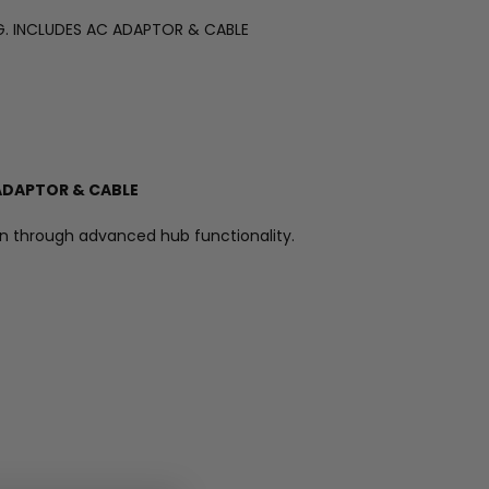
NG. INCLUDES AC ADAPTOR & CABLE
 ADAPTOR & CABLE
ion through advanced hub functionality.