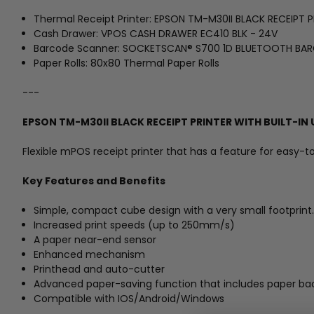
Thermal Receipt Printer: EPSON TM-M30II BLACK RECEIPT
Cash Drawer: VPOS CASH DRAWER EC410 BLK - 24V
Barcode Scanner: SOCKETSCAN® S700 1D BLUETOOTH BA
Paper Rolls: 80x80 Thermal Paper Rolls
---
EPSON TM-M30II BLACK RECEIPT PRINTER WITH BUILT-I
Flexible mPOS receipt printer that has a feature for easy-t
Key Features and Benefits
Simple, compact cube design with a very small footprint.
Increased print speeds (up to 250mm/s)
A paper near-end sensor
Enhanced mechanism
Printhead and auto-cutter
Advanced paper-saving function that includes paper bac
Compatible with IOS/Android/Windows