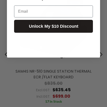
Email
Unlock My $10 Discount
SAM4S NR-510 SINGLE STATION THERMAL
ECR /FLAT KEYBOARD
$835.00
$635.45
Excl.GST:
$699.00
Incl.GST:
17 In Stock