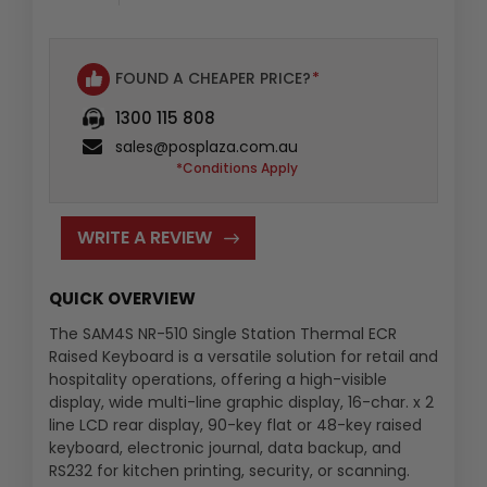
FOUND A CHEAPER PRICE?
*
1300 115 808
sales@posplaza.com.au
*Conditions Apply
WRITE A REVIEW
QUICK OVERVIEW
The SAM4S NR-510 Single Station Thermal ECR
Raised Keyboard is a versatile solution for retail and
hospitality operations, offering a high-visible
display, wide multi-line graphic display, 16-char. x 2
line LCD rear display, 90-key flat or 48-key raised
keyboard, electronic journal, data backup, and
RS232 for kitchen printing, security, or scanning.