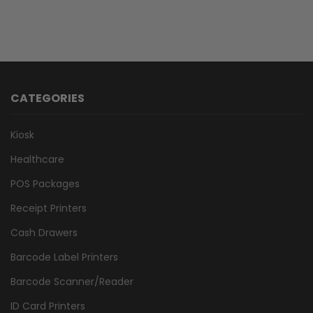
CATEGORIES
Kiosk
Healthcare
POS Packages
Receipt Printers
Cash Drawers
Barcode Label Printers
Barcode Scanner/Reader
ID Card Printers