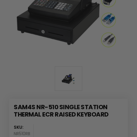
SAM4S NR-510 SINGLE STATION
THERMAL ECR RAISED KEYBOARD
SKU:
NR510RB