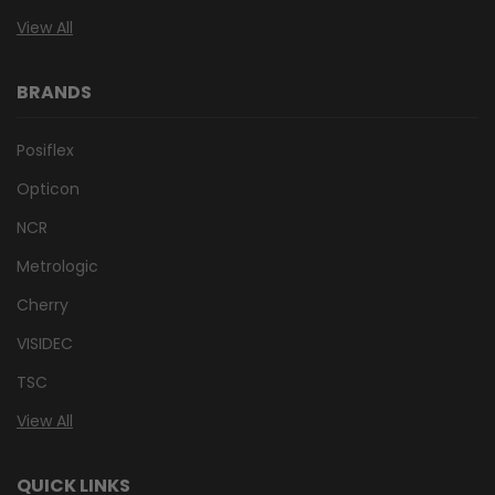
View All
BRANDS
Posiflex
Opticon
NCR
Metrologic
Cherry
VISIDEC
TSC
View All
QUICK LINKS