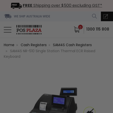
FREE
Shipping over $500 excluding GST*
WE SHIP AUSTRALIA WIDE
0
1300 115 808
Home
Cash Registers
SAM4S Cash Registers
SAM4S NR-510 Single Station Thermal ECR Raised
Keyboard