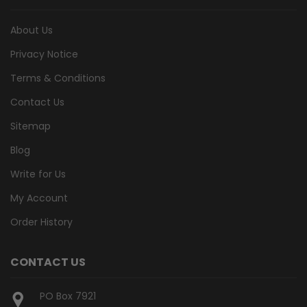
About Us
Privacy Notice
Terms & Conditions
Contact Us
Sitemap
Blog
Write for Us
My Account
Order History
CONTACT US
PO Box 7921