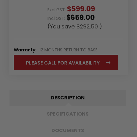
$599.09
Excl.GST:
$659.00
Incl.GST:
(You save
$292.50
)
Warranty:
12 MONTHS RETURN TO BASE
PLEASE CALL FOR AVAILABILITY
DESCRIPTION
SPECIFICATIONS
DOCUMENTS