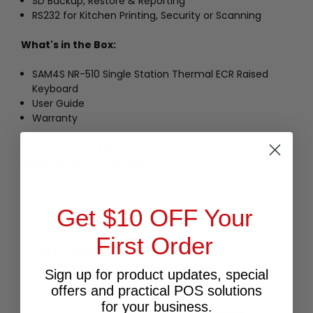
SD Backup, Restore & Reporting
RS232 for Kitchen Printing, Security or Scanning
What's in the Box:
SAM4S NR-510 Single Station Thermal ECR Raised
Keyboard
User Guide
Warranty
Buy affordable, yet durable and elegant-looking POS
Hardware and accessories from POS PLAZA!
Get $10 OFF Your
First Order
RELATED PRODUCTS
Sign up for product updates, special
offers and practical POS solutions
for your business.