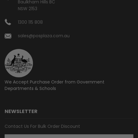
Baulkham Hills BC
NSW 2153
1300 115 808
sales@posplaza.com.au
We Accept Purchase Order from
Government
Departments & Schools
NEWSLETTER
Contact Us For Bulk Order Discount
Email