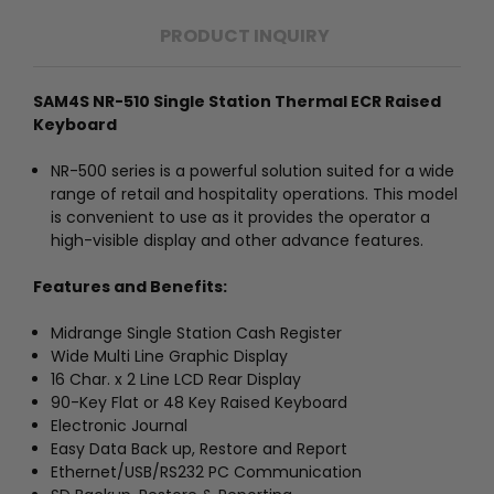
PRODUCT INQUIRY
SAM4S NR-510 Single Station Thermal ECR Raised
Keyboard
NR-500 series is a powerful solution suited for a wide
range of retail and hospitality operations. This model
is convenient to use as it provides the operator a
high-visible display and other advance features.
Features and Benefits:
Midrange Single Station Cash Register
Wide Multi Line Graphic Display
16 Char. x 2 Line LCD Rear Display
90-Key Flat or 48 Key Raised Keyboard
Electronic Journal
Easy Data Back up, Restore and Report
Ethernet/USB/RS232 PC Communication