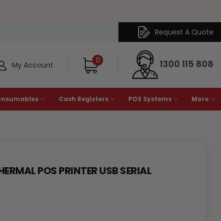
Request A Quote
Y
0
1300 115 808
My Account
onsumables
Cash Registers
POS Systems
More
ERMAL POS PRINTER USB SERIAL