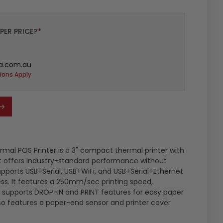
PER PRICE?
*
a.com.au
ions Apply
al POS Printer is a 3" compact thermal printer with
at offers industry-standard performance without
upports USB+Serial, USB+WiFi, and USB+Serial+Ethernet
less. It features a 250mm/sec printing speed,
 supports DROP-IN and PRINT features for easy paper
so features a paper-end sensor and printer cover