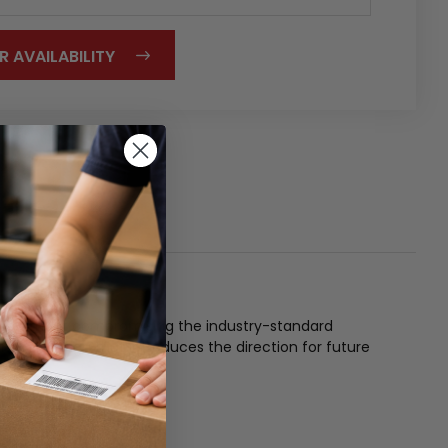
R AVAILABILITY
UIRY
sign without compromising the industry-standard
gnpost design that introduces the direction for future