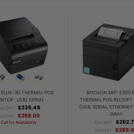
ELLIX-30 THERMAL POS
BIXOLON SRP-E300
INTER- USB/ SERIAL
THERMAL POS RECEIPT 
(USB, SERIAL, ETHERNET
$335.45
xcl.GST:
GRAY
$369.00
ncl.GST:
$262.
Excl.GST:
Call for Availability
$289.
Incl.GST: