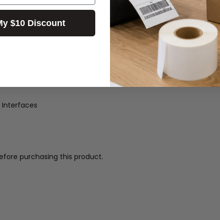
My $10 Discount
t(3-Combo) Interface
or changing/loading paper.
or and Printer cover open sensor
 Interfaces
efore purchasing this product.