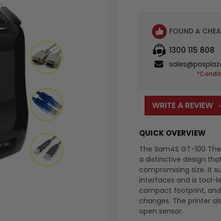
:
FOUND A CHEA
1300 115 808
sales@posplaz
*Condit
WRITE A REVIEW
QUICK OVERVIEW
The Sam4S GT-100 Therm
a distinctive design th
compromising size. It s
interfaces and is tool-
compact footprint, and
changes. The printer al
open sensor.