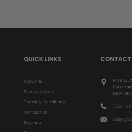
QUICK LINKS
CONTACT
PO Box 7
About Us
Baulkham 
Privacy Notice
NSW 2153
Terms & Conditions
1300 115 
Contact Us
sales@po
Sitemap