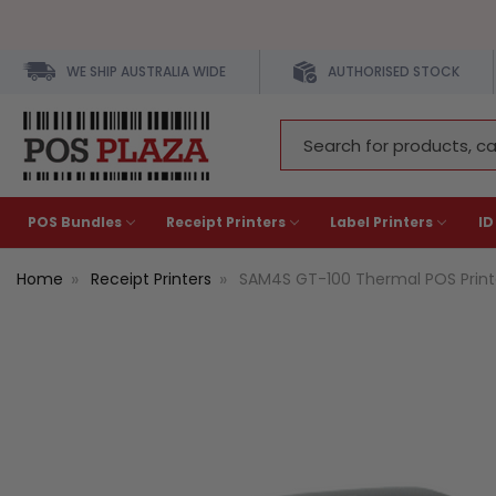
WE SHIP AUSTRALIA WIDE
AUTHORISED STOCK
Search
Keyword:
POS Bundles
Receipt Printers
Label Printers
ID
Home
Receipt Printers
SAM4S GT-100 Thermal POS Printe