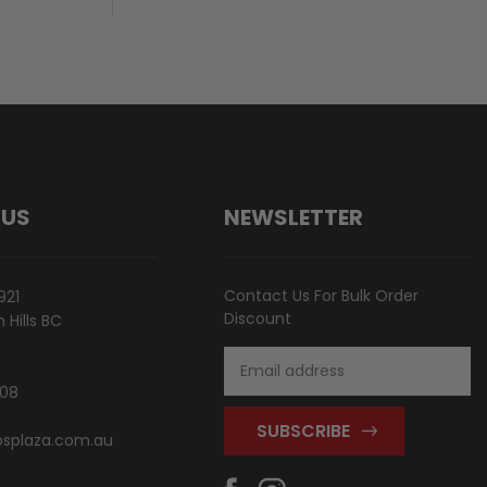
 US
NEWSLETTER
Contact Us For Bulk Order
921
Discount
Hills BC
Email
Address
808
splaza.com.au