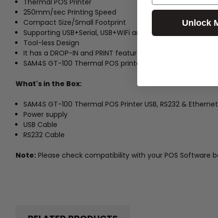
Thermal POS Printer
250mm/sec Printing Speed
Compact Size/Small Footprint
Unlock 
Supporting USB+Serial, USB+WiFi and USB+Serial+Etherne
Tool-less Design
It has a DROP-IN and PRINT features that makes it easy f
SAM4S GT-100 Thermal POS printer has a paper-end sens
What's in the Box:
SAM4S GT-100 Thermal POS Printer USB, RS232 & Ethernet
Power supply
USB Cable
RS232 Cable
Note:
Please check compatibility with your POS Software b