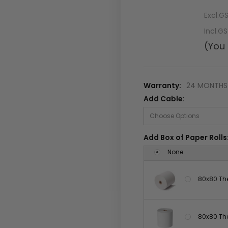
Excl.G
Incl.G
(You
Warranty:
24 MONTHS 
Add Cable:
Add Box of Paper Rolls
None
80x80 The
80x80 The