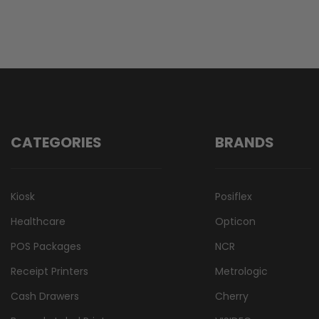
CATEGORIES
BRANDS
Kiosk
Posiflex
Healthcare
Opticon
POS Packages
NCR
Receipt Printers
Metrologic
Cash Drawers
Cherry