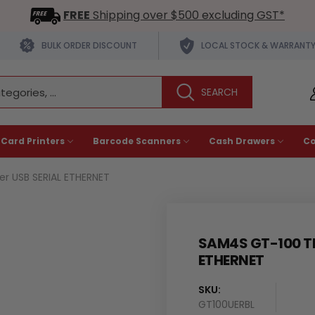
FREE
Shipping over $500 excluding GST*
BULK ORDER DISCOUNT
LOCAL STOCK & WARRANT
 Card Printers
Barcode Scanners
Cash Drawers
C
r USB SERIAL ETHERNET
SAM4S GT-100 TH
ETHERNET
SKU:
Availability
GT100UERBL