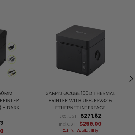
 80MM
SAM4S GCUBE 100D THERMAL
PRINTER
PRINTER WITH USB, RS232 &
) - DARK
ETHERNET INTERFACE
$271.82
Excl.GST:
73
$299.00
Incl.GST:
00
Call for Availability