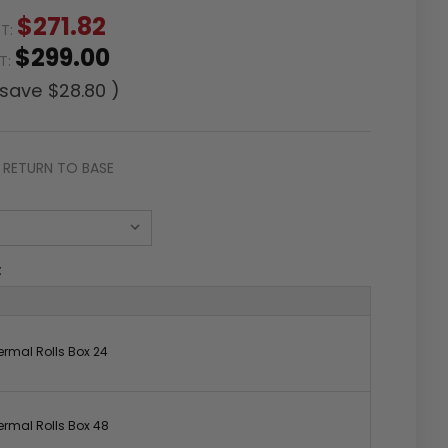
$271.82
ST:
$299.00
ST:
 save
$28.80
)
RETURN TO BASE
:
rmal Rolls Box 24
rmal Rolls Box 48