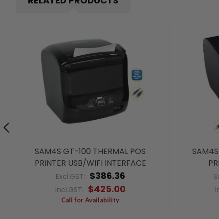
RELATED PRODUCTS
SAM4S GT-100 THERMAL POS
SAM4S 
PRINTER USB/WIFI INTERFACE
PR
$386.36
Excl.GST:
E
$425.00
Incl.GST:
I
Call for Availability