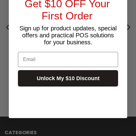
Get $10 OFF Your
First Order
Sign up for product updates, special
offers and practical POS solutions
for your business.
YELLOW PVC FOOD PRICE TAG CARDS
Email
$90.00
Excl.GST:
$99.00
Incl.GST:
9 In Stock
Unlock My $10 Discount
CATEGORIES