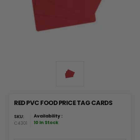
RED PVC FOOD PRICE TAG CARDS
Availability :
SKU:
10 In Stock
C4301