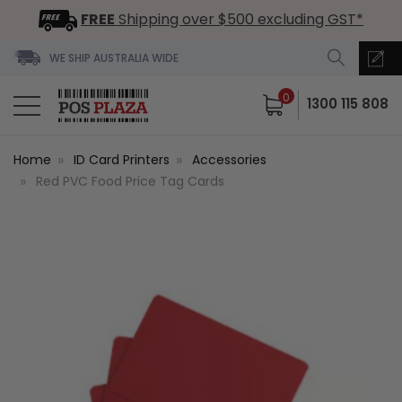
FREE
Shipping over $500 excluding GST*
WE SHIP AUSTRALIA WIDE
0
1300 115 808
Home
ID Card Printers
Accessories
Red PVC Food Price Tag Cards