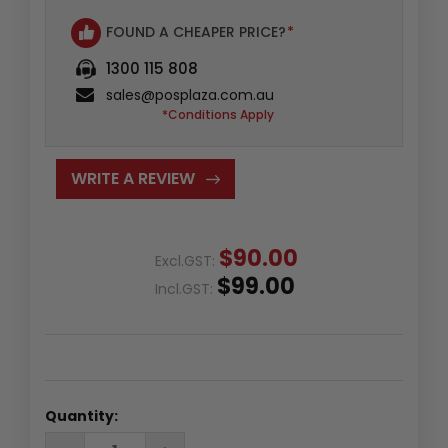
FOUND A CHEAPER PRICE?
*
1300 115 808
sales@posplaza.com.au
*Conditions Apply
WRITE A REVIEW
$90.00
Excl.GST:
$99.00
Incl.GST:
Quantity:
DECREASE
INCREASE