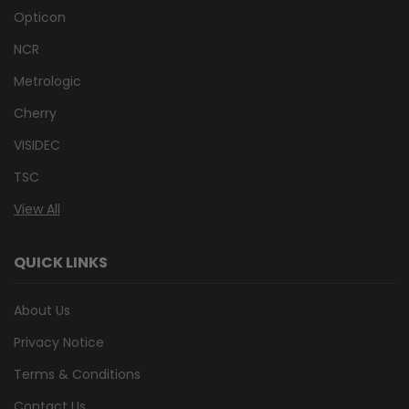
Opticon
NCR
Metrologic
Cherry
VISIDEC
TSC
View All
QUICK LINKS
About Us
Privacy Notice
Terms & Conditions
Contact Us