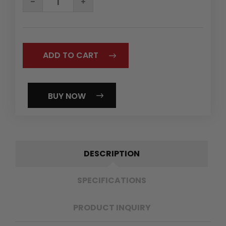
QUANTITY:
QUANTITY:
BUY NOW
DESCRIPTION
SPECIFICATIONS
PRODUCT INQUIRY