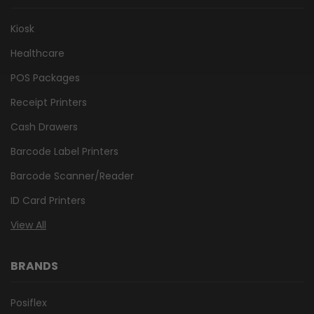
Kiosk
Healthcare
POS Packages
Receipt Printers
Cash Drawers
Barcode Label Printers
Barcode Scanner/Reader
ID Card Printers
View All
BRANDS
Posiflex