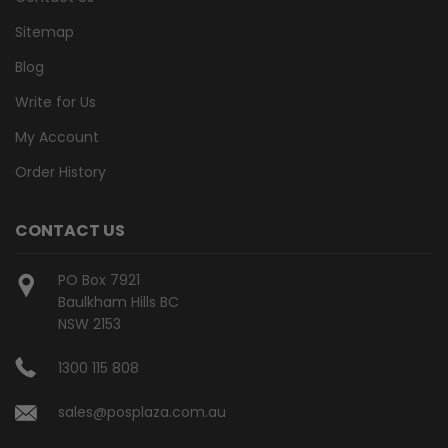
Sitemap
Blog
Write for Us
My Account
Order History
CONTACT US
PO Box 7921
Baulkham Hills BC
NSW 2153
1300 115 808
sales@posplaza.com.au