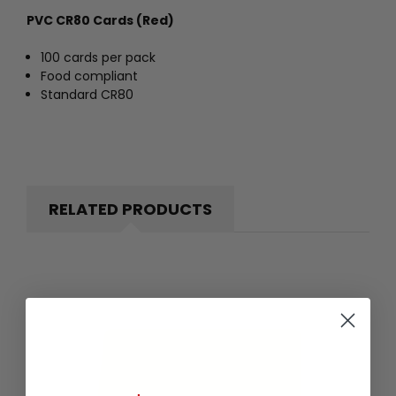
PVC CR80 Cards (Red)
100 cards per pack
Food compliant
Standard CR80
RELATED PRODUCTS