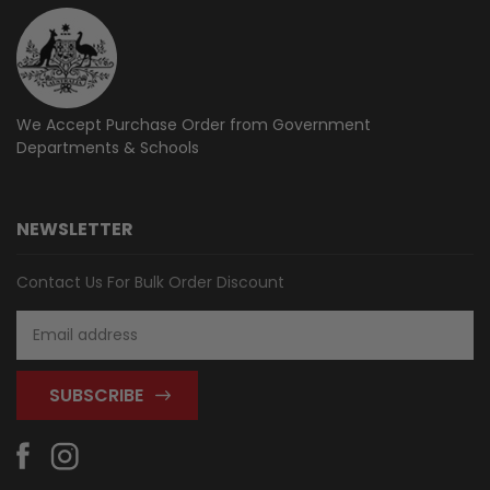
We Accept Purchase Order from
Government
Departments & Schools
NEWSLETTER
Contact Us For Bulk Order Discount
Email
Address