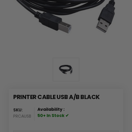
PRINTER CABLE USB A/B BLACK
Availability :
SKU:
50+ In Stock ✔
PRCAUSB