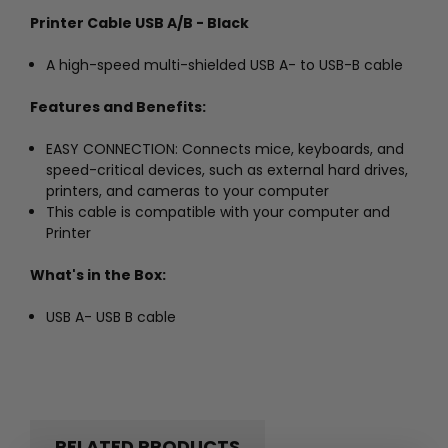
Printer Cable USB A/B - Black
A high-speed multi-shielded USB A- to USB-B cable
Features and Benefits:
EASY CONNECTION: Connects mice, keyboards, and
speed-critical devices, such as external hard drives,
printers, and cameras to your computer
This cable is compatible with your computer and
Printer
What's in the Box:
USB A- USB B cable
RELATED PRODUCTS