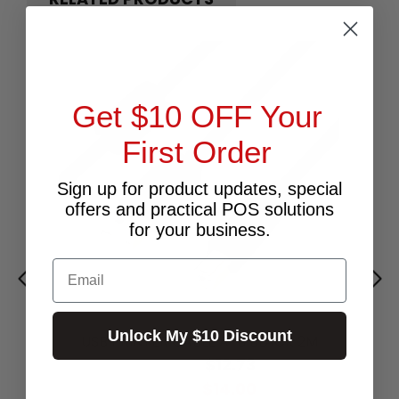
Get $10 OFF Your
First Order
Sign up for product updates, special
offers and practical POS solutions
for your business.
Email
Unlock My $10 Discount
USB PRINTER CABLE A-B BLACK 2M
$12.73
Excl.GST:
$14.00
Incl.GST: