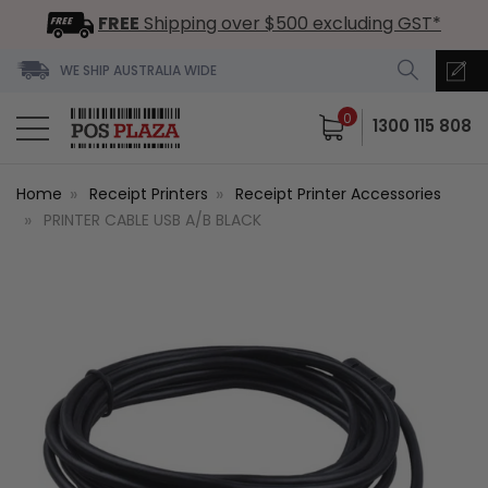
FREE
Shipping over $500 excluding GST*
WE SHIP AUSTRALIA WIDE
0
1300 115 808
Home
Receipt Printers
Receipt Printer Accessories
PRINTER CABLE USB A/B BLACK