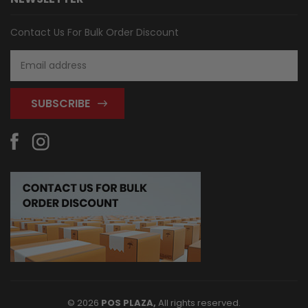
Contact Us For Bulk Order Discount
Email
Address
© 2026
POS PLAZA,
All rights reserved.