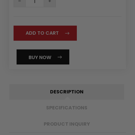
QUANTITY:
QUANTITY:
BUY NOW
DESCRIPTION
SPECIFICATIONS
PRODUCT INQUIRY