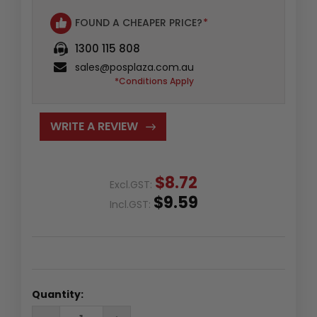
FOUND A CHEAPER PRICE?
*
1300 115 808
sales@posplaza.com.au
*Conditions Apply
WRITE A REVIEW
$8.72
Excl.GST:
$9.59
Incl.GST:
Quantity:
DECREASE
INCREASE