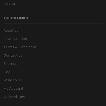
View All
QUICK LINKS
About Us
Privacy Notice
Terms & Conditions
Contact Us
Sitemap
Blog
Write for Us
My Account
Order History