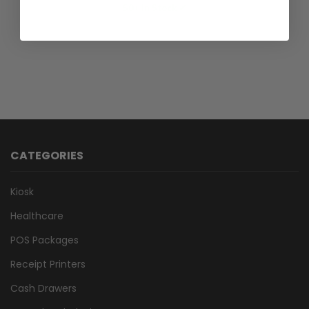
50+ In Stock ✔
CATEGORIES
Kiosk
Healthcare
POS Packages
Receipt Printers
Cash Drawers