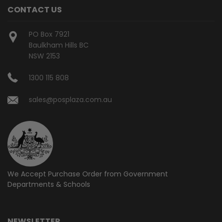
CONTACT US
PO Box 7921
Baulkham Hills BC
NSW 2153
1300 115 808
sales@posplaza.com.au
We Accept Purchase Order from
Government
Departments & Schools
NEWSLETTER