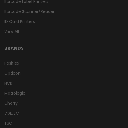
Barcode Label Printers
Barcode Scanner/Reader
ID Card Printers
View All
BRANDS
Posiflex
Opticon
NCR
Metrologic
Cherry
VISIDEC
TSC