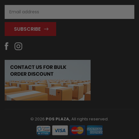
Email
Address
© 2026
POS PLAZA,
All rights reserved.