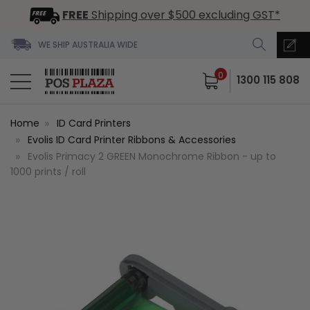
FREE
Shipping over $500 excluding GST*
WE SHIP AUSTRALIA WIDE
0
1300 115 808
Home
ID Card Printers
Evolis ID Card Printer Ribbons & Accessories
Evolis Primacy 2 GREEN Monochrome Ribbon - up to
1000 prints / roll