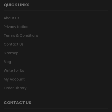
QUICK LINKS
About Us
Privacy Notice
Terms & Conditions
Contact Us
Sitemap
Blog
Write for Us
My Account
Order History
CONTACT US