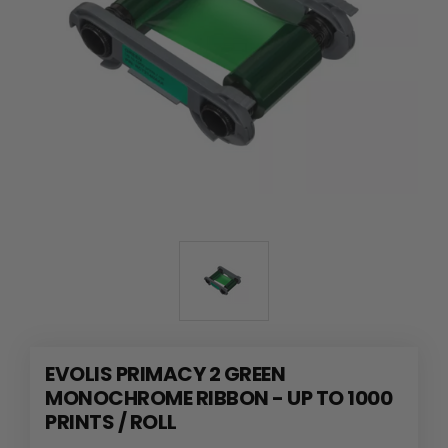
EVOLIS PRIMACY 2 GREEN
MONOCHROME RIBBON - UP TO 1000
PRINTS / ROLL