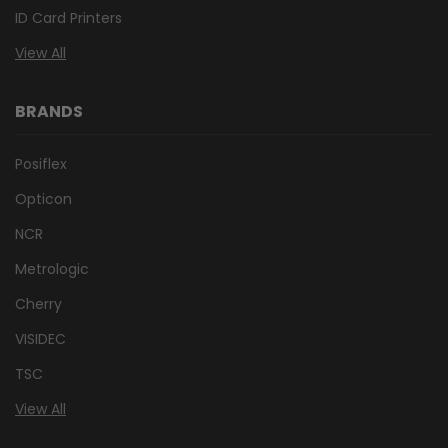
ID Card Printers
View All
BRANDS
Posiflex
Opticon
NCR
Metrologic
Cherry
VISIDEC
TSC
View All