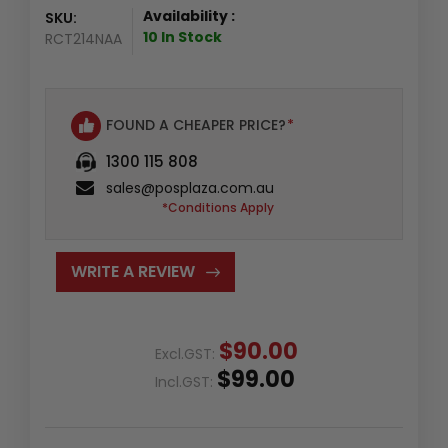
Availability :
SKU:
10 In Stock
RCT214NAA
FOUND A CHEAPER PRICE?
*
1300 115 808
sales@posplaza.com.au
*Conditions Apply
WRITE A REVIEW
$90.00
Excl.GST:
$99.00
Incl.GST: