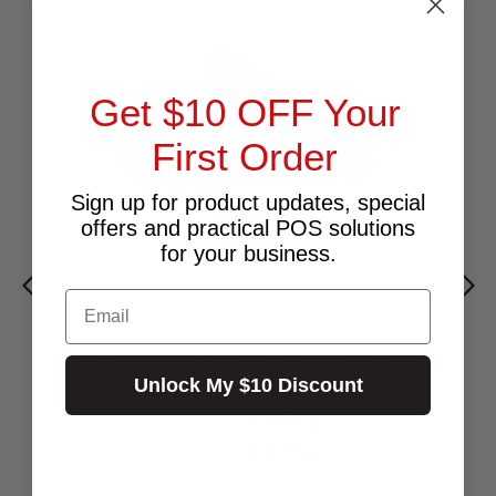
Get $10 OFF Your
First Order
Sign up for product updates, special
offers and practical POS solutions
for your business.
Email
EVOLIS PRIMACY 2 WHITE MONOCHROME
Unlock My $10 Discount
RIBBON - UP TO 1000 PRINTS / ROLL
$90.00
Excl.GST:
$99.00
Incl.GST:
8 In Stock