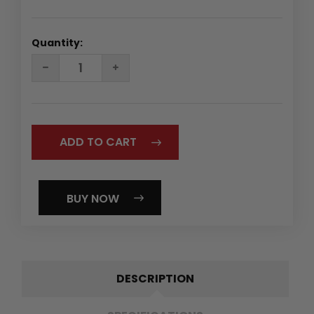
Quantity:
DECREASE
INCREASE
QUANTITY:
QUANTITY:
BUY NOW
DESCRIPTION