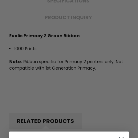
SPECIFICATIONS
PRODUCT INQUIRY
Evolis Primacy 2 Green Ribbon
1000 Prints
Note:
Ribbon specific for Primacy 2 printers only. Not
compatible with 1st Generation Primacy.
RELATED PRODUCTS