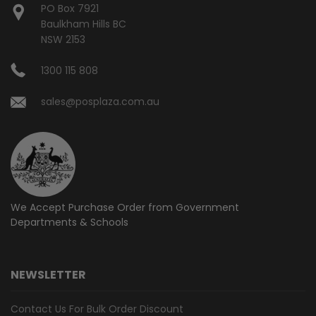
PO Box 7921
Baulkham Hills BC
NSW 2153
1300 115 808
sales@posplaza.com.au
We Accept Purchase Order from
Government
Departments & Schools
NEWSLETTER
Contact Us For Bulk Order Discount