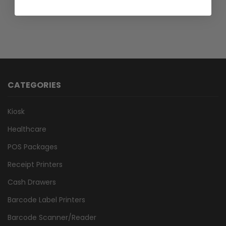
CATEGORIES
Kiosk
Healthcare
POS Packages
Receipt Printers
Cash Drawers
Barcode Label Printers
Barcode Scanner/Reader