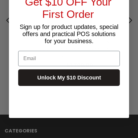
Get $10 OFF Your
First Order
Sign up for product updates, special
offers and practical POS solutions
for your business.
POINT MOBILE PM85 AND 9 2D 4G WIFI
BLUETOOTH CAMERA NFC 5800MAH
Email
BATTERY
$1,790.00
Excl.GST:
$1,969.00
Incl.GST:
Unlock My $10 Discount
Call for Availability
CATEGORIES