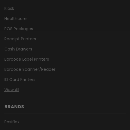
Kiosk
Healthcare
POS Packages
Receipt Printers
Cash Drawers
Barcode Label Printers
Barcode Scanner/Reader
ID Card Printers
View All
BRANDS
Posiflex