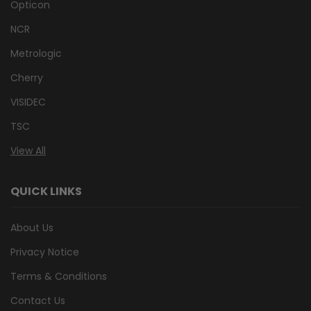
Opticon
NCR
Metrologic
Cherry
VISIDEC
TSC
View All
QUICK LINKS
About Us
Privacy Notice
Terms & Conditions
Contact Us