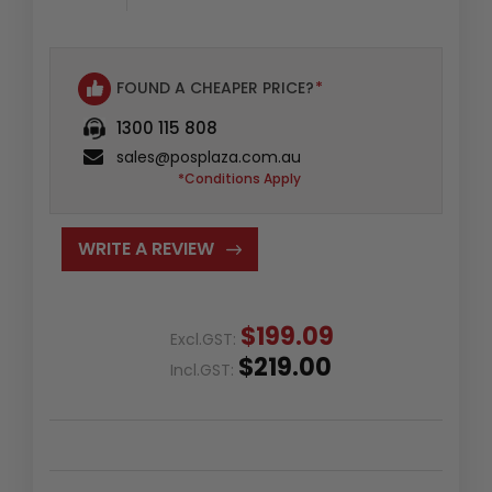
FOUND A CHEAPER PRICE?
*
1300 115 808
sales@posplaza.com.au
*Conditions Apply
WRITE A REVIEW
$199.09
Excl.GST:
$219.00
Incl.GST: