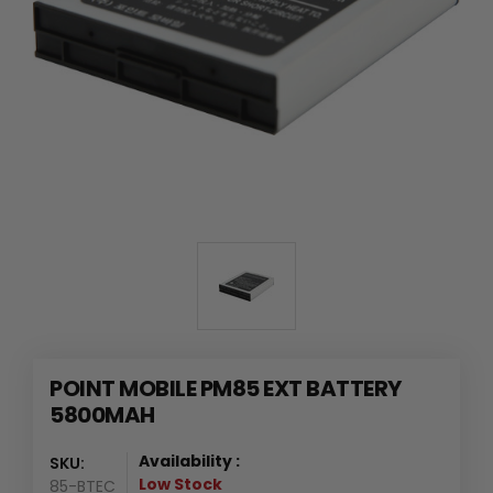
POINT MOBILE PM85 EXT BATTERY
5800MAH
Availability :
SKU:
Low Stock
85-BTEC