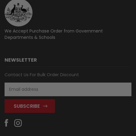
We Accept Purchase Order from
Government
Departments & Schools
NEWSLETTER
Contact Us For Bulk Order Discount
Email
Address