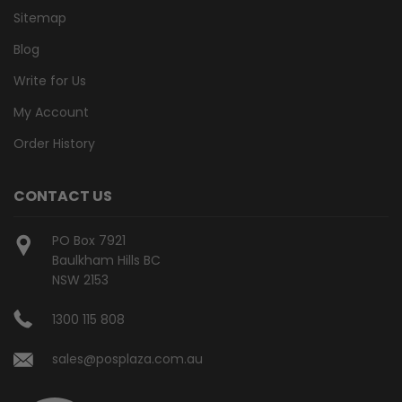
Sitemap
Blog
Write for Us
My Account
Order History
CONTACT US
PO Box 7921
Baulkham Hills BC
NSW 2153
1300 115 808
sales@posplaza.com.au