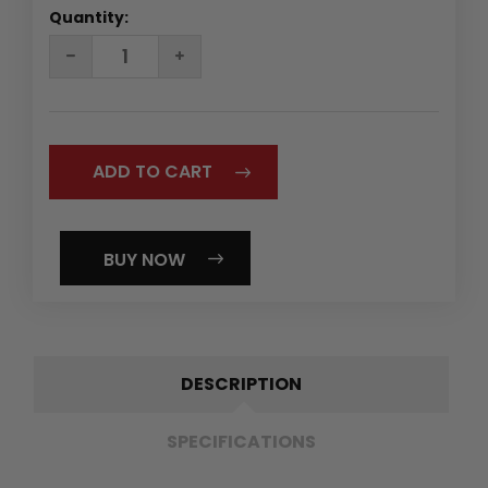
Quantity:
DECREASE
INCREASE
QUANTITY:
QUANTITY:
BUY NOW
DESCRIPTION
SPECIFICATIONS