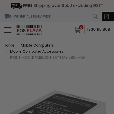
FREE
Shipping over $500 excluding GST*
WE SHIP AUSTRALIA WIDE
0
1300 115 808
Home
Mobile Computers
Mobile Computer Accessories
POINT MOBILE PM85 EXT BATTERY 5800MAH