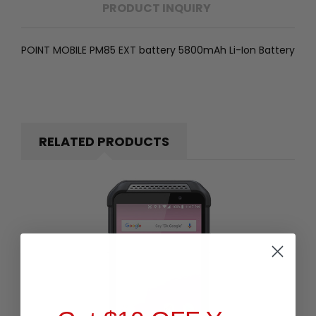
PRODUCT INQUIRY
POINT MOBILE PM85 EXT battery 5800mAh Li-Ion Battery
RELATED PRODUCTS