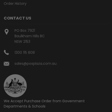
Order History
CONTACT US
PO Box 7921
Baulkham Hills BC
NSW 2153
1300 115 808
sales@posplaza.com.au
We Accept Purchase Order from
Government
Departments & Schools