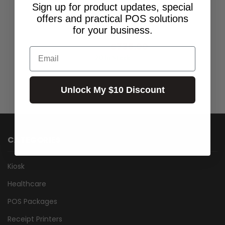
Sign up for product updates, special
GREEN PLAIN POLY LABEL 100MM X 50MM X
offers and practical POS solutions
40MM CORE- BOX OF 10 ROLLS
for your business.
$668.18
Excl.GST:
$735.00
Incl.GST:
Email
20 In Stock
Unlock My $10 Discount
CATEGORIES
Kiosk
Healthcare
POS Packages
Receipt Printers