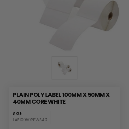
PLAIN POLY LABEL 100MM X 50MM X
40MM CORE WHITE
SKU:
LAB10050PPWS40