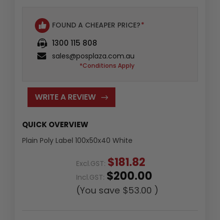
FOUND A CHEAPER PRICE?
*
1300 115 808
sales@posplaza.com.au
*Conditions Apply
WRITE A REVIEW
QUICK OVERVIEW
Plain Poly Label 100x50x40 White
$181.82
Excl.GST:
$200.00
Incl.GST:
(You save
$53.00
)