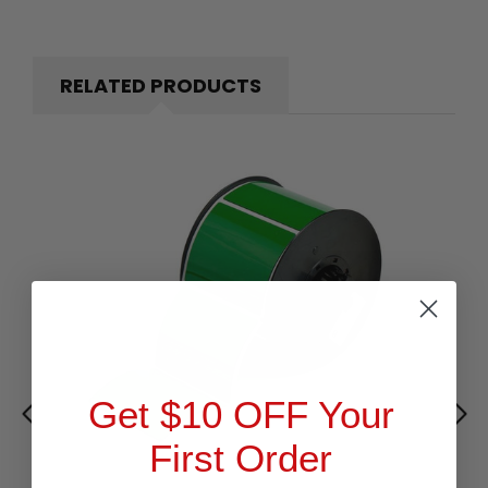
RELATED PRODUCTS
Get $10 OFF Your
First Order