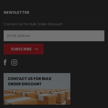
NEWSLETTER
Contact Us For Bulk Order Discount
Email
Address