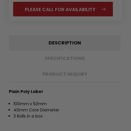
PLEASE CALL FOR AVAILABILITY
DESCRIPTION
SPECIFICATIONS
PRODUCT INQUIRY
Plain Poly Label
100mm x 50mm
40mm Core Diameter
3 Rolls in a box