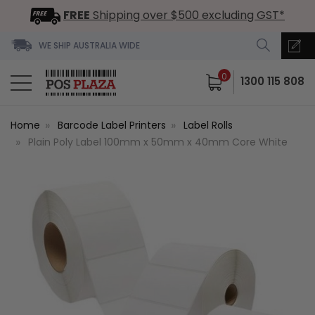
FREE
Shipping over $500 excluding GST*
WE SHIP AUSTRALIA WIDE
0
1300 115 808
Home
Barcode Label Printers
Label Rolls
Plain Poly Label 100mm x 50mm x 40mm Core White