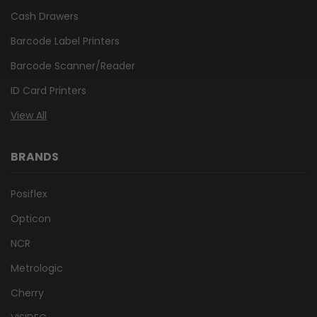
Cash Drawers
Barcode Label Printers
Barcode Scanner/Reader
ID Card Printers
View All
BRANDS
Posiflex
Opticon
NCR
Metrologic
Cherry