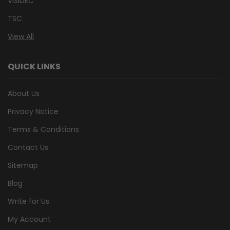
VISIDEC
TSC
View All
QUICK LINKS
About Us
Privacy Notice
Terms & Conditions
Contact Us
Sitemap
Blog
Write for Us
My Account