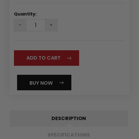
Quantity:
DECREASE
INCREASE
QUANTITY:
QUANTITY:
BUY NOW
DESCRIPTION
SPECIFICATIONS