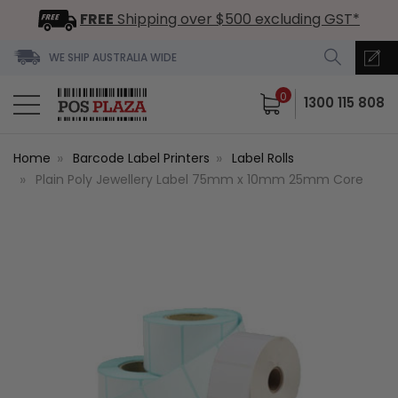
FREE
Shipping over $500 excluding GST*
WE SHIP AUSTRALIA WIDE
0
1300 115 808
Home
Barcode Label Printers
Label Rolls
Plain Poly Jewellery Label 75mm x 10mm 25mm Core