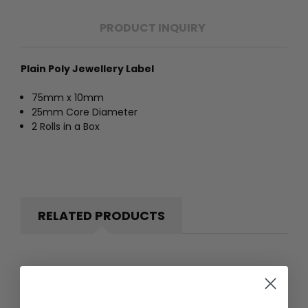
PRODUCT INQUIRY
Plain Poly Jewellery Label
75mm x 10mm
25mm Core Diameter
2 Rolls in a Box
RELATED PRODUCTS