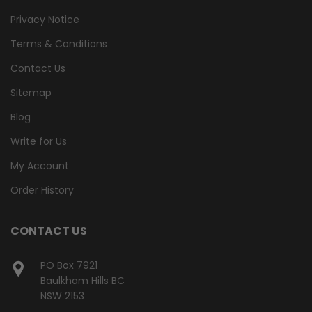
Privacy Notice
Terms & Conditions
Contact Us
Sitemap
Blog
Write for Us
My Account
Order History
CONTACT US
PO Box 7921
Baulkham Hills BC
NSW 2153