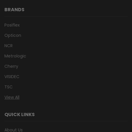
BRANDS
Posiflex
Opticon
NCR
Metrologic
Cherry
VISIDEC
TSC
View All
QUICK LINKS
About Us