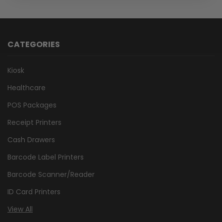
CATEGORIES
Kiosk
Healthcare
POS Packages
Receipt Printers
Cash Drawers
Barcode Label Printers
Barcode Scanner/Reader
ID Card Printers
View All