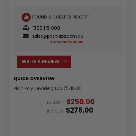
FOUND A CHEAPER PRICE?
*
1300 115 808
sales@posplaza.com.au
*Conditions Apply
WRITE A REVIEW
QUICK OVERVIEW
Plain Poly Jewellery Lab 75x10x25
$250.00
Excl.GST:
$275.00
Incl.GST: