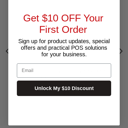
Get $10 OFF Your
First Order
Sign up for product updates, special
offers and practical POS solutions
for your business.
Email
REMOVABLE PLAIN LABEL 75MM X 28MM
25MM CORE PERFORATED
$271.82
Excl.GST:
Unlock My $10 Discount
$299.00
Incl.GST:
4 In Stock