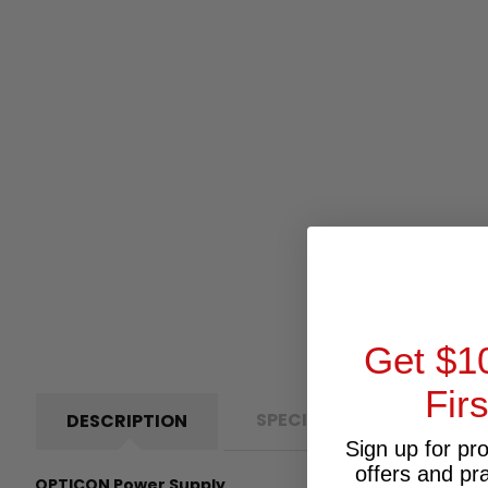
Get $1
Fir
SPECIFICATIONS
P
DESCRIPTION
Sign up for pr
offers and pr
OPTICON Power Supply