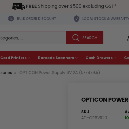
FREE
Shipping over $500 excluding GST*
BULK ORDER DISCOUNT
LOCAL STOCK & WARRANT
 Card Printers
Barcode Scanners
Cash Drawers
C
sories
OPTICON Power Supply 6V 2A (1.7x4x9.5)
OPTICON POWER S
SKU:
Av
AD-OP6VR20
10