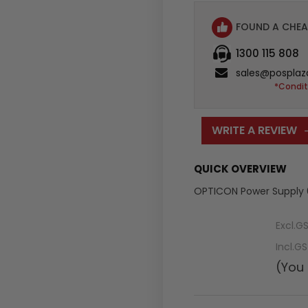
FOUND A CHEA
1300 115 808
sales@posplaz
*Condit
WRITE A REVIEW
QUICK OVERVIEW
OPTICON Power Supply 6
Excl.G
Incl.G
(You