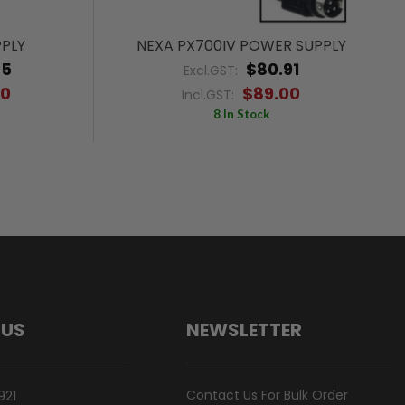
PPLY
NEXA PX700IV POWER SUPPLY
45
$80.91
Excl.GST:
00
$89.00
Incl.GST:
8 In Stock
 US
NEWSLETTER
Contact Us For Bulk Order
921