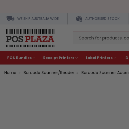
WE SHIP AUSTRALIA WIDE
AUTHORISED STOCK
Search
Keyword:
POS Bundles
Receipt Printers
Label Printers
ID
Home
Barcode Scanner/Reader
Barcode Scanner Acces