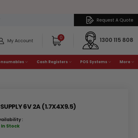
Request A Quote
Y
0
1300 115 808
My Account
onsumables
Cash Registers
POS Systems
More
UPPLY 6V 2A (1.7X4X9.5)
ailability :
 In Stock