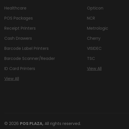
Healthcare
Opticon
POS Packages
NCR
Receipt Printers
Metrologic
Cash Drawers
Cherry
Barcode Label Printers
VISIDEC
Barcode Scanner/Reader
TSC
ID Card Printers
View All
View All
© 2026
POS PLAZA,
All rights reserved.