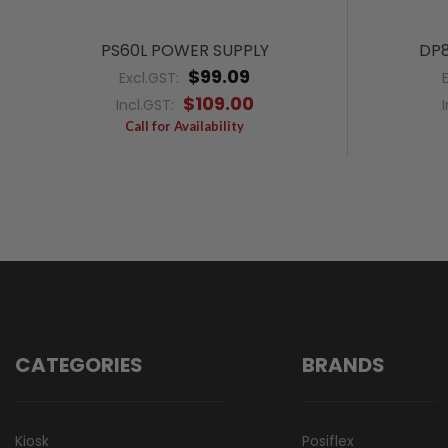
PS60L POWER SUPPLY
DP8
$99.09
Excl.GST:
$109.00
Incl.GST:
Call for Availability
CATEGORIES
BRANDS
Kiosk
Posiflex