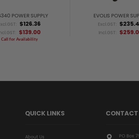
340 POWER SUPPLY
EVOLIS POWER SU
$126.36
$235.
Excl.GST:
Excl.GST:
$139.00
$259.
Incl.GST:
Incl.GST:
Call for Availability
QUICK LINKS
CONTACT
PO Box 7
About Us