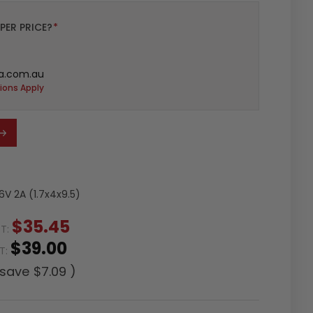
PER PRICE?
*
a.com.au
ions Apply
V 2A (1.7x4x9.5)
$35.45
ST:
$39.00
ST:
 save
$7.09
)