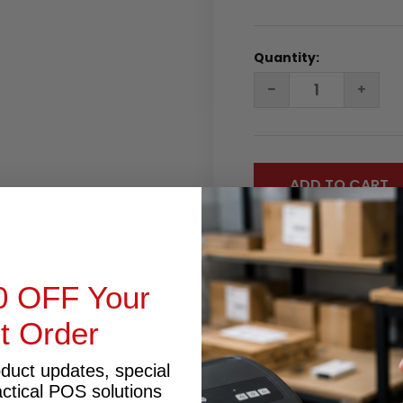
Quantity:
DECREASE
INC
QUANTITY:
QUA
0 OFF Your
st Order
RODUCT INQUIRY
oduct updates, special
actical POS solutions