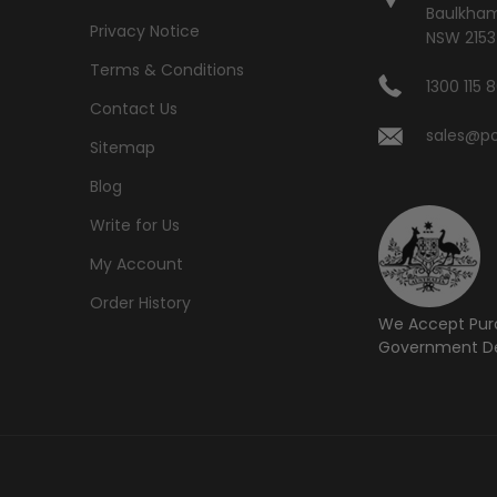
Baulkham 
Privacy Notice
NSW 2153
Terms & Conditions
1300 115 
Contact Us
sales@po
Sitemap
Blog
Write for Us
My Account
Order History
We Accept Pur
Government De