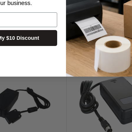
our business.
My $10 Discount