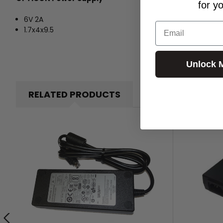
for y
6V 2A
Email
1.7x4x9.5
Unlock 
RELATED PRODUCTS