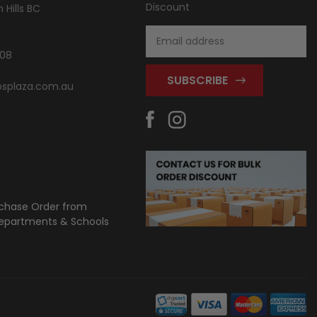
Discount
Hills BC
Email
Address
808
splaza.com.au
chase Order from
partments & Schools