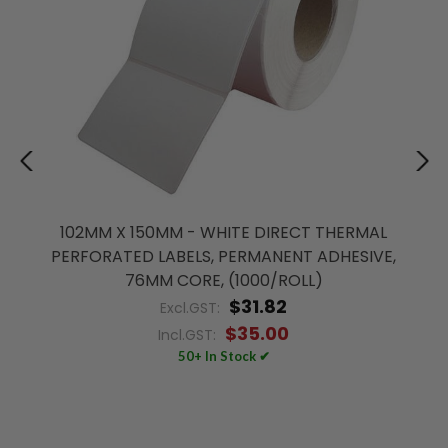
102MM X 150MM - WHITE DIRECT THERMAL
PERFORATED LABELS, PERMANENT ADHESIVE,
76MM CORE, (1000/ROLL)
$31.82
Excl.GST:
$35.00
Incl.GST:
50+ In Stock ✔