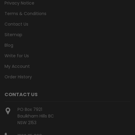
Privacy Notice
Terms & Conditions
Contact Us
Sitemap
Blog
Write for Us
My Account
Order History
CONTACT US
PO Box 7921
Baulkham Hills BC
NSW 2153