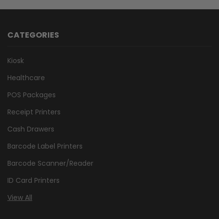
CATEGORIES
Kiosk
Healthcare
POS Packages
Receipt Printers
Cash Drawers
Barcode Label Printers
Barcode Scanner/Reader
ID Card Printers
View All