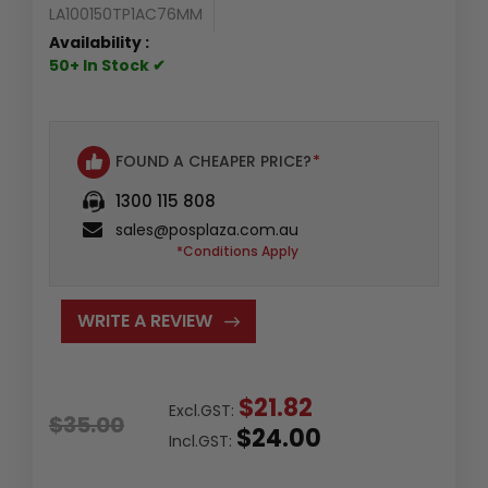
LA100150TP1AC76MM
Availability :
50+ In Stock ✔
FOUND A CHEAPER PRICE?
*
1300 115 808
sales@posplaza.com.au
*Conditions Apply
WRITE A REVIEW
$21.82
Excl.GST:
$35.00
$24.00
Incl.GST: