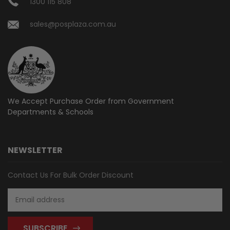
1300 115 808
sales@posplaza.com.au
We Accept Purchase Order from
Government
Departments & Schools
NEWSLETTER
Contact Us For Bulk Order Discount
Email
Address