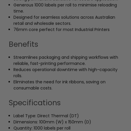
Generous 1000 labels per roll to minimise reloading
time.
Designed for seamless solutions across Australian
retail and wholesale sectors.
76mm core perfect for most Industrial Printers
Benefits
Streamlines packaging and shipping workflows with
reliable, fast-printing performance.
Reduces operational downtime with high-capacity
rolls.
Eliminates the need for ink ribbons, saving on
consumable costs.
Specifications
Label Type: Direct Thermal (DT)
Dimensions: 100mm (W) x 150mm (D)
Quantity: 1000 labels per roll