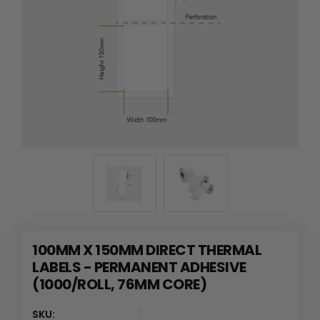
100MM X 150MM DIRECT THERMAL
LABELS - PERMANENT ADHESIVE
(1000/ROLL, 76MM CORE)
SKU: