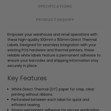
SPECIFICATIONS
PRODUCT INQUIRY
Empower your warehouse and retail operations with
these high-quality 100mm x 150mm Direct Thermal
Labels. Designed for seamless integration with your
existing POS hardware and thermal printers, these
reliable white labels feature a permanent adhesive to
ensure your barcodes and shipping information stay
securely in place.
Key Features
White Direct Thermal (DT) paper for crisp, clear
printing without ribbons.
Perforated between each label for quick and
efficient tearing.
Strong permanent adhesive for secure application.