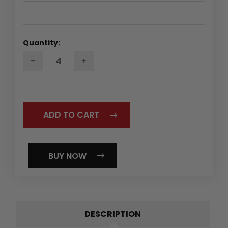
Quantity:
DECREASE
INCREASE
QUANTITY:
QUANTITY:
BUY NOW
DESCRIPTION