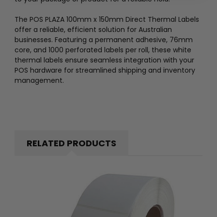
The POS PLAZA 100mm x 150mm Direct Thermal Labels
offer a reliable, efficient solution for Australian
businesses. Featuring a permanent adhesive, 76mm
core, and 1000 perforated labels per roll, these white
thermal labels ensure seamless integration with your
POS hardware for streamlined shipping and inventory
management.
RELATED PRODUCTS