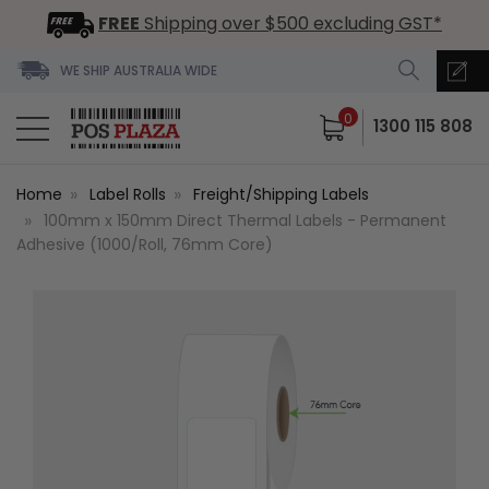
FREE
Shipping over $500 excluding GST*
WE SHIP AUSTRALIA WIDE
0
1300 115 808
Home
Label Rolls
Freight/Shipping Labels
100mm x 150mm Direct Thermal Labels - Permanent
Adhesive (1000/Roll, 76mm Core)