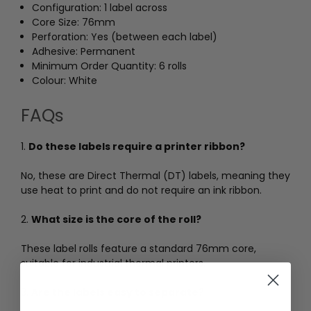
Configuration: 1 label across
Core Size: 76mm
Perforation: Yes (between each label)
Adhesive: Permanent
Minimum Order Quantity: 6 rolls
Colour: White
FAQs
1.
Do these labels require a printer ribbon?
No, these are Direct Thermal (DT) labels, meaning they
use heat to print and do not require an ink ribbon.
2.
What size is the core of the roll?
These label rolls feature a standard 76mm core,
suitable for industrial thermal printers.
3.
Are the labels easy to separate?