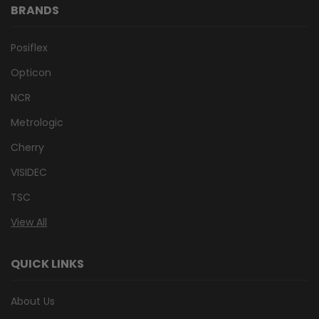
BRANDS
Posiflex
Opticon
NCR
Metrologic
Cherry
VISIDEC
TSC
View All
QUICK LINKS
About Us