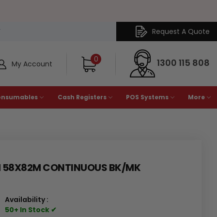
Request A Quote
Y
0
1300 115 808
My Account
onsumables
Cash Registers
POS Systems
More
M 58X82M CONTINUOUS BK/MK
Availability :
50+ In Stock ✔