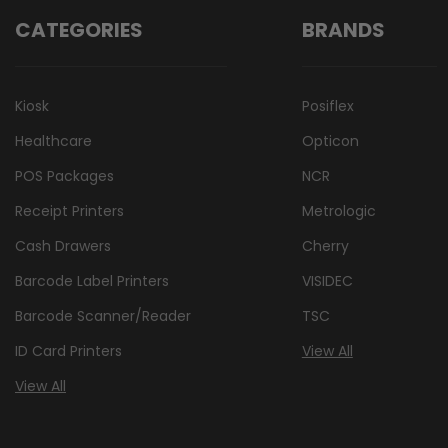
CATEGORIES
BRANDS
Kiosk
Posiflex
Healthcare
Opticon
POS Packages
NCR
Receipt Printers
Metrologic
Cash Drawers
Cherry
Barcode Label Printers
VISIDEC
Barcode Scanner/Reader
TSC
ID Card Printers
View All
View All