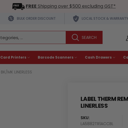
FREE
Shipping over $500 excluding GST*
BULK ORDER DISCOUNT
LOCAL STOCK & WARRANT
 Card Printers
Barcode Scanners
Cash Drawers
C
BK/MK LINERLESS
LABEL THERM RE
LINERLESS
SKU:
LA5882TR1ACCBL