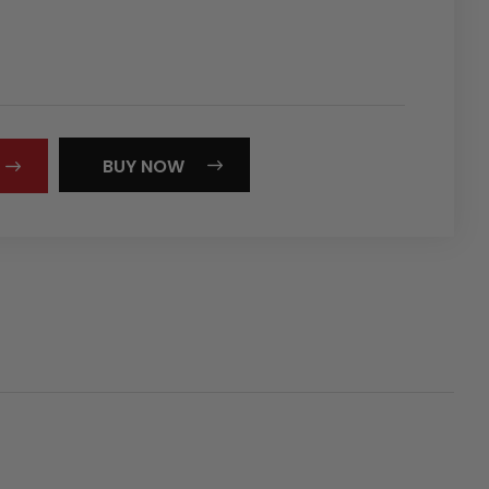
REASE
NTITY:
BUY NOW