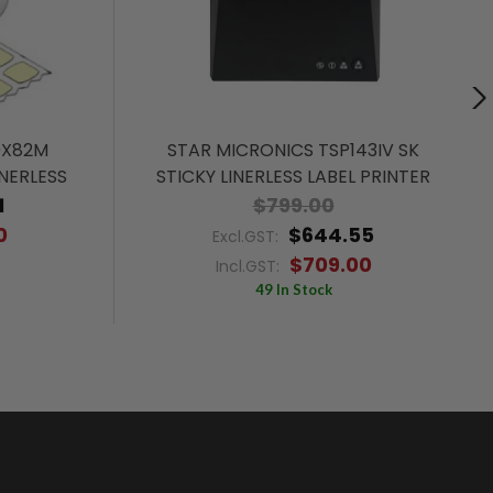
0X82M
STAR MICRONICS TSP143IV SK
NERLESS
STICKY LINERLESS LABEL PRINTER
1
$799.00
0
$644.55
Excl.GST:
$709.00
Incl.GST:
49 In Stock