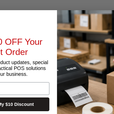
0 OFF Your
st Order
due from printer during processing).
oduct updates, special
actical POS solutions
licone, BpA or BpS)
our business.
s).
ical record labels).
My $10 Discount