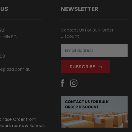
 US
NEWSLETTER
Contact Us For Bulk Order
921
Discount
Hills BC
Email
Address
808
splaza.com.au
chase Order from
partments & Schools