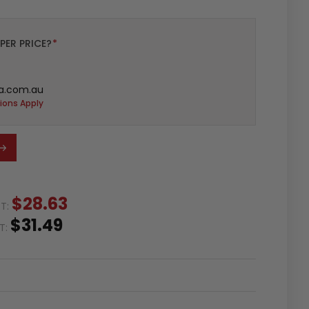
PER PRICE?
*
a.com.au
ions Apply
$28.63
ST:
$31.49
ST: