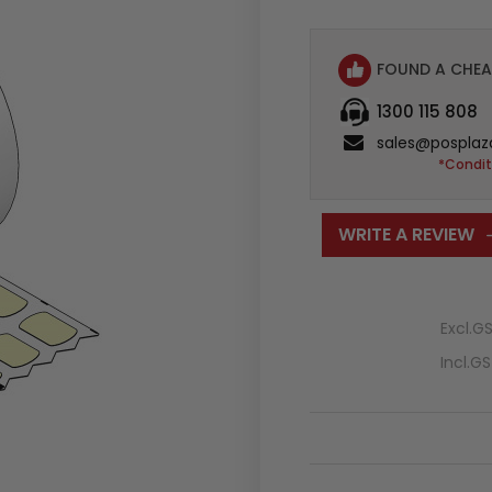
FOUND A CHEA
1300 115 808
sales@posplaz
*Condit
WRITE A REVIEW
Excl.G
Incl.G