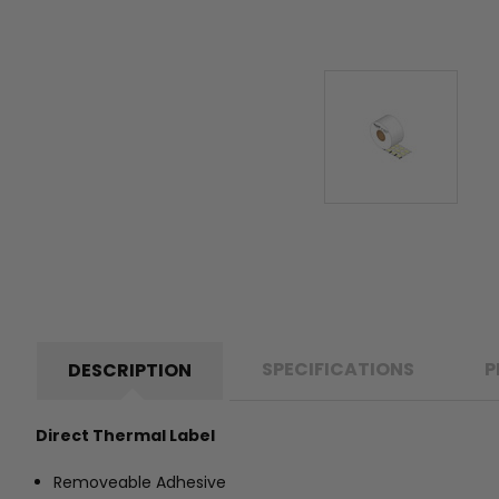
SPECIFICATIONS
P
DESCRIPTION
Direct Thermal Label
Removeable Adhesive