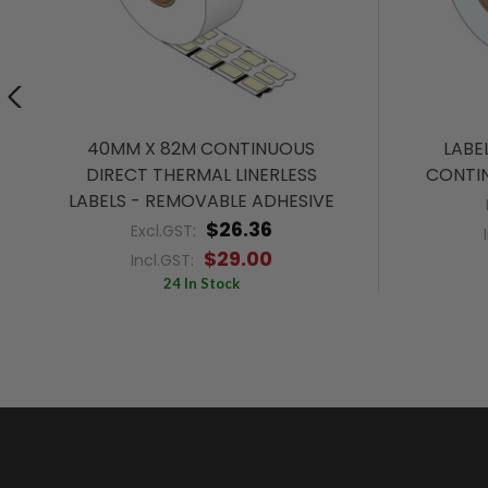
40MM X 82M CONTINUOUS
LABE
DIRECT THERMAL LINERLESS
CONTIN
LABELS - REMOVABLE ADHESIVE
$26.36
Excl.GST:
$29.00
Incl.GST:
24 In Stock