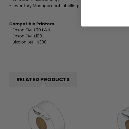
- Inventory Management labelling.
Compatible Printers
- Epson TM-L90 I & II.
- Epson TM-L100.
- Bixolon SRP-S300
RELATED PRODUCTS