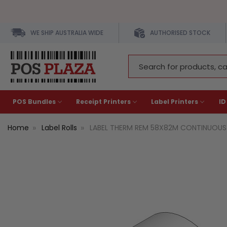
WE SHIP AUSTRALIA WIDE
AUTHORISED STOCK
Search
Keyword:
POS Bundles
Receipt Printers
Label Printers
ID
Home
Label Rolls
LABEL THERM REM 58X82M CONTINUOUS 