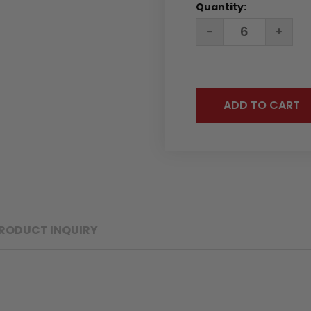
Quantity:
DECREASE
INC
QUANTITY:
QUA
RODUCT INQUIRY