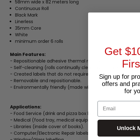
58mm wide x 82 meters long
Continuous Roll
Black Mark
Linerless
35mm Core
White
minimum order 6 rolls
Get $1
Main Features:
Fir
- Repositionable adhesive thermal receipts.
- Self-cleaning (rolls continually clean glue and other resi
- Created labels that do not require a liner.
Sign up for pr
- Removable and repositionable.
offers and pr
- Environmentally friendly (made with coatings not using si
for y
Email
Applications:
- Food Service (drink and pizza box labelling, sandwich wrap
- Medical (food tray, medical equipment/container and med
- Libraries (inside cover of books).
Unlock 
- Computer/Electronic Repair labels.
- Window/Glass labelling.