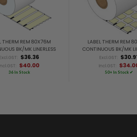
L THERM REM 80X76M
LABEL THERM REM 8
UOUS BK/MK LINERLESS
CONTINUOUS BK/MK LI
$36.36
$30.9
Excl.GST:
Excl.GST:
$40.00
$34.0
Incl.GST:
Incl.GST:
36 In Stock
50+ In Stock ✔