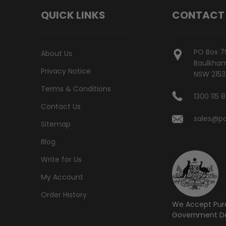
QUICK LINKS
CONTACT
PO Box 7
About Us
Baulkham 
Privacy Notice
NSW 2153
Terms & Conditions
1300 115 
Contact Us
sales@po
Sitemap
Blog
Write for Us
My Account
Order History
We Accept Pur
Government De