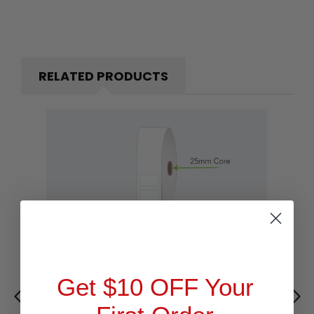
RELATED PRODUCTS
Get $10 OFF Your