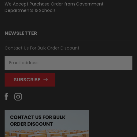
We Accept Purchase Order from
Government
Departments & Schools
NEWSLETTER
Contact Us For Bulk Order Discount
Email
Address