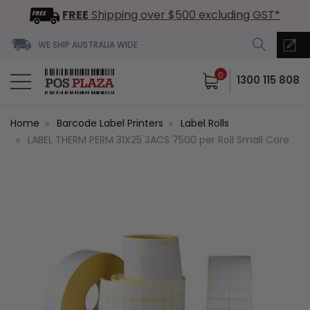
FREE
Shipping over $500 excluding GST*
WE SHIP AUSTRALIA WIDE
0
1300 115 808
Home
Barcode Label Printers
Label Rolls
LABEL THERM PERM 31X25 3ACS 7500 per Roll Small Core