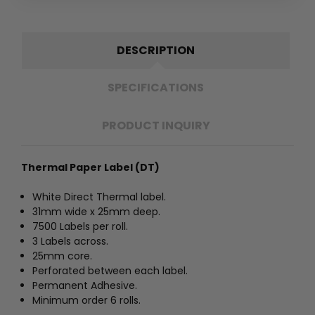
DESCRIPTION
SPECIFICATIONS
PRODUCT INQUIRY
Thermal Paper Label (DT)
White Direct Thermal label.
31mm wide x 25mm deep.
7500 Labels per roll.
3 Labels across.
25mm core.
Perforated between each label.
Permanent Adhesive.
Minimum order 6 rolls.