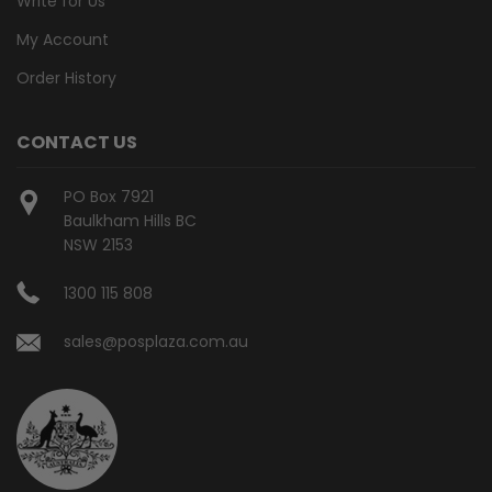
Write for Us
My Account
Order History
CONTACT US
PO Box 7921
Baulkham Hills BC
NSW 2153
1300 115 808
sales@posplaza.com.au