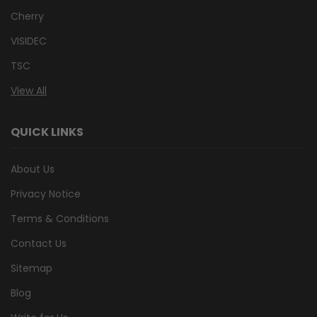
Cherry
VISIDEC
TSC
View All
QUICK LINKS
About Us
Privacy Notice
Terms & Conditions
Contact Us
Sitemap
Blog