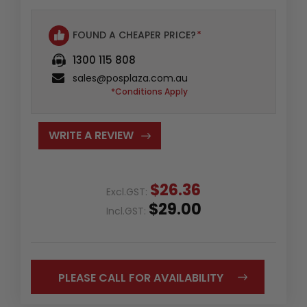
FOUND A CHEAPER PRICE?
*
1300 115 808
sales@posplaza.com.au
*Conditions Apply
WRITE A REVIEW
$26.36
Excl.GST:
$29.00
Incl.GST:
PLEASE CALL FOR AVAILABILITY