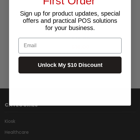
First Order
Sign up for product updates, special
LABEL THERM PERM 35X19 1AC 750 PER ROLL
offers and practical POS solutions
25MM CORE SIZE
for your business.
$20.00
$14.55
Excl.GST:
Email
$16.00
Incl.GST:
Call for Availability
Unlock My $10 Discount
CATEGORIES
Kiosk
Healthcare