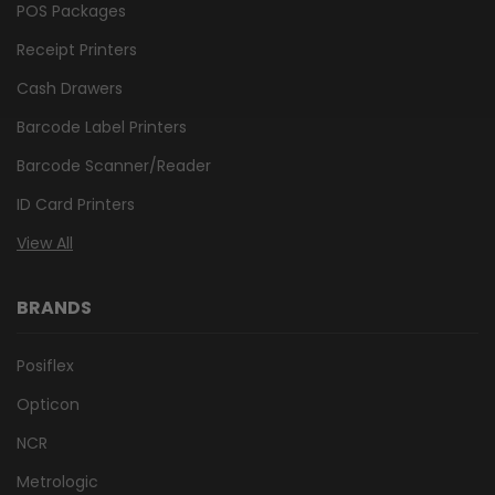
POS Packages
Receipt Printers
Cash Drawers
Barcode Label Printers
Barcode Scanner/Reader
ID Card Printers
View All
BRANDS
Posiflex
Opticon
NCR
Metrologic