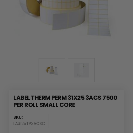
LABEL THERM PERM 31X25 3ACS 7500
PER ROLL SMALL CORE
SKU:
LA3125TP3ACSC