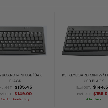
EYBOARD MINI USB 104K
KSI KEYBOARD MINI W/T
BLACK
USB BLACK
$135.45
$144.
xcl.GST:
Excl.GST:
$149.00
$159.0
ncl.GST:
Incl.GST:
Call for Availability
4 In Stock