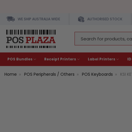
WE SHIP AUSTRALIA WIDE
AUTHORISED STOCK
Search
Keyword:
POS Bundles
Receipt Printers
Label Printers
ID
Home
POS Peripherals / Others
POS Keyboards
KSI K