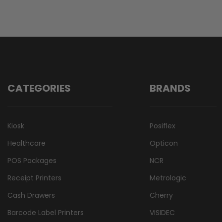
CATEGORIES
BRANDS
Kiosk
Posiflex
Healthcare
Opticon
POS Packages
NCR
Receipt Printers
Metrologic
Cash Drawers
Cherry
Barcode Label Printers
VISIDEC