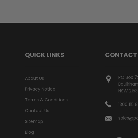
QUICK LINKS
CONTACT
PO Box 7
About Us
Baulkham 
Privacy Notice
NSW 2153
Terms & Conditions
1300 115 
Contact Us
sales@po
Sitemap
Blog