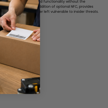
ed desktop security and functionality without the
cation and, with the addition of optional NFC, provides
ng vacant PCs are never left vulnerable to insider threats.