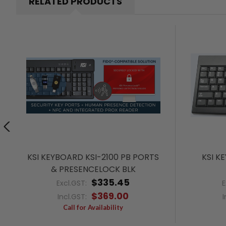
RELATED PRODUCTS
KSI KEYBOARD KSI-2100 PB PORTS
KSI K
& PRESENCELOCK BLK
$335.45
Excl.GST:
E
$369.00
Incl.GST:
I
Call for Availability