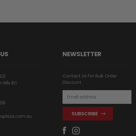
 US
NEWSLETTER
Contact Us For Bulk Order
921
Discount
Hills BC
Email
Address
808
splaza.com.au