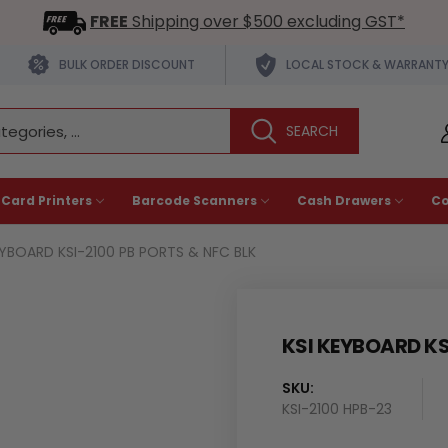
FREE
Shipping over $500 excluding GST*
BULK ORDER DISCOUNT
LOCAL STOCK & WARRANT
 Card Printers
Barcode Scanners
Cash Drawers
C
EYBOARD KSI-2100 PB PORTS & NFC BLK
KSI KEYBOARD KS
SKU:
KSI-2100 HPB-23