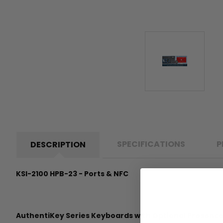
SPECIFICATIONS
P
DESCRIPTION
KSI-2100 HPB-23 - Ports & NFC
AuthentiKey Series Keyboards with Optional Presenc