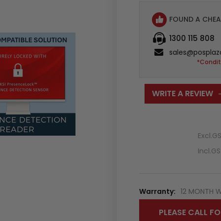
FOUND A CHEA
1300 115 808
sales@posplaz
*Condit
WRITE A REVIEW
Excl.G
Incl.G
Warranty:
12 MONTH 
PLEASE CALL FO