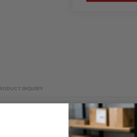
RODUCT INQUIRY
eLock™ and NFCs