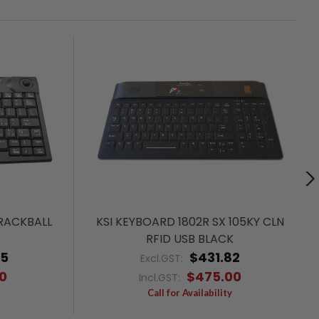
RACKBALL
KSI KEYBOARD 1802R SX 105KY CLN
RFID USB BLACK
55
$431.82
Excl.GST:
0
$475.00
Incl.GST:
Call for Availability