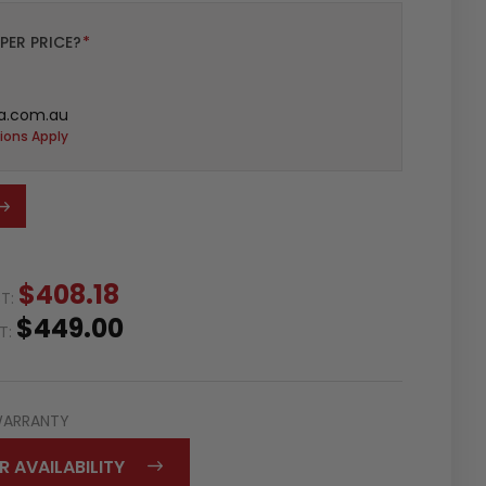
PER PRICE?
*
a.com.au
ions Apply
$408.18
ST:
$449.00
ST:
WARRANTY
R AVAILABILITY