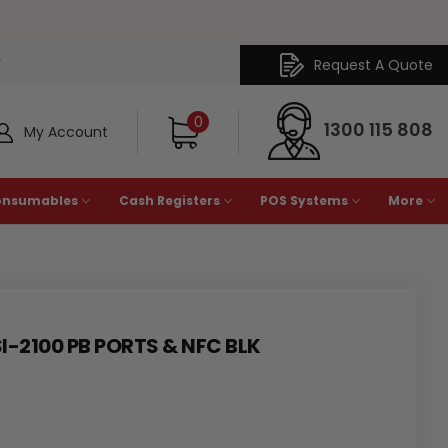
Request A Quote
Y
0
1300 115 808
My Account
onsumables
Cash Registers
POS Systems
More
I-2100 PB PORTS & NFC BLK