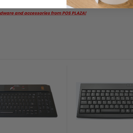
rdware and accessories from POS PLAZA!