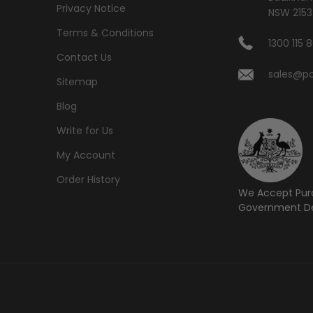
Privacy Notice
NSW 2153
Terms & Conditions
1300 115 
Contact Us
sales@po
Sitemap
Blog
Write for Us
My Account
Order History
We Accept Pur
Government De