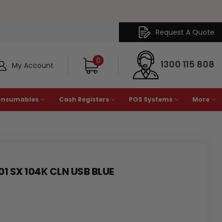
Request A Quote
Y
0
1300 115 808
My Account
onsumables
Cash Registers
POS Systems
More
01 SX 104K CLN USB BLUE