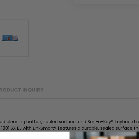
RODUCT INQUIRY
ed cleaning button, sealed surface, and San-a-Key® keyboard cl
I-1801 SX BL with LinkSmart® features a durable, sealed surface t
keyboard monitoring system designed to aid in the control of c