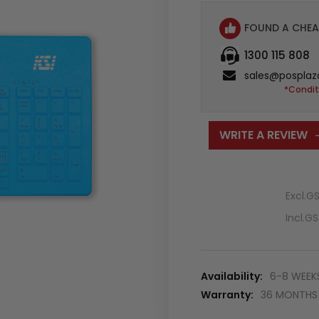
FOUND A CHEA
1300 115 808
sales@posplaz
*Condit
WRITE A REVIEW
Excl.G
Incl.G
Availability:
6-8 WEEK
Warranty:
36 MONTHS 