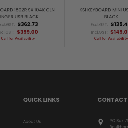
BOARD 1802R SX 104K CLN
KSI KEYBOARD MINI U
INGER USB BLACK
BLACK
$362.73
$135.
xcl.GST:
Excl.GST:
$399.00
$149.0
ncl.GST:
Incl.GST:
Call for Availability
Call for Availability
QUICK LINKS
CONTACT
PO Box 7
About Us
Baulkham 