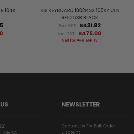
SB 104K
KSI KEYBOARD 1802R SX 105KY CLN
RFID USB BLACK
45
$431.82
Excl.GST:
0
$475.00
Incl.GST:
Call for Availability
 US
NEWSLETTER
Contact Us For Bulk Order
921
Discount
Hills BC