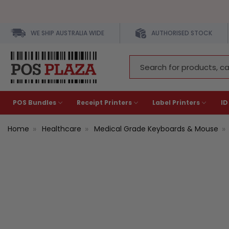
WE SHIP AUSTRALIA WIDE
AUTHORISED STOCK
Search
Keyword:
POS Bundles
Receipt Printers
Label Printers
ID
Home
Healthcare
Medical Grade Keyboards & Mouse