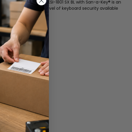
ned patient rooms. The KSI-1801 SX BL with San-a-Key® is an
d offers the highest level of keyboard security available