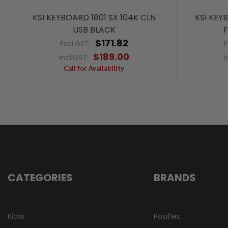
KSI KEYBOARD 1801 SX 104K CLN
KSI KEY
USB BLACK
F
$171.82
Excl.GST:
E
$189.00
Incl.GST:
I
Call for Availability
CATEGORIES
BRANDS
Kiosk
Posiflex