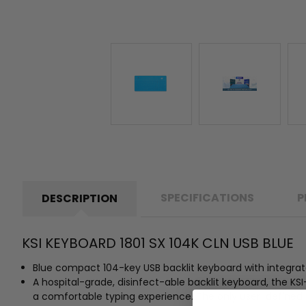
SPECIFICATIONS
P
DESCRIPTION
KSI KEYBOARD 1801 SX 104K CLN USB BLUE
Blue compact 104-key USB backlit keyboard with integrat
A hospital-grade, disinfect-able backlit keyboard, the KS
a comfortable typing experience. The only user-defined 