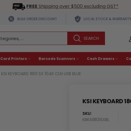
FREE
Shipping over $500 excluding GST*
BULK ORDER DISCOUNT
LOCAL STOCK & WARRANT
 Card Printers
Barcode Scanners
Cash Drawers
C
KSI KEYBOARD 1801 SX 104K CLN USB BLUE
KSI KEYBOARD 18
SKU:
KBKSI1801SXBL