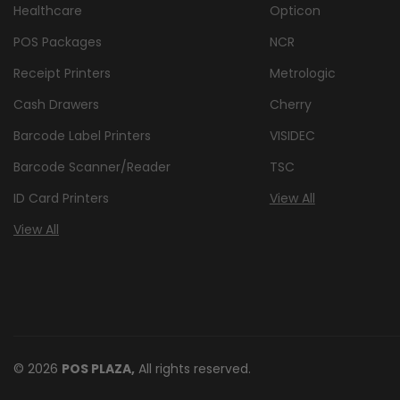
Healthcare
Opticon
POS Packages
NCR
Receipt Printers
Metrologic
Cash Drawers
Cherry
Barcode Label Printers
VISIDEC
Barcode Scanner/Reader
TSC
ID Card Printers
View All
View All
© 2026
POS PLAZA,
All rights reserved.