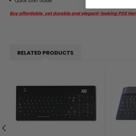
Quick Start Guide
Buy affordable, yet durable and elegant-looking POS Ha
RELATED PRODUCTS