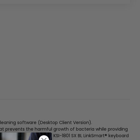
eaning software (Desktop Client Version).
hat prevents the harmful growth of bacteria while providing
ross-contamination, the KSI-1801 SX BL LinkSmart® keyboard