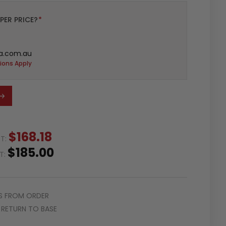
PER PRICE?
*
a.com.au
ions Apply
$168.18
ST:
$185.00
ST:
S FROM ORDER
RETURN TO BASE