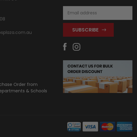
Email
Address
808
splaza.com.au
chase Order from
partments & Schools