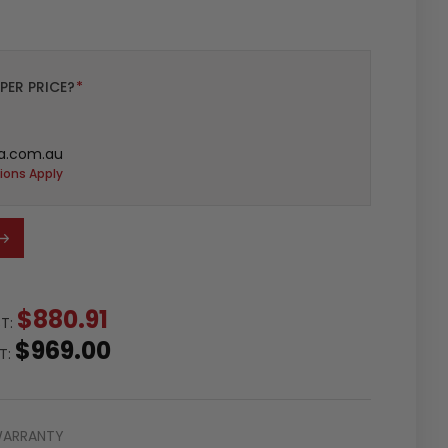
PER PRICE?
*
a.com.au
ions Apply
$880.91
ST:
$969.00
ST:
WARRANTY