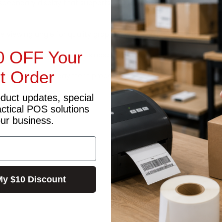
secondary display that supports NFC transactions and a cable to 
e viewing angle for quality graphics with a full metal finish.
0 OFF Your
possibilities for your business.
st Order
rovide a seamless payment process.
oduct updates, special
actical POS solutions
our business.
My $10 Discount
J45*1