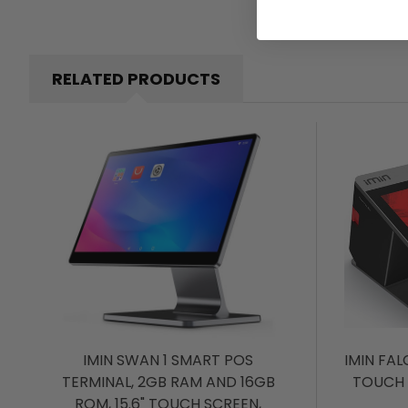
RELATED PRODUCTS
IMIN SWAN 1 SMART POS
IMIN FAL
TERMINAL, 2GB RAM AND 16GB
TOUCH 
ROM, 15.6" TOUCH SCREEN,