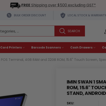
FREE
Shipping over $500 excluding GST*
BULK ORDER DISCOUNT
LOCAL STOCK & WARRANT
 Card Printers
Barcode Scanners
Cash Drawers
C
 POS Terminal, 4GB RAM and 32GB ROM, 15.6" Touch Screen, Speake
IMIN SWAN 1 SM
ROM, 15.6" TOUC
STAND, ANDROID 
SKU: