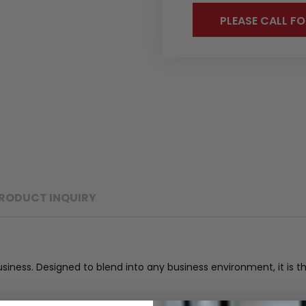
PLEASE CALL FO
RODUCT INQUIRY
business. Designed to blend into any business environment, it i