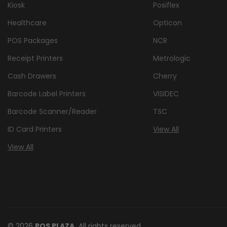
Kiosk
Posiflex
Healthcare
Opticon
POS Packages
NCR
Receipt Printers
Metrologic
Cash Drawers
Cherry
Barcode Label Printers
VISIDEC
Barcode Scanner/Reader
TSC
ID Card Printers
View All
View All
© 2026
POS PLAZA,
All rights reserved.