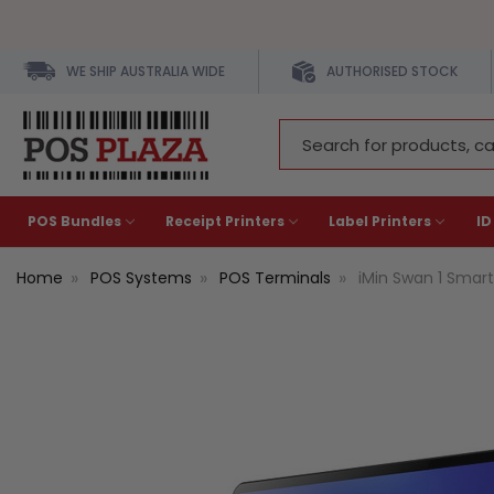
WE SHIP AUSTRALIA WIDE
AUTHORISED STOCK
Search
Keyword:
POS Bundles
Receipt Printers
Label Printers
ID
Home
POS Systems
POS Terminals
iMin Swan 1 Smart