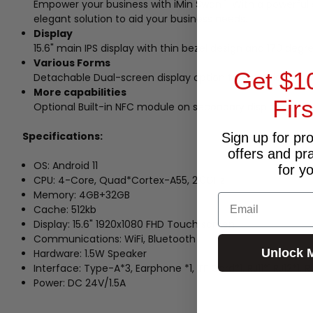
Empower your business with iMin Swan 1. With a powerful 
elegant solution to aid your business needs.
Display
15.6" main IPS display with thin bezel design and 170 degre
Various Forms
Get $1
Detachable Dual-screen display option that provides many 
More capabilities
Fir
Optional Built-in NFC module on secondary display to p
Specifications:
Sign up for pr
offers and pr
OS: Android 11
for y
CPU: 4-Core, Quad*Cortex-A55, 2.0GHz
Memory: 4GB+32GB
Email
Cache: 512kb
Display: 15.6" 1920x1080 FHD Touch screen
Communications: WiFi, Bluetooth
Unlock 
Hardware: 1.5W Speaker
Interface: Type-A*3, Earphone *1, TF Card*1, RJ11*1,RJ12*1, R
Power: DC 24V/1.5A