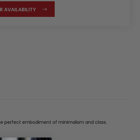
R AVAILABILITY
s the perfect embodiment of minimalism and class.