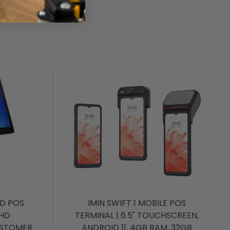
ID POS
IMIN SWIFT 1 MOBILE POS
FHD
TERMINAL | 6.5" TOUCHSCREEN,
USTOMER
ANDROID 11, 4GB RAM, 32GB