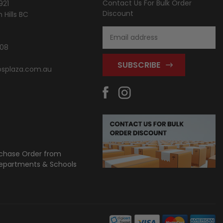
Contact Us For Bulk Order
921
Discount
Hills BC
Email
Address
808
splaza.com.au
chase Order from
partments & Schools