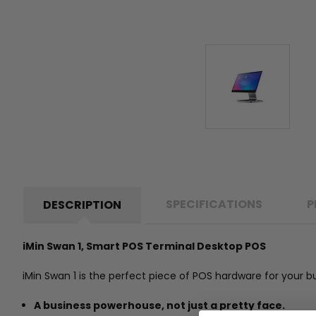
SPECIFICATIONS
P
DESCRIPTION
iMin Swan 1, Smart POS Terminal Desktop POS
iMin Swan 1 is the perfect piece of POS hardware for your 
A business powerhouse, not just a pretty face.