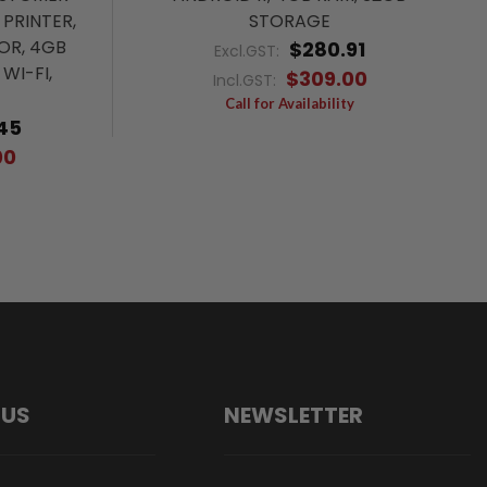
 PRINTER,
STORAGE
OR, 4GB
$280.91
Excl.GST:
WI-FI,
$309.00
Incl.GST:
Call for Availability
45
00
 US
NEWSLETTER