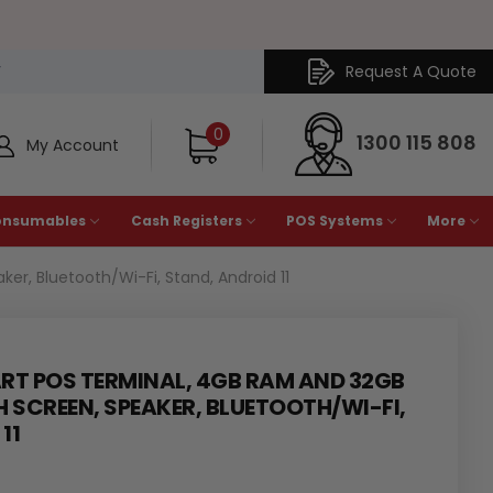
Request A Quote
Y
0
1300 115 808
My Account
onsumables
Cash Registers
POS Systems
More
r, Bluetooth/Wi-Fi, Stand, Android 11
ART POS TERMINAL, 4GB RAM AND 32GB
H SCREEN, SPEAKER, BLUETOOTH/WI-FI,
11