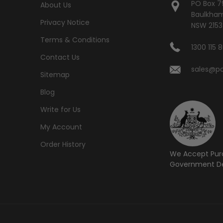
PO Box 7
About Us
Baulkham 
Privacy Notice
NSW 2153
Terms & Conditions
1300 115 
Contact Us
sales@po
Sitemap
Blog
Write for Us
My Account
Order History
We Accept Pur
Government De