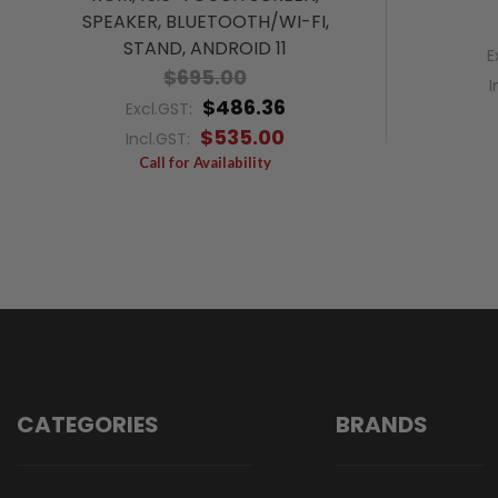
SPEAKER, BLUETOOTH/WI-FI,
STAND, ANDROID 11
E
$695.00
I
$486.36
Excl.GST:
$535.00
Incl.GST:
Call for Availability
CATEGORIES
BRANDS