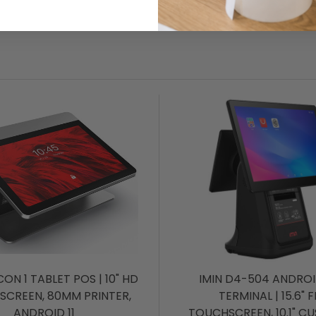
CON 1 TABLET POS | 10" HD
IMIN D4-504 ANDRO
SCREEN, 80MM PRINTER,
TERMINAL | 15.6" 
ANDROID 11
TOUCHSCREEN, 10.1" C