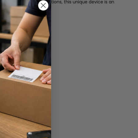
extend your display options, this unique device is an