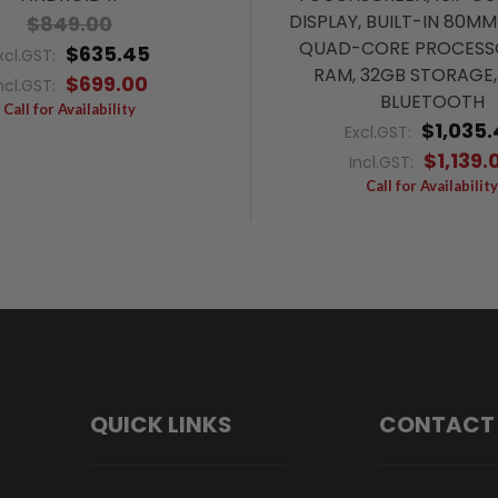
DISPLAY, BUILT-IN 80MM
$849.00
QUAD-CORE PROCESS
$635.45
xcl.GST:
RAM, 32GB STORAGE, 
$699.00
ncl.GST:
BLUETOOTH
Call for Availability
$1,035.
Excl.GST:
$1,139.
Incl.GST:
Call for Availability
QUICK LINKS
CONTACT