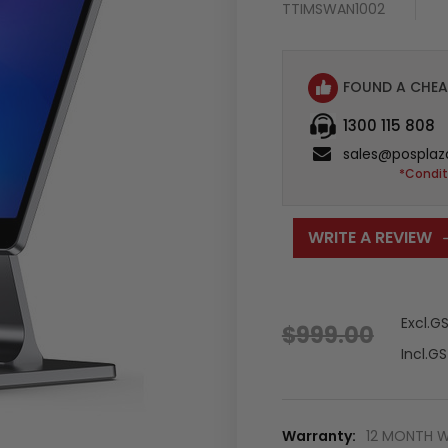
TTIMSWAN1002
FOUND A CHEA
1300 115 808
sales@posplaz
*Condit
WRITE A REVIEW
Excl.G
$999.00
Incl.G
Warranty:
12 MONTH 