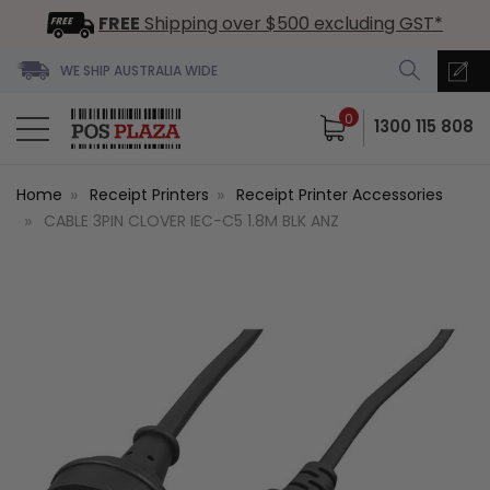
FREE
Shipping over $500 excluding GST*
WE SHIP AUSTRALIA WIDE
0
1300 115 808
Home
Receipt Printers
Receipt Printer Accessories
CABLE 3PIN CLOVER IEC-C5 1.8M BLK ANZ