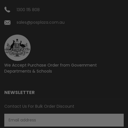
1300 115 808
sales@posplaza.com.au
We Accept Purchase Order from
Government
Departments & Schools
NEWSLETTER
Contact Us For Bulk Order Discount
Email
Address