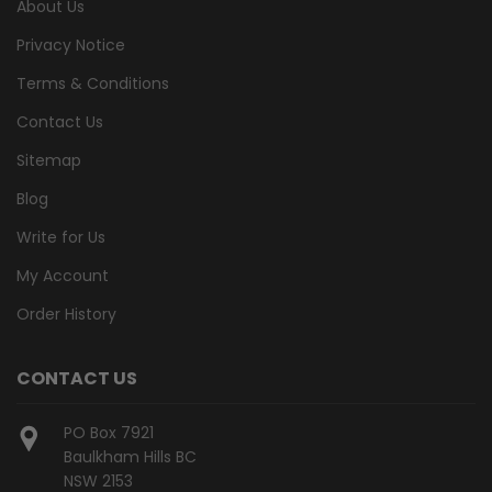
About Us
Privacy Notice
Terms & Conditions
Contact Us
Sitemap
Blog
Write for Us
My Account
Order History
CONTACT US
PO Box 7921
Baulkham Hills BC
NSW 2153