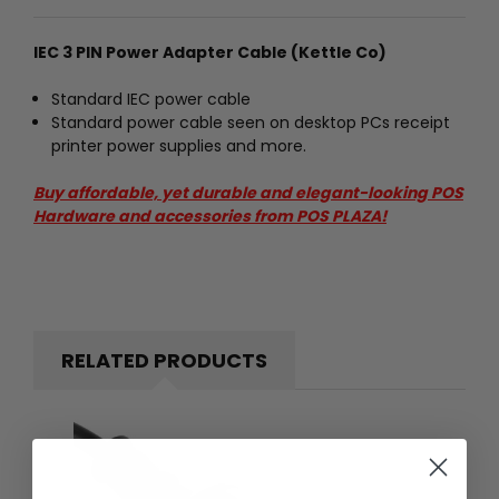
IEC 3 PIN Power Adapter Cable (Kettle Co)
Standard IEC power cable
Standard power cable seen on desktop PCs receipt
printer power supplies and more.
Buy affordable, yet durable and elegant-looking POS
Hardware and accessories from POS PLAZA!
RELATED PRODUCTS