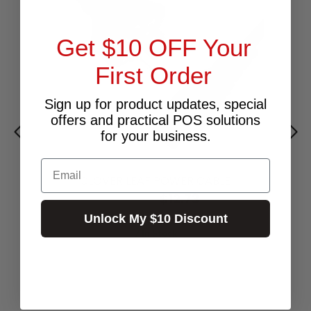
Get $10 OFF Your
First Order
Sign up for product updates, special
offers and practical POS solutions
for your business.
Email
CLOVER LEAF POWER CABLE
$12.73
Excl.GST:
$14.00
Incl.GST:
Unlock My $10 Discount
7 In Stock