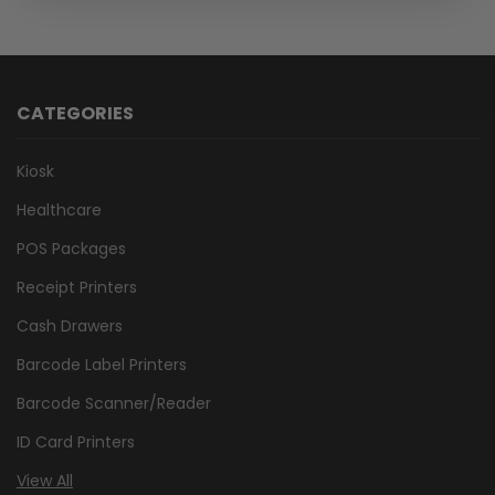
CATEGORIES
Kiosk
Healthcare
POS Packages
Receipt Printers
Cash Drawers
Barcode Label Printers
Barcode Scanner/Reader
ID Card Printers
View All