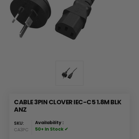
CABLE 3PIN CLOVER IEC-C5 1.8M BLK
ANZ
Availability :
SKU:
50+ In Stock ✔
CA3PC