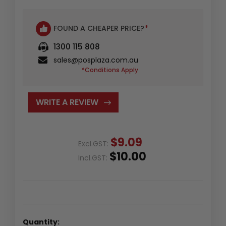
FOUND A CHEAPER PRICE?
*
1300 115 808
sales@posplaza.com.au
*Conditions Apply
WRITE A REVIEW
$9.09
Excl.GST:
$10.00
Incl.GST:
Quantity: