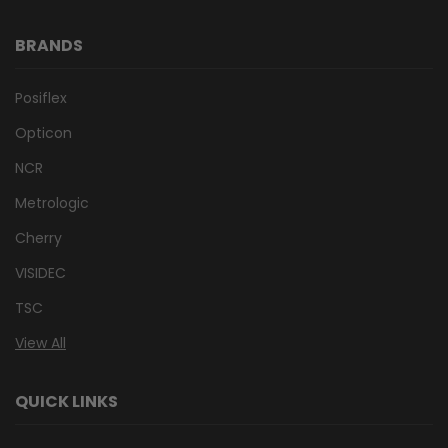
BRANDS
Posiflex
Opticon
NCR
Metrologic
Cherry
VISIDEC
TSC
View All
QUICK LINKS