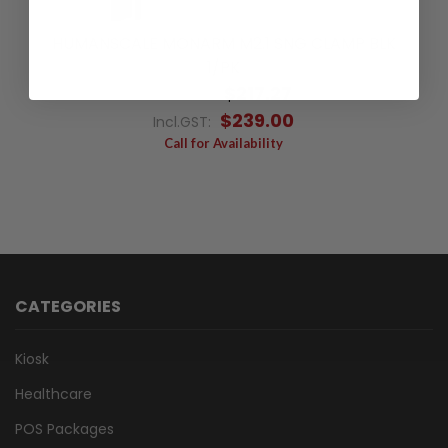
HUMANSCALE MONARM M2.1 SNG CLAMP BLK
1/PK
$217.27
Excl.GST:
$239.00
Incl.GST:
Call for Availability
CATEGORIES
Kiosk
Healthcare
POS Packages