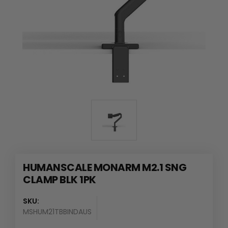
HUMANSCALE MONARM M2.1 SNG
CLAMP BLK 1PK
SKU:
MSHUM21TBBINDAUS