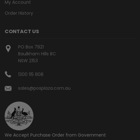
My Account
Order History
CONTACT US
PO Box 7921
Baulkham Hills BC
NSW 2153
1300 115 808
sales@posplaza.com.au
We Accept Purchase Order from
Government