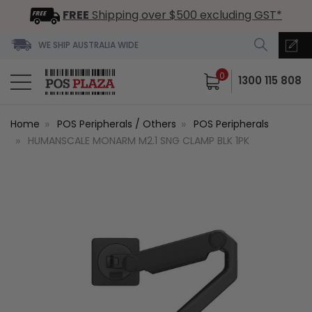
FREE
Shipping over $500 excluding GST*
WE SHIP AUSTRALIA WIDE
0
1300 115 808
Home
POS Peripherals / Others
POS Peripherals
HUMANSCALE MONARM M2.1 SNG CLAMP BLK 1PK