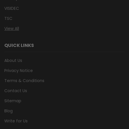
VISIDEC
TSC
View All
QUICK LINKS
About Us
Privacy Notice
Terms & Conditions
Contact Us
Sitemap
Blog
Write for Us