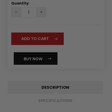
Quantity:
DECREASE
INCREASE
QUANTITY:
QUANTITY:
BUY NOW
DESCRIPTION
SPECIFICATIONS