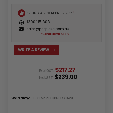
FOUND A CHEAPER PRICE?
*
1300 115 808
sales@posplaza.com.au
*Conditions Apply
WRITE A REVIEW
$217.27
Excl.GST:
$239.00
Incl.GST:
Warranty:
15 YEAR RETURN TO BASE