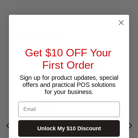
RELATED PRODUCTS
Get $10 OFF Your
First Order
Sign up for product updates, special
offers and practical POS solutions
for your business.
Email
Unlock My $10 Discount