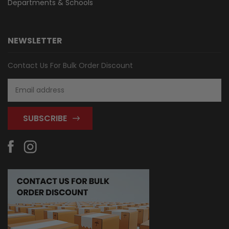
Departments & Schools
NEWSLETTER
Contact Us For Bulk Order Discount
Email
Address