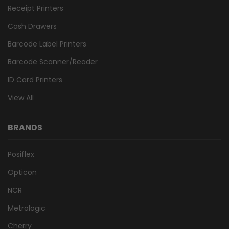
Receipt Printers
Cash Drawers
Barcode Label Printers
Barcode Scanner/Reader
ID Card Printers
View All
BRANDS
Posiflex
Opticon
NCR
Metrologic
Cherry