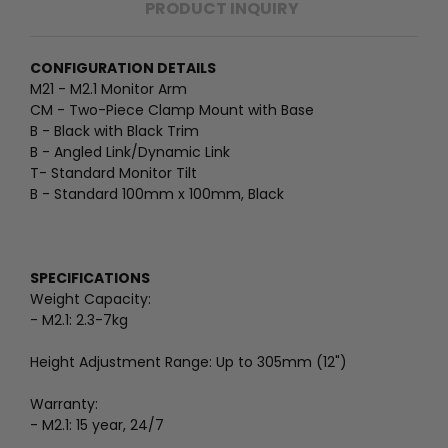
PRODUCT INQUIRY
CONFIGURATION DETAILS
M21 - M2.1 Monitor Arm
CM - Two-Piece Clamp Mount with Base
B - Black with Black Trim
B - Angled Link/Dynamic Link
T- Standard Monitor Tilt
B - Standard 100mm x 100mm, Black
SPECIFICATIONS
Weight Capacity:
- M2.1: 2.3-7kg
Height Adjustment Range: Up to 305mm (12")
Warranty:
- M2.1: 15 year, 24/7