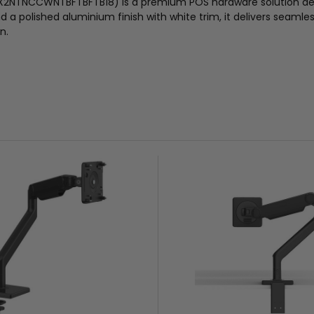
X2NTNCCWNTBFTBFTB18) is a premium POS hardware solution desig
 polished aluminium finish with white trim, it delivers seamles
n.