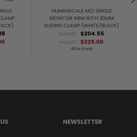
INGLE
HUMANSCALE M2.1 SINGLE
CLAMP
MONITOR ARM WITH 30MM
PACK)
SLIDING CLAMP (WHITE/BLACK)
18
$204.55
Excl.GST:
00
$225.00
Incl.GST:
40 In Stock
 US
NEWSLETTER