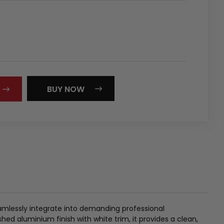
REASE
NTITY:
BUY NOW
mlessly integrate into demanding professional
hed aluminium finish with white trim, it provides a clean,