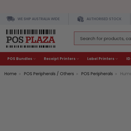
WE SHIP AUSTRALIA WIDE
AUTHORISED STOCK
Search
Keyword:
POS Bundles
Receipt Printers
Label Printers
ID
Home
POS Peripherals / Others
POS Peripherals
Huma