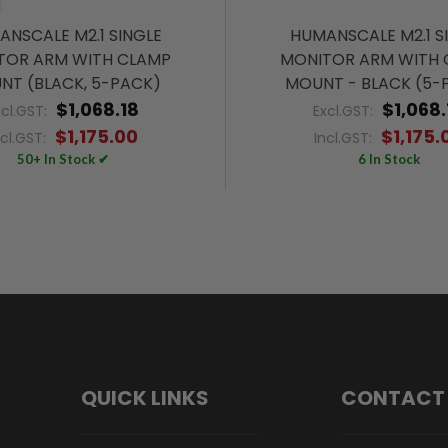
NSCALE M2.1 SINGLE
HUMANSCALE M2.1 S
TOR ARM WITH CLAMP
MONITOR ARM WITH 
NT (BLACK, 5-PACK)
MOUNT - BLACK (5-
$1,068.18
$1,068.
xcl.GST:
Excl.GST:
$1,175.00
$1,175.
ncl.GST:
Incl.GST:
50+ In Stock ✔
6 In Stock
QUICK LINKS
CONTACT