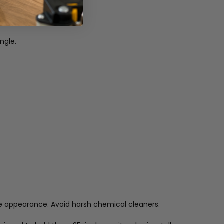
ngle.
ine appearance. Avoid harsh chemical cleaners.