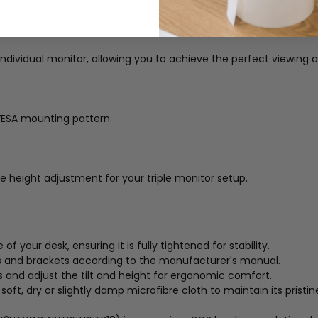
 individual monitor, allowing you to achieve the perfect viewing a
ESA mounting pattern.
e height adjustment for your triple monitor setup.
your desk, ensuring it is fully tightened for stability.
 and brackets according to the manufacturer's manual.
and adjust the tilt and height for ergonomic comfort.
oft, dry or slightly damp microfibre cloth to maintain its prist