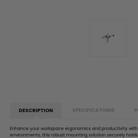
SPECIFICATIONS
P
DESCRIPTION
Enhance your workspace ergonomics and productivity with 
environments, this robust mounting solution securely holds u