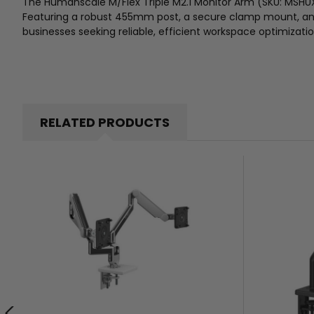
The Humanscale M/Flex Triple M2.1 Monitor Arm (SKU: MSHU
Featuring a robust 455mm post, a secure clamp mount, and a
businesses seeking reliable, efficient workspace optimizatio
RELATED PRODUCTS