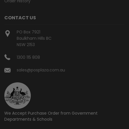
Order History
CONTACT US
PO Box 7921
Baulkham Hills BC
NSW 2153
1300 115 808
sales@posplaza.com.au
We Accept Purchase Order from
Government
Departments & Schools