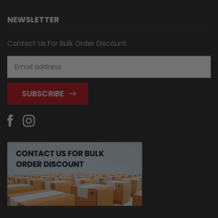
NEWSLETTER
Contact Us For Bulk Order Discount
Email
Address