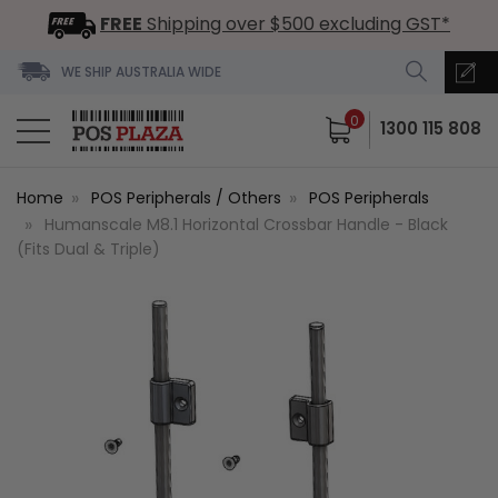
FREE
Shipping over $500 excluding GST*
WE SHIP AUSTRALIA WIDE
0
1300 115 808
Home
POS Peripherals / Others
POS Peripherals
Humanscale M8.1 Horizontal Crossbar Handle - Black
(Fits Dual & Triple)