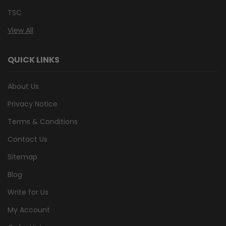
TSC
View All
QUICK LINKS
About Us
Privacy Notice
Terms & Conditions
Contact Us
Sitemap
Blog
Write for Us
My Account