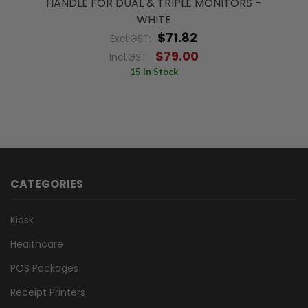
HANDLE FOR DUAL & TRIPLE MONITORS -
WHITE
$71.82
Excl.GST:
$79.00
Incl.GST:
15 In Stock
CATEGORIES
Kiosk
Healthcare
POS Packages
Receipt Printers