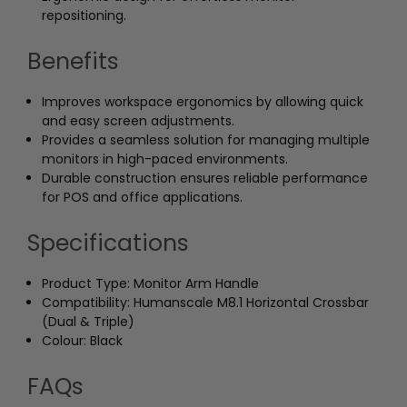
repositioning.
Benefits
Improves workspace ergonomics by allowing quick
and easy screen adjustments.
Provides a seamless solution for managing multiple
monitors in high-paced environments.
Durable construction ensures reliable performance
for POS and office applications.
Specifications
Product Type: Monitor Arm Handle
Compatibility: Humanscale M8.1 Horizontal Crossbar
(Dual & Triple)
Colour: Black
FAQs