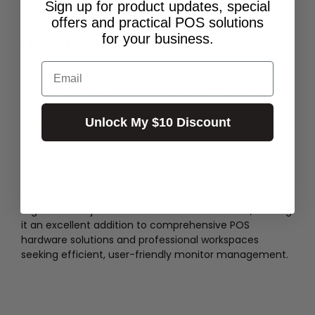
Sign up for product updates, special
efficiency.
offers and practical POS solutions
for your business.
How to Use
Email
Attach the handle securely to your Humanscale M8.1
dual or triple horizontal crossbar according to the
manufacturer's instructions. Once installed, use the
handle to smoothly push, pull, or tilt your multi-monitor
Unlock My $10 Discount
setup into the optimal viewing position.
The Humanscale M8.1 Horizontal Crossbar Handle in
black is a reliable accessory designed for dual and
triple monitor configurations. It facilitates seamless,
ergonomic adjustments for M8.1 monitor arms, making
it an excellent addition to comprehensive POS
hardware solutions and professional workspaces
seeking efficient, user-friendly monitor management.