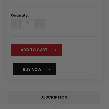
Quantity:
DECREASE
INCREASE
QUANTITY:
QUANTITY:
BUY NOW
DESCRIPTION