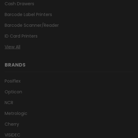
Cash Drawers
Barcode Label Printers
Barcode Scanner/Reader
ID Card Printers
View All
BRANDS
Posiflex
Opticon
NCR
Metrologic
Cherry
VISIDEC