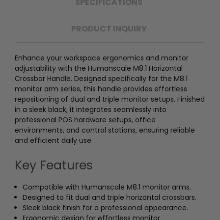
SPECIFICATIONS
PRODUCT INQUIRY
Enhance your workspace ergonomics and monitor
adjustability with the Humanscale M8.1 Horizontal
Crossbar Handle. Designed specifically for the M8.1
monitor arm series, this handle provides effortless
repositioning of dual and triple monitor setups. Finished
in a sleek black, it integrates seamlessly into
professional POS hardware setups, office
environments, and control stations, ensuring reliable
and efficient daily use.
Key Features
Compatible with Humanscale M8.1 monitor arms.
Designed to fit dual and triple horizontal crossbars.
Sleek black finish for a professional appearance.
Ergonomic design for effortless monitor