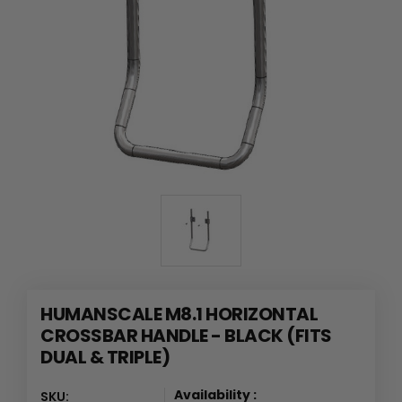
HUMANSCALE M8.1 HORIZONTAL
CROSSBAR HANDLE - BLACK (FITS
DUAL & TRIPLE)
Availability :
SKU: