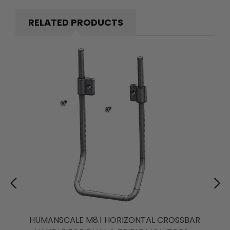
RELATED PRODUCTS
HUMANSCALE M8.1 HORIZONTAL CROSSBAR