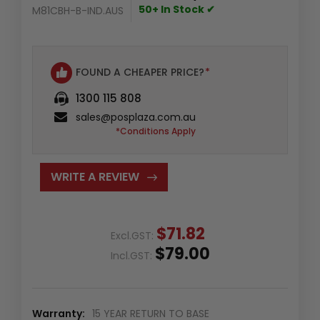
50+ In Stock ✔
M81CBH-B-IND.AUS
FOUND A CHEAPER PRICE?
*
1300 115 808
sales@posplaza.com.au
*Conditions Apply
WRITE A REVIEW
$71.82
Excl.GST:
$79.00
Incl.GST:
Warranty:
15 YEAR RETURN TO BASE