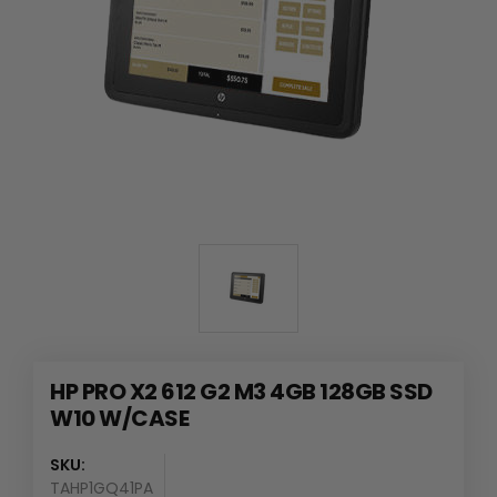
HP PRO X2 612 G2 M3 4GB 128GB SSD
W10 W/CASE
SKU:
TAHP1GQ41PA