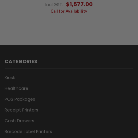
$1,577.00
Incl.GST:
Call for Availability
CATEGORIES
Kiosk
Healthcare
POS Packages
Receipt Printers
Cash Drawers
Barcode Label Printers