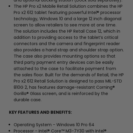
The HP Pro x2 Mobile Retail Solution combines the HP
Pro x2 612 tablet featuring powerful Intel® processor
technology, Windows 10 and a large 12 inch diagonal
screen to allow retailers to see more at one time.
The solution includes the HP Retail Case 12, which in
addition to providing access to the tablet’s critical
connectors and the camera and fingerprint reader
also provides a hand strap and shoulder strap option.
The case also provides mounting options so that
third party payment entry devices can be easily
attached to the case to facilitate payment from
the sales floor. Built for the demands of Retail, the HP
Pro x2 612 Retail Solution is designed to pass MIL-STD
810G 2, has features damage-resistant Corning®
Gorilla® Glass screen, and is reinforced by the
durable case.
KEY FEATURES AND BENEFITS:
Operating System - Windows 10 Pro 64
Processor - Intel® Core™ M3-7Y30 with Intel®