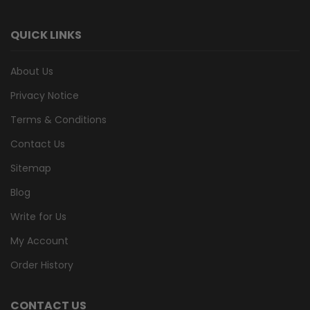
QUICK LINKS
About Us
Privacy Notice
Terms & Conditions
Contact Us
Sitemap
Blog
Write for Us
My Account
Order History
CONTACT US