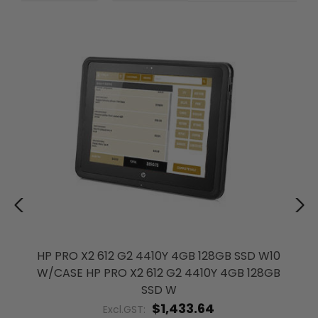
HP PRO X2 612 G2 4410Y 4GB 128GB SSD W10
W/CASE HP PRO X2 612 G2 4410Y 4GB 128GB
SSD W
$1,433.64
Excl.GST: