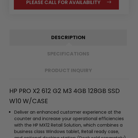
PLEASE CALL FOR AVAILABILITY
DESCRIPTION
SPECIFICATIONS
PRODUCT INQUIRY
HP PRO X2 612 G2 M3 4GB 128GB SSD
W10 W/CASE
Deliver an enhanced customer experience at the
counter and increase your operational efficiencies
with the HP MX12 Retail Solution, which combines a
business class Windows tablet, Retail ready case,
and optional docking station (Dock sold separately).