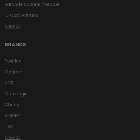
Barcode Scanner/Reader
ID Card Printers
View All
BRANDS
Posiflex
Opticon
NCR
Metrologic
Cherry
VISIDEC
TSC
View All