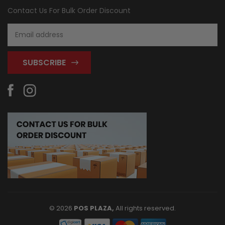
Contact Us For Bulk Order Discount
Email
Address
© 2026
POS PLAZA,
All rights reserved.