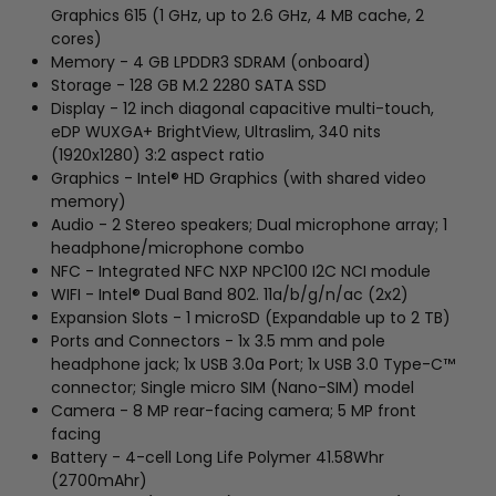
Graphics 615 (1 GHz, up to 2.6 GHz, 4 MB cache, 2
cores)
Memory - 4 GB LPDDR3 SDRAM (onboard)
Storage - 128 GB M.2 2280 SATA SSD
Display - 12 inch diagonal capacitive multi-touch,
eDP WUXGA+ BrightView, Ultraslim, 340 nits
(1920x1280) 3:2 aspect ratio
Graphics - Intel® HD Graphics (with shared video
memory)
Audio - 2 Stereo speakers; Dual microphone array; 1
headphone/microphone combo
NFC - Integrated NFC NXP NPC100 I2C NCI module
WIFI - Intel® Dual Band 802. 11a/b/g/n/ac (2x2)
Expansion Slots - 1 microSD (Expandable up to 2 TB)
Ports and Connectors - 1x 3.5 mm and pole
headphone jack; 1x USB 3.0a Port; 1x USB 3.0 Type-C™
connector; Single micro SIM (Nano-SIM) model
Camera - 8 MP rear-facing camera; 5 MP front
facing
Battery - 4-cell Long Life Polymer 41.58Whr
(2700mAhr)