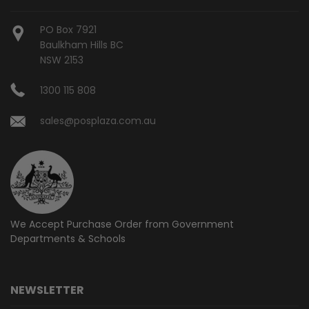
PO Box 7921
Baulkham Hills BC
NSW 2153
1300 115 808
sales@posplaza.com.au
We Accept Purchase Order from
Government
Departments & Schools
NEWSLETTER