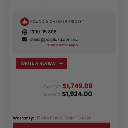
FOUND A CHEAPER PRICE?
*
1300 115 808
sales@posplaza.com.au
*Conditions Apply
WRITE A REVIEW
$1,749.09
Excl.GST:
$1,924.00
Incl.GST:
Warranty:
12 MONTHS RETURN TO BASE