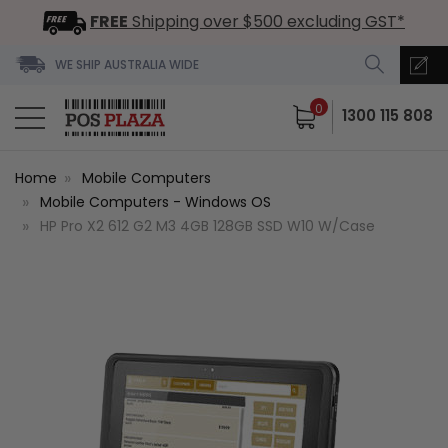
FREE
Shipping over $500 excluding GST*
WE SHIP AUSTRALIA WIDE
0
1300 115 808
Home
Mobile Computers
Mobile Computers - Windows OS
HP Pro X2 612 G2 M3 4GB 128GB SSD W10 W/Case